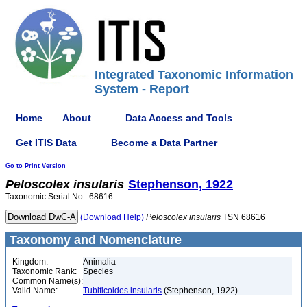
Integrated Taxonomic Information
System - Report
Home
About
Data Access and Tools
Get ITIS Data
Become a Data Partner
Go to Print Version
Peloscolex
insularis
Stephenson, 1922
Taxonomic Serial No.: 68616
(Download Help)
Peloscolex
insularis
TSN 68616
Taxonomy and Nomenclature
Kingdom:
Animalia
Taxonomic Rank:
Species
Common Name(s):
Valid Name:
Tubificoides insularis
(Stephenson, 1922)