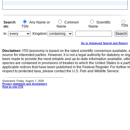
Search
Any Name or
Common
Scientific
TSN
on:
TSN
Name
Name
In:
Kingdom
Go to Advanced Search and Report
Disclaimer:
ITIS taxonomy is based on the latest scientific consensus available, 
source for interested parties. However, it is not a legal authority for statutory or r
been made to provide the most reliable and up-to-date information available, ulti
species are contained in provisions of treaties to which the United States is a party
applicable notices that have been published in the Federal Register. For further i
respect to protected taxa, please contact the U.S. Fish and Wildlife Service.
Generated: Friday, August 7, 2026
Privacy statement and disclaimers
How to cite ITIS