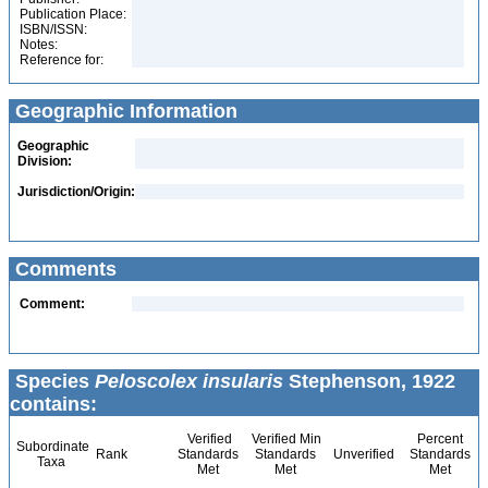
Publication Place:
ISBN/ISSN:
Notes:
Reference for:
Geographic Information
Geographic
Division:
Jurisdiction/Origin:
Comments
Comment:
Species
Peloscolex insularis
Stephenson, 1922
contains:
Verified
Verified Min
Percent
Subordinate
Rank
Standards
Standards
Unverified
Standards
Taxa
Met
Met
Met