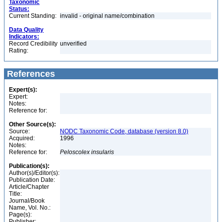
Taxonomic
Status:
Current Standing:
invalid - original name/combination
Data Quality
Indicators:
Record Credibility
unverified
Rating:
References
Expert(s):
Expert:
Notes:
Reference for:
Other Source(s):
Source:
NODC Taxonomic Code, database (version 8.0)
Acquired:
1996
Notes:
Reference for:
Peloscolex
insularis
Publication(s):
Author(s)/Editor(s):
Publication Date:
Article/Chapter
Title:
Journal/Book
Name, Vol. No.:
Page(s):
Publisher: