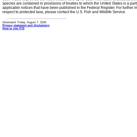
species are contained in provisions of treaties to which the United States is a party
applicable notices that have been published in the Federal Register. For further i
respect to protected taxa, please contact the U.S. Fish and Wildlife Service.
Generated: Friday, August 7, 2026
Privacy statement and disclaimers
How to cite ITIS