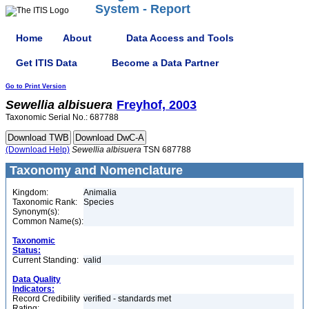
System - Report
Home
About
Data Access and Tools
Get ITIS Data
Become a Data Partner
Go to Print Version
Sewellia
albisuera
Freyhof, 2003
Taxonomic Serial No.: 687788
(Download Help)
Sewellia
albisuera
TSN 687788
Taxonomy and Nomenclature
Kingdom:
Animalia
Taxonomic Rank:
Species
Synonym(s):
Common Name(s):
Taxonomic
Status:
Current Standing:
valid
Data Quality
Indicators:
Record Credibility
verified - standards met
Rating: