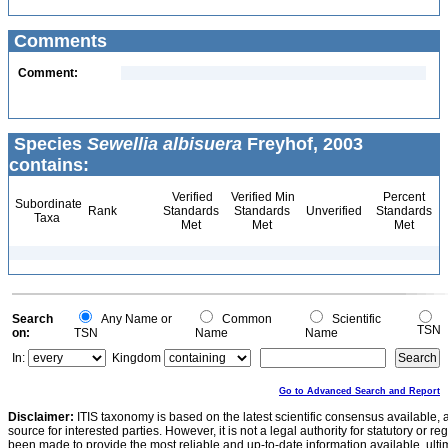
Comments
Comment:
Species
Sewellia albisuera
Freyhof, 2003
contains:
Verified
Verified Min
Percent
Subordinate
Rank
Standards
Standards
Unverified
Standards
Taxa
Met
Met
Met
Search
Any Name or
Common
Scientific
TSN
on:
TSN
Name
Name
In:
Kingdom
Go to Advanced Search and Report
Disclaimer:
ITIS taxonomy is based on the latest scientific consensus available, 
source for interested parties. However, it is not a legal authority for statutory or r
been made to provide the most reliable and up-to-date information available, ulti