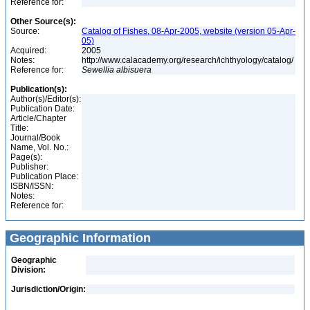
Reference for:
Other Source(s):
Source:
Catalog of Fishes, 08-Apr-2005, website (version 05-Apr-
05)
Acquired:
2005
Notes:
http://www.calacademy.org/research/ichthyology/catalog/
Reference for:
Sewellia
albisuera
Publication(s):
Author(s)/Editor(s):
Publication Date:
Article/Chapter
Title:
Journal/Book
Name, Vol. No.:
Page(s):
Publisher:
Publication Place:
ISBN/ISSN:
Notes:
Reference for:
Geographic Information
Geographic
Division:
Jurisdiction/Origin: