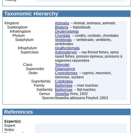
Taxonomic Hierarchy
Kingdom
Animalia
– Animal, animaux, animals
Subkingdom
Bilateria
– triploblasts
Infrakingdom
Deuterostomia
Phylum
Chordata
– cordés, cordado, chordates
Subphylum
Vertebrata
– vertebrado, vertébrés,
vertebrates
Infraphylum
Gnathostomata
Superclass
Actinopterygii
– ray-finned fishes, spiny
rayed fishes, poisson épineux, poissons à
nageoires rayonnées
Class
Teleostei
Superorder
Ostariophysi
Order
Cypriniformes
– cyprins, meuniers,
minnows, suckers
Superfamily
Cobitoidea
Family
Balitoridae
– river loaches
Subfamily
Balitorinae
– flat loaches
Genus
Sewellia
Hora, 1932
Species
Sewellia albisuera Freyhof, 2003
References
Expert(s):
Expert:
Notes: