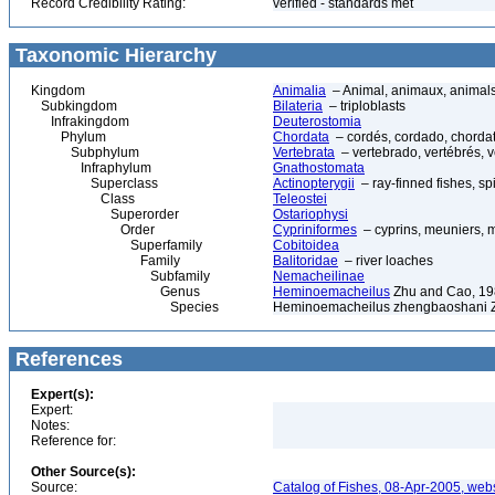
Record Credibility Rating:
verified - standards met
Taxonomic Hierarchy
Kingdom
Animalia
– Animal, animaux, animal
Subkingdom
Bilateria
– triploblasts
Infrakingdom
Deuterostomia
Phylum
Chordata
– cordés, cordado, chorda
Subphylum
Vertebrata
– vertebrado, vertébrés, v
Infraphylum
Gnathostomata
Superclass
Actinopterygii
– ray-finned fishes, s
Class
Teleostei
Superorder
Ostariophysi
Order
Cypriniformes
– cyprins, meuniers, 
Superfamily
Cobitoidea
Family
Balitoridae
– river loaches
Subfamily
Nemacheilinae
Genus
Heminoemacheilus
Zhu and Cao, 1
Species
Heminoemacheilus zhengbaoshani 
References
Expert(s):
Expert:
Notes:
Reference for:
Other Source(s):
Source:
Catalog of Fishes, 08-Apr-2005, webs