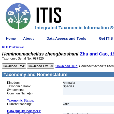
Integrated Taxonomic Information S
Home
About
Data Access and Tools
Get ITIS
Go to Print Version
Heminoemacheilus
zhengbaoshani
Zhu and Cao, 1
Taxonomic Serial No.: 687920
(Download Help)
Heminoemacheilus
zhen
Taxonomy and Nomenclature
Kingdom:
Animalia
Taxonomic Rank:
Species
Synonym(s):
Common Name(s):
Taxonomic Status:
Current Standing:
valid
Data Quality Indicators: