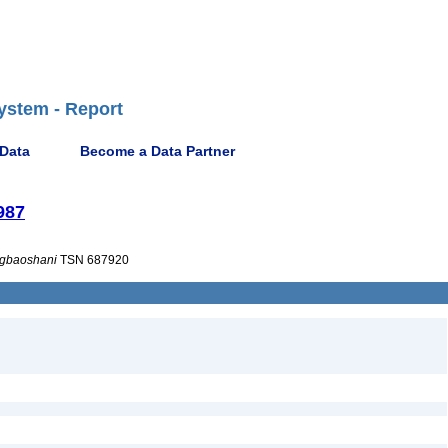
ystem - Report
 Data
Become a Data Partner
987
gbaoshani
TSN 687920