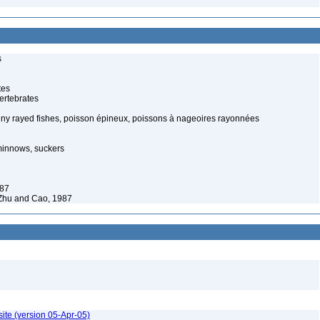
s
tes
ertebrates
piny rayed fishes, poisson épineux, poissons à nageoires rayonnées
minnows, suckers
987
Zhu and Cao, 1987
ite (version 05-Apr-05)