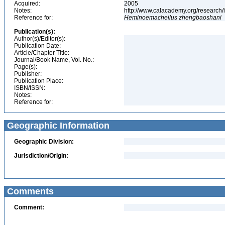
Acquired:
2005
Notes:
http://www.calacademy.org/research/
Reference for:
Heminoemacheilus
zhengbaoshani
Publication(s):
Author(s)/Editor(s):
Publication Date:
Article/Chapter Title:
Journal/Book Name, Vol. No.:
Page(s):
Publisher:
Publication Place:
ISBN/ISSN:
Notes:
Reference for:
Geographic Information
Geographic Division:
Jurisdiction/Origin:
Comments
Comment: