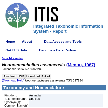
Integrated Taxonomic Information
System - Report
Home
About
Data Access and Tools
Get ITIS Data
Become a Data Partner
Go to Print Version
Neonoemacheilus
assamensis
(Menon, 1987)
Taxonomic Serial No.: 687994
(Download Help)
Neonoemacheilus
assamensis
TSN 687994
Taxonomy and Nomenclature
Kingdom:
Animalia
Taxonomic Rank:
Species
Synonym(s):
Common Name(s):