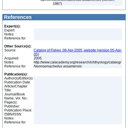
1987)
References
Expert(s):
Expert:
Notes:
Reference for:
Other Source(s):
Source:
Catalog of Fishes, 08-Apr-2005, website (version 05-Apr-
05)
Acquired:
2005
Notes:
http://www.calacademy.org/research/ichthyology/catalog/
Reference for:
Neonoemacheilus
assamensis
Publication(s):
Author(s)/Editor(s):
Publication Date:
Article/Chapter
Title:
Journal/Book
Name, Vol. No.:
Page(s):
Publisher:
Publication Place:
ISBN/ISSN:
Notes:
Reference for: