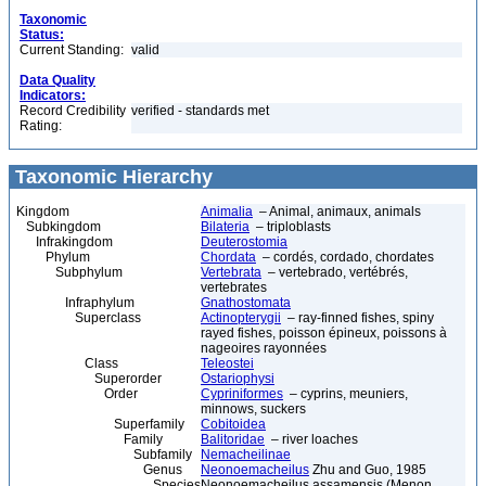
Taxonomic
Status:
Current Standing:
valid
Data Quality
Indicators:
Record Credibility
verified - standards met
Rating:
Taxonomic Hierarchy
Kingdom
Animalia
– Animal, animaux, animals
Subkingdom
Bilateria
– triploblasts
Infrakingdom
Deuterostomia
Phylum
Chordata
– cordés, cordado, chordates
Subphylum
Vertebrata
– vertebrado, vertébrés,
vertebrates
Infraphylum
Gnathostomata
Superclass
Actinopterygii
– ray-finned fishes, spiny
rayed fishes, poisson épineux, poissons à
nageoires rayonnées
Class
Teleostei
Superorder
Ostariophysi
Order
Cypriniformes
– cyprins, meuniers,
minnows, suckers
Superfamily
Cobitoidea
Family
Balitoridae
– river loaches
Subfamily
Nemacheilinae
Genus
Neonoemacheilus
Zhu and Guo, 1985
Species
Neonoemacheilus assamensis (Menon,