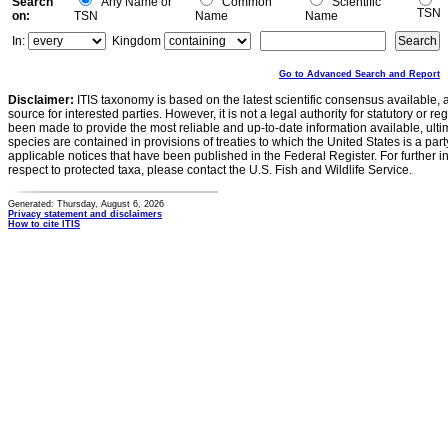
Search
Any Name or
Common
Scientific
TSN
on:
TSN
Name
Name
In:
Kingdom
Go to Advanced Search and Report
Disclaimer:
ITIS taxonomy is based on the latest scientific consensus available, 
source for interested parties. However, it is not a legal authority for statutory or r
been made to provide the most reliable and up-to-date information available, ulti
species are contained in provisions of treaties to which the United States is a party
applicable notices that have been published in the Federal Register. For further i
respect to protected taxa, please contact the U.S. Fish and Wildlife Service.
Generated: Thursday, August 6, 2026
Privacy statement and disclaimers
How to cite ITIS