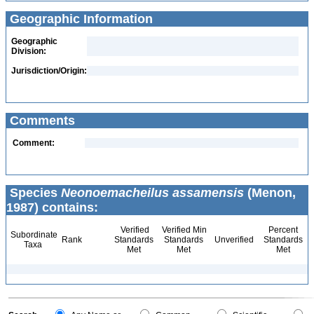
Geographic Information
Geographic
Division:
Jurisdiction/Origin:
Comments
Comment:
Species
Neonoemacheilus assamensis
(Menon,
1987) contains:
Verified
Verified Min
Percent
Subordinate
Rank
Standards
Standards
Unverified
Standards
Taxa
Met
Met
Met