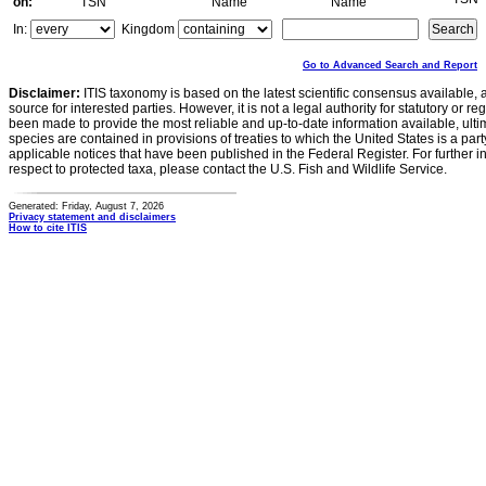
on:
TSN
Name
Name
In:
Kingdom
Go to Advanced Search and Report
Disclaimer:
ITIS taxonomy is based on the latest scientific consensus available, 
source for interested parties. However, it is not a legal authority for statutory or r
been made to provide the most reliable and up-to-date information available, ulti
species are contained in provisions of treaties to which the United States is a party
applicable notices that have been published in the Federal Register. For further i
respect to protected taxa, please contact the U.S. Fish and Wildlife Service.
Generated: Friday, August 7, 2026
Privacy statement and disclaimers
How to cite ITIS