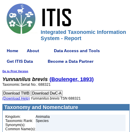
Integrated Taxonomic Information
System - Report
Home
About
Data Access and Tools
Get ITIS Data
Become a Data Partner
Go to Print Version
Yunnanilus
brevis
(Boulenger, 1893)
Taxonomic Serial No.: 688321
(Download Help)
Yunnanilus
brevis
TSN 688321
Taxonomy and Nomenclature
Kingdom:
Animalia
Taxonomic Rank:
Species
Synonym(s):
Common Name(s):