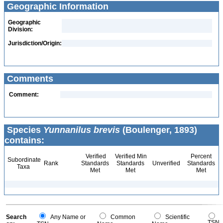
Geographic Information
Geographic
Division:
Jurisdiction/Origin:
Comments
Comment:
Species
Yunnanilus brevis
(Boulenger, 1893)
contains:
Verified
Verified Min
Percent
Subordinate
Rank
Standards
Standards
Unverified
Standards
Taxa
Met
Met
Met
Search
Any Name or
Common
Scientific
TSN