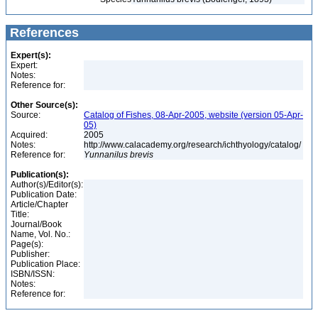
References
Expert(s):
Expert:
Notes:
Reference for:
Other Source(s):
Source:
Catalog of Fishes, 08-Apr-2005, website (version 05-Apr-
05)
Acquired:
2005
Notes:
http://www.calacademy.org/research/ichthyology/catalog/
Reference for:
Yunnanilus
brevis
Publication(s):
Author(s)/Editor(s):
Publication Date:
Article/Chapter
Title:
Journal/Book
Name, Vol. No.:
Page(s):
Publisher:
Publication Place:
ISBN/ISSN:
Notes:
Reference for: