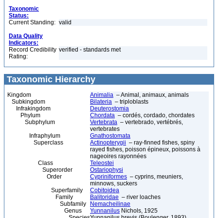
Taxonomic
Status:
Current Standing:
valid
Data Quality
Indicators:
Record Credibility
verified - standards met
Rating:
Taxonomic Hierarchy
Kingdom
Animalia
– Animal, animaux, animals
Subkingdom
Bilateria
– triploblasts
Infrakingdom
Deuterostomia
Phylum
Chordata
– cordés, cordado, chordates
Subphylum
Vertebrata
– vertebrado, vertébrés,
vertebrates
Infraphylum
Gnathostomata
Superclass
Actinopterygii
– ray-finned fishes, spiny
rayed fishes, poisson épineux, poissons à
nageoires rayonnées
Class
Teleostei
Superorder
Ostariophysi
Order
Cypriniformes
– cyprins, meuniers,
minnows, suckers
Superfamily
Cobitoidea
Family
Balitoridae
– river loaches
Subfamily
Nemacheilinae
Genus
Yunnanilus
Nichols, 1925
Species
Yunnanilus brevis (Boulenger, 1893)