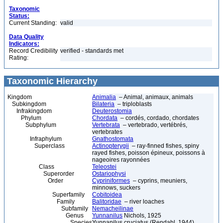
Taxonomic
Status:
Current Standing:
valid
Data Quality
Indicators:
Record Credibility
verified - standards met
Rating:
Taxonomic Hierarchy
Kingdom
Animalia
– Animal, animaux, animals
Subkingdom
Bilateria
– triploblasts
Infrakingdom
Deuterostomia
Phylum
Chordata
– cordés, cordado, chordates
Subphylum
Vertebrata
– vertebrado, vertébrés,
vertebrates
Infraphylum
Gnathostomata
Superclass
Actinopterygii
– ray-finned fishes, spiny
rayed fishes, poisson épineux, poissons à
nageoires rayonnées
Class
Teleostei
Superorder
Ostariophysi
Order
Cypriniformes
– cyprins, meuniers,
minnows, suckers
Superfamily
Cobitoidea
Family
Balitoridae
– river loaches
Subfamily
Nemacheilinae
Genus
Yunnanilus
Nichols, 1925
Species
Yunnanilus cruciatus (Rendahl, 1944)