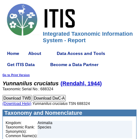
Integrated Taxonomic Information
System - Report
Home
About
Data Access and Tools
Get ITIS Data
Become a Data Partner
Go to Print Version
Yunnanilus
cruciatus
(Rendahl, 1944)
Taxonomic Serial No.: 688324
(Download Help)
Yunnanilus
cruciatus
TSN 688324
Taxonomy and Nomenclature
Kingdom:
Animalia
Taxonomic Rank:
Species
Synonym(s):
Common Name(s):