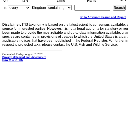
on:
TSN
Name
Name
In:
Kingdom
Go to Advanced Search and Report
Disclaimer:
ITIS taxonomy is based on the latest scientific consensus available, 
source for interested parties. However, it is not a legal authority for statutory or r
been made to provide the most reliable and up-to-date information available, ulti
species are contained in provisions of treaties to which the United States is a party
applicable notices that have been published in the Federal Register. For further i
respect to protected taxa, please contact the U.S. Fish and Wildlife Service.
Generated: Friday, August 7, 2026
Privacy statement and disclaimers
How to cite ITIS