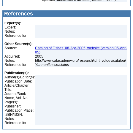
References
Expert(s):
Expert:
Notes:
Reference for:
Other Source(s):
Source:
Catalog of Fishes, 08-Apr-2005, website (version 05-Apr-
05)
Acquired:
2005
Notes:
http://www.calacademy.org/research/ichthyology/catalog/
Reference for:
Yunnanilus
cruciatus
Publication(s):
Author(s)/Editor(s):
Publication Date:
Article/Chapter
Title:
Journal/Book
Name, Vol. No.:
Page(s):
Publisher:
Publication Place:
ISBN/ISSN:
Notes:
Reference for: