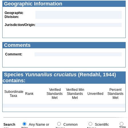
Geographic Information
Geographic
Division:
Jurisdiction/Origin:
Comments
Comment:
Species
Yunnanilus cruciatus
(Rendahl, 1944)
contains:
Verified
Verified Min
Percent
Subordinate
Rank
Standards
Standards
Unverified
Standards
Taxa
Met
Met
Met
Search
Any Name or
Common
Scientific
TSN