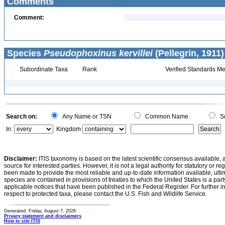
Comments
Comment:
Species
Pseudophoxinus kervillei
(Pellegrin, 1911)
Subordinate Taxa
Rank
Verified Standards Me
Search on:
Any Name or TSN
Common Name
Sc
In:
Kingdom
Disclaimer:
ITIS taxonomy is based on the latest scientific consensus available, 
source for interested parties. However, it is not a legal authority for statutory or r
been made to provide the most reliable and up-to-date information available, ulti
species are contained in provisions of treaties to which the United States is a party
applicable notices that have been published in the Federal Register. For further i
respect to protected taxa, please contact the U.S. Fish and Wildlife Service.
Generated: Friday, August 7, 2026
Privacy statement and disclaimers
How to cite ITIS