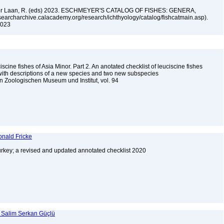
n der Laan, R. (eds) 2023. ESCHMEYER'S CATALOG OF FISHES: GENERA,
archarchive.calacademy.org/research/ichthyology/catalog/fishcatmain.asp).
 2023
scine fishes of Asia Minor. Part 2. An anotated checklist of leuciscine fishes
 with descriptions of a new species and two new subspecies
 Zoologischen Museum und Institut, vol. 94
onald Fricke
urkey; a revised and updated annotated checklist 2020
d Salim Serkan Güçlü