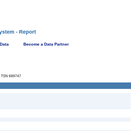
ystem - Report
 Data
Become a Data Partner
TSN 689747