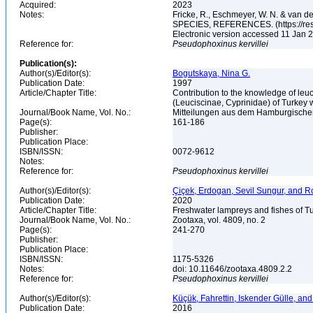
Acquired:
2023
Notes:
Fricke, R., Eschmeyer, W. N. & va
SPECIES, REFERENCES. (https://rese
Electronic version accessed 11 Jan
Reference for:
Pseudophoxinus
kervillei
Publication(s):
Author(s)/Editor(s):
Bogutskaya, Nina G.
Publication Date:
1997
Article/Chapter Title:
Contribution to the knowledge of leuci
(Leuciscinae, Cyprinidae) of Turkey
Journal/Book Name, Vol. No.:
Mitteilungen aus dem Hamburgischen
Page(s):
161-186
Publisher:
Publication Place:
ISBN/ISSN:
0072-9612
Notes:
Reference for:
Pseudophoxinus
kervillei
Author(s)/Editor(s):
Çiçek, Erdogan, Sevil Sungur, and R
Publication Date:
2020
Article/Chapter Title:
Freshwater lampreys and fishes of T
Journal/Book Name, Vol. No.:
Zootaxa, vol. 4809, no. 2
Page(s):
241-270
Publisher:
Publication Place:
ISBN/ISSN:
1175-5326
Notes:
doi: 10.11646/zootaxa.4809.2.2
Reference for:
Pseudophoxinus
kervillei
Author(s)/Editor(s):
Küçük, Fahrettin, Iskender Gülle, an
Publication Date:
2016