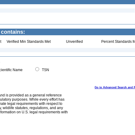
 contains:
t
Verified Min Standards Met
Unverified
Percent Standards M
ientific Name
TSN
Go to Advanced Search and 
and is provided as a general reference
egulatory purposes. While every effort has
mate legal requirements with respect to
, wildlife statutes, regulations, and any
nformation on U.S. legal requirements with