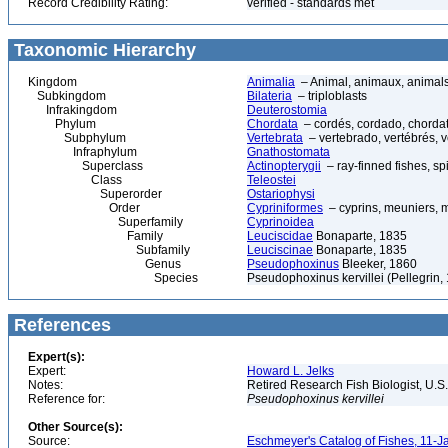
Record Credibility Rating:
verified - standards met
Taxonomic Hierarchy
Kingdom
Animalia
– Animal, animaux, animal
Subkingdom
Bilateria
– triploblasts
Infrakingdom
Deuterostomia
Phylum
Chordata
– cordés, cordado, chorda
Subphylum
Vertebrata
– vertebrado, vertébrés, v
Infraphylum
Gnathostomata
Superclass
Actinopterygii
– ray-finned fishes, s
Class
Teleostei
Superorder
Ostariophysi
Order
Cypriniformes
– cyprins, meuniers, 
Superfamily
Cyprinoidea
Family
Leuciscidae
Bonaparte, 1835
Subfamily
Leuciscinae
Bonaparte, 1835
Genus
Pseudophoxinus
Bleeker, 1860
Species
Pseudophoxinus kervillei (Pellegrin,
References
Expert(s):
Expert:
Howard L. Jelks
Notes:
Retired Research Fish Biologist, U.S
Reference for:
Pseudophoxinus
kervillei
Other Source(s):
Source:
Eschmeyer's Catalog of Fishes, 11-J