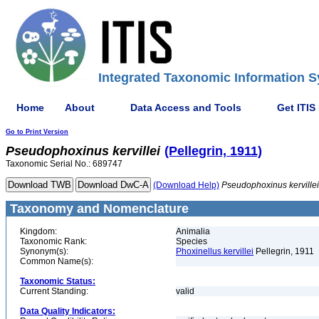
Integrated Taxonomic Information S
Home
About
Data Access and Tools
Get ITIS
Go to Print Version
Pseudophoxinus
kervillei
(Pellegrin, 1911)
Taxonomic Serial No.: 689747
(Download Help)
Pseudophoxinus
kervillei
Taxonomy and Nomenclature
Kingdom:
Animalia
Taxonomic Rank:
Species
Synonym(s):
Phoxinellus kervillei
Pellegrin, 1911
Common Name(s):
Taxonomic Status:
Current Standing:
valid
Data Quality Indicators: