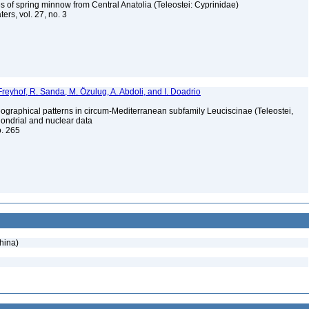
 of spring minnow from Central Anatolia (Teleostei: Cyprinidae)
ers, vol. 27, no. 3
Freyhof, R. Sanda, M. Özulug, A. Abdoli, and I. Doadrio
ographical patterns in circum-Mediterranean subfamily Leuciscinae (Teleostei,
hondrial and nuclear data
o. 265
hina)