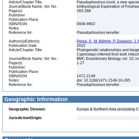
Article/Chapter Title:
Pseudophoxinus iconii, a new species
Journal/Book Name, Vol. No.:
Ichthyological Exploration of Freshwat
Page(s):
283-288
Publisher:
Publication Place:
ISBN/ISSN:
0936-9902
Notes:
Reference for:
Pseudophoxinus
kervillei
Author(s)/Editor(s):
Perea, S., M. Böhme, P. Zupancic, J. 
Publication Date:
2010
Article/Chapter Title:
Phylogenetic relationships and bioge
Cyprinidae) inferred from both mitoc
Journal/Book Name, Vol. No.:
BMC Evolutionary Biology, vol. 10, n
Page(s):
1-27
Publisher:
Publication Place:
ISBN/ISSN:
1471-2148
Notes:
doi: 10.1186/1471-2148-10-265
Reference for:
Pseudophoxinus
kervillei
Geographic Information
Geographic Division:
Europe & Northern Asia (excluding C
Jurisdiction/Origin: