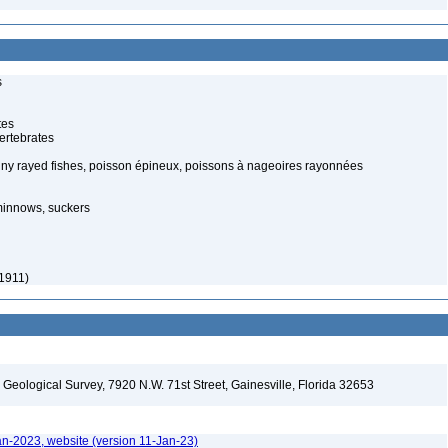
s
tes
ertebrates
piny rayed fishes, poisson épineux, poissons à nageoires rayonnées
minnows, suckers
 1911)
. Geological Survey, 7920 N.W. 71st Street, Gainesville, Florida 32653
an-2023, website (version 11-Jan-23)