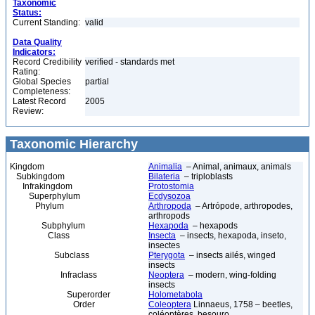
Taxonomic
Status:
Current Standing:
valid
Data Quality
Indicators:
Record Credibility
verified - standards met
Rating:
Global Species
partial
Completeness:
Latest Record
2005
Review:
Taxonomic Hierarchy
Kingdom
Animalia
– Animal, animaux, animals
Subkingdom
Bilateria
– triploblasts
Infrakingdom
Protostomia
Superphylum
Ecdysozoa
Phylum
Arthropoda
– Artrópode, arthropodes,
arthropods
Subphylum
Hexapoda
– hexapods
Class
Insecta
– insects, hexapoda, inseto,
insectes
Subclass
Pterygota
– insects ailés, winged
insects
Infraclass
Neoptera
– modern, wing-folding
insects
Superorder
Holometabola
Order
Coleoptera
Linnaeus, 1758 – beetles,
coléoptères, besouro