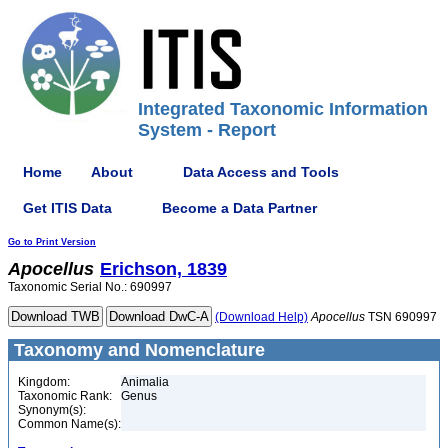
Integrated Taxonomic Information
System - Report
Home
About
Data Access and Tools
Get ITIS Data
Become a Data Partner
Go to Print Version
Apocellus
Erichson, 1839
Taxonomic Serial No.: 690997
(Download Help)
Apocellus
TSN 690997
Taxonomy and Nomenclature
Kingdom:
Animalia
Taxonomic Rank:
Genus
Synonym(s):
Common Name(s):