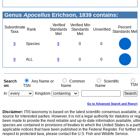
Genus
Apocellus
Erichson, 1839 contains:
Verified
Verified Min
Subordinate
Percent
Rank
Standards
Standards
Unverified
Taxa
Standards Met
Met
Met
9
8
7
9
Species
9
0
0
6
5
4
3
2
1
0
9
8
0
7
9
ALL
9
0
0
6
5
4
3
2
1
0
0
Search
Any Name or
Common
Scientific
TSN
on:
TSN
Name
Name
In:
Kingdom
Go to Advanced Search and Report
Disclaimer:
ITIS taxonomy is based on the latest scientific consensus available, 
source for interested parties. However, it is not a legal authority for statutory or r
been made to provide the most reliable and up-to-date information available, ulti
species are contained in provisions of treaties to which the United States is a party
applicable notices that have been published in the Federal Register. For further i
respect to protected taxa, please contact the U.S. Fish and Wildlife Service.