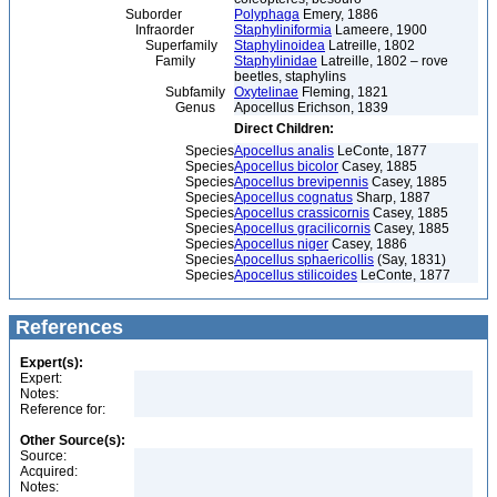
Suborder
Polyphaga
Emery, 1886
Infraorder
Staphyliniformia
Lameere, 1900
Superfamily
Staphylinoidea
Latreille, 1802
Family
Staphylinidae
Latreille, 1802 – rove
beetles, staphylins
Subfamily
Oxytelinae
Fleming, 1821
Genus
Apocellus Erichson, 1839
Direct Children:
Species
Apocellus analis
LeConte, 1877
Species
Apocellus bicolor
Casey, 1885
Species
Apocellus brevipennis
Casey, 1885
Species
Apocellus cognatus
Sharp, 1887
Species
Apocellus crassicornis
Casey, 1885
Species
Apocellus gracilicornis
Casey, 1885
Species
Apocellus niger
Casey, 1886
Species
Apocellus sphaericollis
(Say, 1831)
Species
Apocellus stilicoides
LeConte, 1877
References
Expert(s):
Expert:
Notes:
Reference for:
Other Source(s):
Source:
Acquired:
Notes: