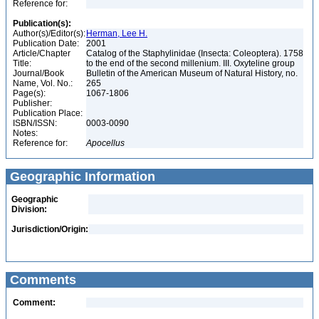
Reference for:
Publication(s):
Author(s)/Editor(s):
Herman, Lee H.
Publication Date:
2001
Article/Chapter
Catalog of the Staphylinidae (Insecta: Coleoptera). 1758
Title:
to the end of the second millenium. III. Oxyteline group
Journal/Book
Bulletin of the American Museum of Natural History, no.
Name, Vol. No.:
265
Page(s):
1067-1806
Publisher:
Publication Place:
ISBN/ISSN:
0003-0090
Notes:
Reference for:
Apocellus
Geographic Information
Geographic
Division:
Jurisdiction/Origin:
Comments
Comment: