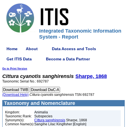
Integrated Taxonomic Information
System - Report
Home
About
Data Access and Tools
Get ITIS Data
Become a Data Partner
Go to Print Version
Cittura
cyanotis
sanghirensis
Sharpe, 1868
Taxonomic Serial No.: 692787
(Download Help)
Cittura
cyanotis
sanghirensis
TSN 692787
Taxonomy and Nomenclature
Kingdom:
Animalia
Taxonomic Rank:
Subspecies
Synonym(s):
Cittura sanghirensis
Sharpe, 1868
Common Name(s):
Sangihe Lilac Kingfisher [English]