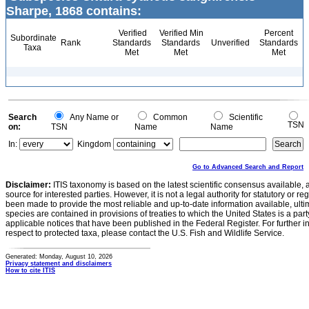
Sharpe, 1868 contains:
Verified
Verified Min
Percent
Subordinate
Rank
Standards
Standards
Unverified
Standards
Taxa
Met
Met
Met
Search
Any Name or
Common
Scientific
TSN
on:
TSN
Name
Name
In:
Kingdom
Go to Advanced Search and Report
Disclaimer:
ITIS taxonomy is based on the latest scientific consensus available, 
source for interested parties. However, it is not a legal authority for statutory or r
been made to provide the most reliable and up-to-date information available, ulti
species are contained in provisions of treaties to which the United States is a party
applicable notices that have been published in the Federal Register. For further i
respect to protected taxa, please contact the U.S. Fish and Wildlife Service.
Generated: Monday, August 10, 2026
Privacy statement and disclaimers
How to cite ITIS