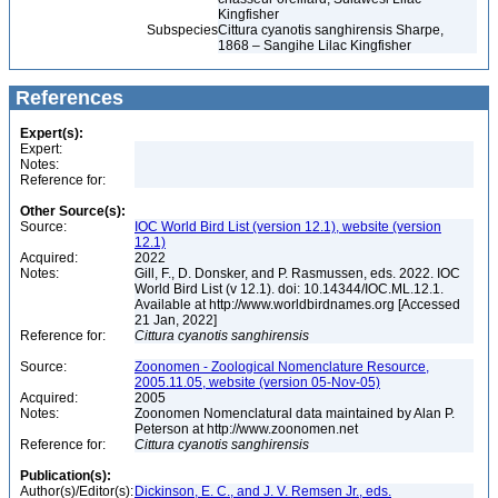
Kingfisher
Subspecies
Cittura cyanotis sanghirensis Sharpe,
1868 – Sangihe Lilac Kingfisher
References
Expert(s):
Expert:
Notes:
Reference for:
Other Source(s):
Source:
IOC World Bird List (version 12.1), website (version
12.1)
Acquired:
2022
Notes:
Gill, F., D. Donsker, and P. Rasmussen, eds. 2022. IOC
World Bird List (v 12.1). doi: 10.14344/IOC.ML.12.1.
Available at http://www.worldbirdnames.org [Accessed
21 Jan, 2022]
Reference for:
Cittura
cyanotis
sanghirensis
Source:
Zoonomen - Zoological Nomenclature Resource,
2005.11.05, website (version 05-Nov-05)
Acquired:
2005
Notes:
Zoonomen Nomenclatural data maintained by Alan P.
Peterson at http://www.zoonomen.net
Reference for:
Cittura
cyanotis
sanghirensis
Publication(s):
Author(s)/Editor(s):
Dickinson, E. C., and J. V. Remsen Jr., eds.