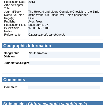
Publication Date:
2013
Article/Chapter
Title:
Journal/Book
The Howard and Moore Complete Checklist of the Birds
Name, Vol. No.:
of the World, 4th Edition, Vol. 1 Non-passerines
Page(s):
l + 461
Publisher:
Aves Press
Publication Place:
Eastbourne, UK
ISBN/ISSN:
9780956861108
Notes:
Reference for:
Cittura
cyanotis
sanghirensis
Geographic Information
Geographic
Southern Asia
Division:
Jurisdiction/Origin:
Comments
Comment:
Subspecies
Cittura cyanotis sanghirensis