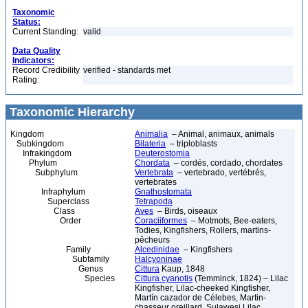
Taxonomic
Status:
Current Standing:
valid
Data Quality
Indicators:
Record Credibility
verified - standards met
Rating:
Taxonomic Hierarchy
Kingdom
Animalia
– Animal, animaux, animals
Subkingdom
Bilateria
– triploblasts
Infrakingdom
Deuterostomia
Phylum
Chordata
– cordés, cordado, chordates
Subphylum
Vertebrata
– vertebrado, vertébrés,
vertebrates
Infraphylum
Gnathostomata
Superclass
Tetrapoda
Class
Aves
– Birds, oiseaux
Order
Coraciiformes
– Motmots, Bee-eaters,
Todies, Kingfishers, Rollers, martins-
pêcheurs
Family
Alcedinidae
– Kingfishers
Subfamily
Halcyoninae
Genus
Cittura
Kaup, 1848
Species
Cittura cyanotis
(Temminck, 1824) – Lilac
Kingfisher, Lilac-cheeked Kingfisher,
Martín cazador de Célebes, Martin-
chasseur oreillard, Sulawesi Lilac