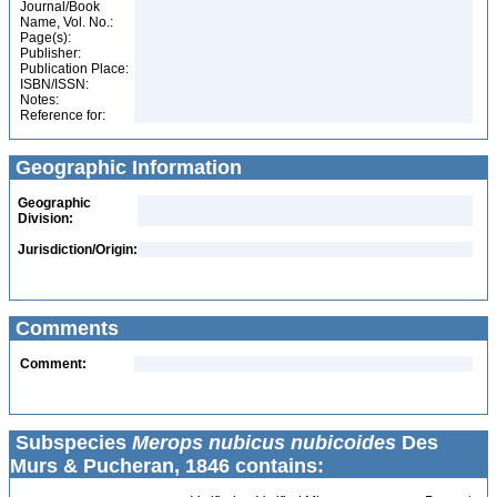
Journal/Book
Name, Vol. No.:
Page(s):
Publisher:
Publication Place:
ISBN/ISSN:
Notes:
Reference for:
Geographic Information
Geographic
Division:
Jurisdiction/Origin:
Comments
Comment:
Subspecies
Merops nubicus nubicoides
Des
Murs & Pucheran, 1846 contains: