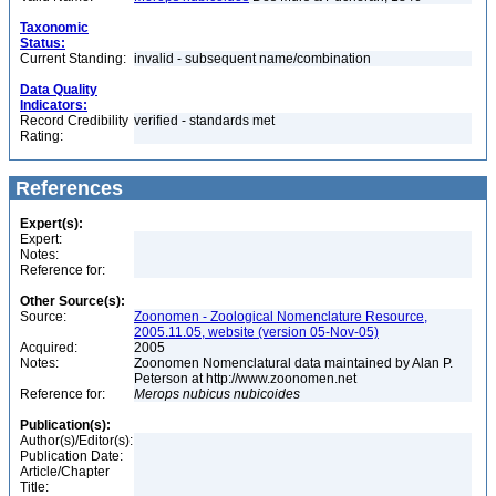
Taxonomic
Status:
Current Standing:
invalid - subsequent name/combination
Data Quality
Indicators:
Record Credibility
verified - standards met
Rating:
References
Expert(s):
Expert:
Notes:
Reference for:
Other Source(s):
Source:
Zoonomen - Zoological Nomenclature Resource,
2005.11.05, website (version 05-Nov-05)
Acquired:
2005
Notes:
Zoonomen Nomenclatural data maintained by Alan P.
Peterson at http://www.zoonomen.net
Reference for:
Merops
nubicus
nubicoides
Publication(s):
Author(s)/Editor(s):
Publication Date:
Article/Chapter
Title: