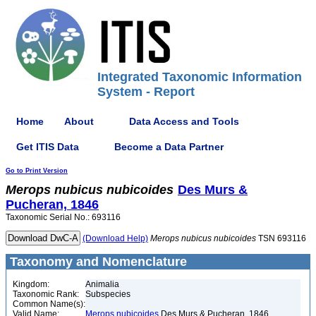
Integrated Taxonomic Information
System - Report
Home
About
Data Access and Tools
Get ITIS Data
Become a Data Partner
Go to Print Version
Merops
nubicus
nubicoides
Des Murs &
Pucheran, 1846
Taxonomic Serial No.: 693116
(Download Help)
Merops
nubicus
nubicoides
TSN 693116
Taxonomy and Nomenclature
Kingdom:
Animalia
Taxonomic Rank:
Subspecies
Common Name(s):
Valid Name:
Merops nubicoides
Des Murs & Pucheran, 1846