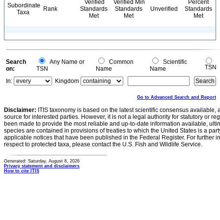
Verified
Verified Min
Percent
Subordinate
Rank
Standards
Standards
Unverified
Standards
Taxa
Met
Met
Met
Search
Any Name or
Common
Scientific
TSN
on:
TSN
Name
Name
In:
Kingdom
Go to Advanced Search and Report
Disclaimer:
ITIS taxonomy is based on the latest scientific consensus available, 
source for interested parties. However, it is not a legal authority for statutory or r
been made to provide the most reliable and up-to-date information available, ulti
species are contained in provisions of treaties to which the United States is a party
applicable notices that have been published in the Federal Register. For further i
respect to protected taxa, please contact the U.S. Fish and Wildlife Service.
Generated: Saturday, August 8, 2026
Privacy statement and disclaimers
How to cite ITIS