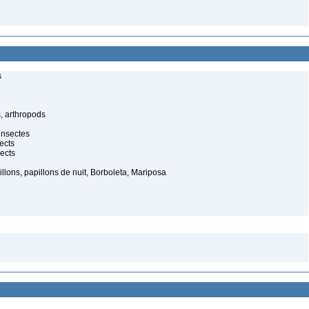
s
, arthropods
insectes
ects
ects
illons, papillons de nuit, Borboleta, Mariposa