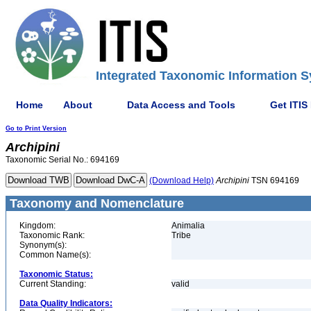
Integrated Taxonomic Information S
Home
About
Data Access and Tools
Get ITIS
Go to Print Version
Archipini
Taxonomic Serial No.: 694169
(Download Help)
Archipini
TSN 694169
Taxonomy and Nomenclature
Kingdom:
Animalia
Taxonomic Rank:
Tribe
Synonym(s):
Common Name(s):
Taxonomic Status:
Current Standing:
valid
Data Quality Indicators: