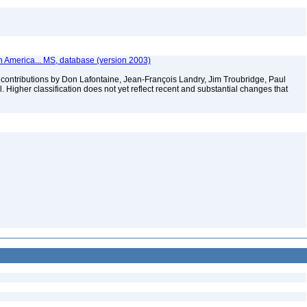
th America... MS, database (version 2003)
contributions by Don Lafontaine, Jean-François Landry, Jim Troubridge, Paul
 Higher classification does not yet reflect recent and substantial changes that