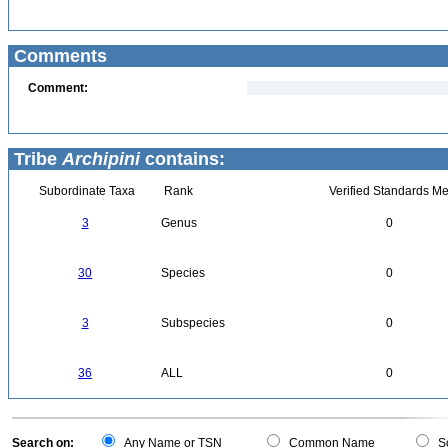
Comments
Comment:
Tribe
Archipini
contains:
Subordinate Taxa
Rank
Verified Standards Me
3
Genus
0
30
Species
0
3
Subspecies
0
36
ALL
0
Search on:
Any Name or TSN
Common Name
Sc