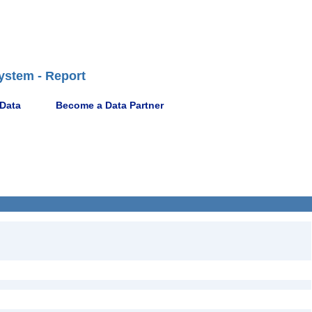
ystem - Report
 Data
Become a Data Partner