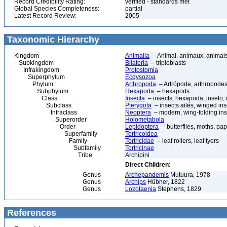
Record Credibility Rating:
verified - standards met
Global Species Completeness:
partial
Latest Record Review:
2005
Taxonomic Hierarchy
Kingdom
Animalia
– Animal, animaux, animal
Subkingdom
Bilateria
– triploblasts
Infrakingdom
Protostomia
Superphylum
Ecdysozoa
Phylum
Arthropoda
– Artrópode, arthropodes
Subphylum
Hexapoda
– hexapods
Class
Insecta
– insects, hexapoda, inseto, 
Subclass
Pterygota
– insects ailés, winged ins
Infraclass
Neoptera
– modern, wing-folding ins
Superorder
Holometabola
Order
Lepidoptera
– butterflies, moths, pap
Superfamily
Tortricoidea
Family
Tortricidae
– leaf rollers, leaf tyers
Subfamily
Tortricinae
Tribe
Archipini
Direct Children:
Genus
Archepandemis
Mutuura, 1978
Genus
Archips
Hübner, 1822
Genus
Lozotaenia
Stephens, 1829
References