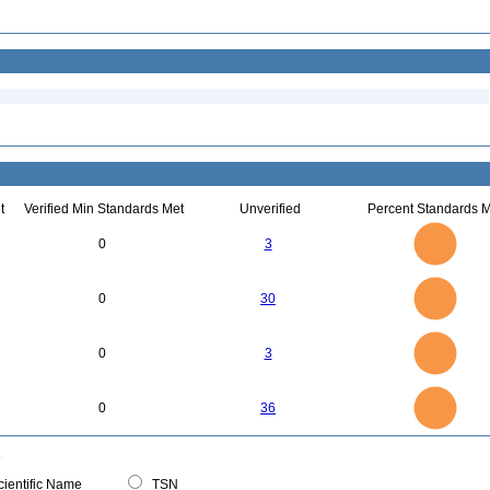
t
Verified Min Standards Met
Unverified
Percent Standards M
3
2.5
0
3
2
1.5
1
0.5
0
30
25
0
0
30
20
15
10
5
0
3
2.5
0
0
3
2
1.5
1
0.5
0
35
30
0
25
0
36
20
15
10
5
0
0
ientific Name
TSN