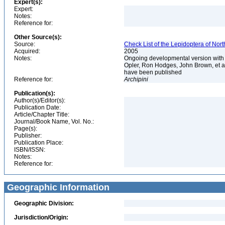
Expert(s):
Expert:
Notes:
Reference for:
Other Source(s):
Source:
Check List of the Lepidoptera of Nor
Acquired:
2005
Notes:
Ongoing developmental version with 
Opler, Ron Hodges, John Brown, et al.
have been published
Reference for:
Archipini
Publication(s):
Author(s)/Editor(s):
Publication Date:
Article/Chapter Title:
Journal/Book Name, Vol. No.:
Page(s):
Publisher:
Publication Place:
ISBN/ISSN:
Notes:
Reference for:
Geographic Information
Geographic Division:
Jurisdiction/Origin: