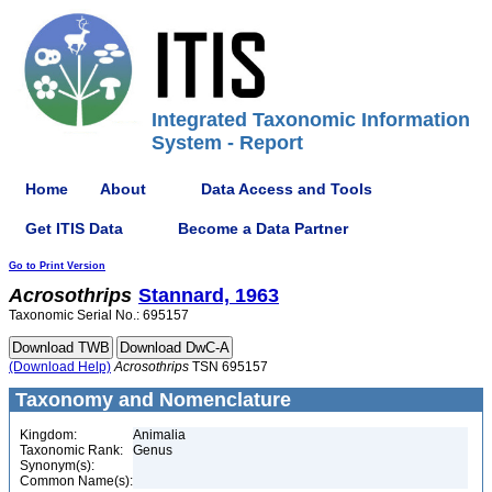
Integrated Taxonomic Information
System - Report
Home
About
Data Access and Tools
Get ITIS Data
Become a Data Partner
Go to Print Version
Acrosothrips
Stannard, 1963
Taxonomic Serial No.: 695157
(Download Help)
Acrosothrips
TSN 695157
Taxonomy and Nomenclature
Kingdom:
Animalia
Taxonomic Rank:
Genus
Synonym(s):
Common Name(s):