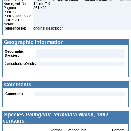
Name, Vol. No.:
14, no. 7-9
Page(s):
361-402
Publisher:
Publication Place:
ISBN/ISSN:
Notes:
Reference for:
original description
Geographic Information
Geographic
Division:
Jurisdiction/Origin:
Comments
Comment:
Species
Palingenia terminata
Walsh, 1862
contains:
Verified
Verified Min
Percent