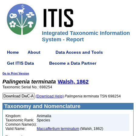
Integrated Taxonomic Information
System - Report
Home
About
Data Access and Tools
Get ITIS Data
Become a Data Partner
Go to Print Version
Palingenia
terminata
Walsh, 1862
Taxonomic Serial No.: 698254
(Download Help)
Palingenia
terminata
TSN 698254
Taxonomy and Nomenclature
Kingdom:
Animalia
Taxonomic Rank:
Species
Common Name(s):
Valid Name:
Maccaffertium terminatum
(Walsh, 1862)