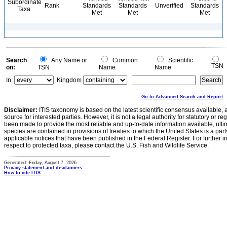
Subordinate
Rank
Standards
Standards
Unverified
Standards
Taxa
Met
Met
Met
Search
Any Name or
Common
Scientific
TSN
on:
TSN
Name
Name
In:
Kingdom
Go to Advanced Search and Report
Disclaimer:
ITIS taxonomy is based on the latest scientific consensus available, 
source for interested parties. However, it is not a legal authority for statutory or r
been made to provide the most reliable and up-to-date information available, ulti
species are contained in provisions of treaties to which the United States is a party
applicable notices that have been published in the Federal Register. For further i
respect to protected taxa, please contact the U.S. Fish and Wildlife Service.
Generated: Friday, August 7, 2026
Privacy statement and disclaimers
How to cite ITIS