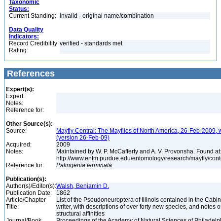
Taxonomic
Status:
Current Standing:
invalid - original name/combination
Data Quality
Indicators:
Record Credibility
verified - standards met
Rating:
References
Expert(s):
Expert:
Notes:
Reference for:
Other Source(s):
Source:
Mayfly Central: The Mayflies of North America, 26-Feb-2009, 
(version 26-Feb-09)
Acquired:
2009
Notes:
Maintained by W. P. McCafferty and A. V. Provonsha. Found at
http://www.entm.purdue.edu/entomology/research/mayfly/cont
Reference for:
Palingenia
terminata
Publication(s):
Author(s)/Editor(s):
Walsh, Benjamin D.
Publication Date:
1862
Article/Chapter
List of the Pseudoneuroptera of Illinois contained in the Cabin
Title:
writer, with descriptions of over forty new species, and notes o
structural affinities
Journal/Book
Proceedings of the Academy of Natural Sciences of Philadelph