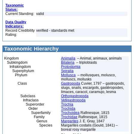
Taxonomic
Status:
Current Standing:
valid
Data Quality
Indicators:
Record Credibility
verified - standards met
Rating:
Taxonomic Hierarchy
Kingdom
Animalia
– Animal, animaux, animals
Subkingdom
Bilateria
– triploblasts
Infrakingdom
Protostomia
Superphylum
Spiralia
Phylum
Mollusca
– mollusques, molusco,
molluscs, mollusks
Class
Gastropoda
Cuvier, 1797 – gastropods,
slugs, snails, escargots, gastéropodes,
limaces, caracol, caramujo, lesma
Subclass
Orthogastropoda
Infraclass
Vetigastropoda
Superorder
Trochia
Order
Trochida
Superfamily
Trochoidea
Rafinesque, 1815
Family
Trochidae
Rafinesque, 1815
Genus
Margarites
J. E. Gray, 1847
Species
Margarites costalis (Gould, 1841) –
boreal rosy margarite