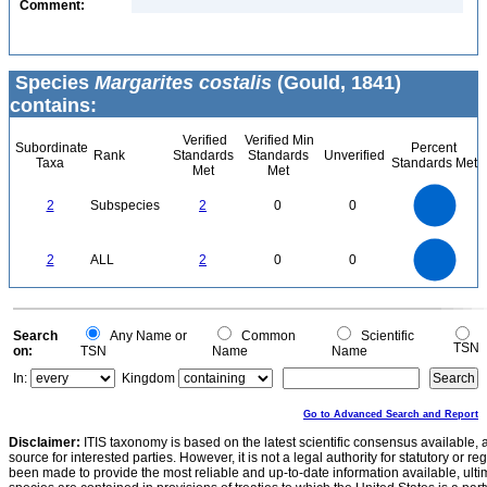
Comment:
Species
Margarites costalis
(Gould, 1841)
contains:
Verified
Verified Min
Subordinate
Percent
Rank
Standards
Standards
Unverified
Taxa
Standards Met
Met
Met
2.2
2
1.8
1.6
1.4
2
Subspecies
2
0
0
1.2
1
0.8
0.6
0.4
0.2
0
-0.2
2.2
2
1.8
1.6
0
1.4
2
ALL
2
0
0
1.2
1
0.8
0.6
0.4
0.2
0
-0.2
0
Search
Any Name or
Common
Scientific
TSN
on:
TSN
Name
Name
In:
Kingdom
Go to Advanced Search and Report
Disclaimer:
ITIS taxonomy is based on the latest scientific consensus available, 
source for interested parties. However, it is not a legal authority for statutory or r
been made to provide the most reliable and up-to-date information available, ulti