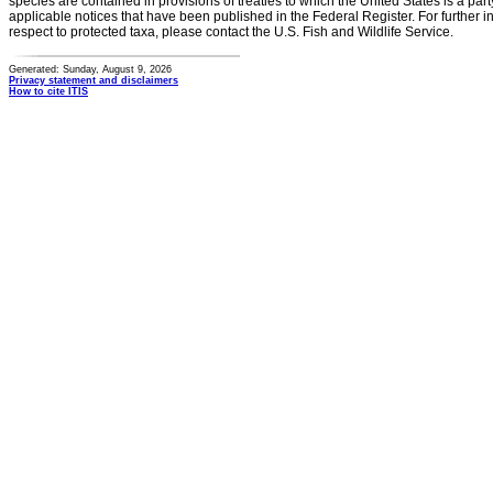
species are contained in provisions of treaties to which the United States is a party
applicable notices that have been published in the Federal Register. For further i
respect to protected taxa, please contact the U.S. Fish and Wildlife Service.
Generated: Sunday, August 9, 2026
Privacy statement and disclaimers
How to cite ITIS