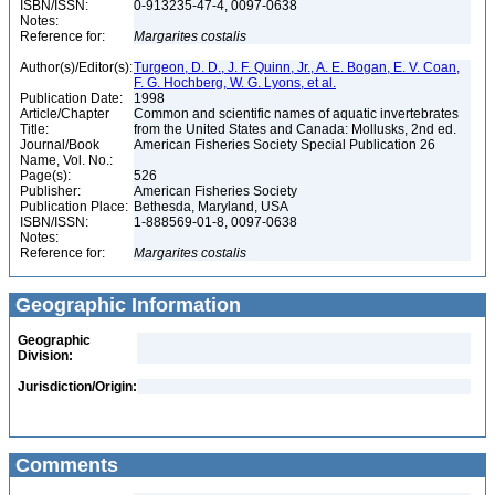
ISBN/ISSN:
0-913235-47-4, 0097-0638
Notes:
Reference for:
Margarites
costalis
Author(s)/Editor(s):
Turgeon, D. D., J. F. Quinn, Jr., A. E. Bogan, E. V. Coan,
F. G. Hochberg, W. G. Lyons, et al.
Publication Date:
1998
Article/Chapter
Common and scientific names of aquatic invertebrates
Title:
from the United States and Canada: Mollusks, 2nd ed.
Journal/Book
American Fisheries Society Special Publication 26
Name, Vol. No.:
Page(s):
526
Publisher:
American Fisheries Society
Publication Place:
Bethesda, Maryland, USA
ISBN/ISSN:
1-888569-01-8, 0097-0638
Notes:
Reference for:
Margarites
costalis
Geographic Information
Geographic
Division:
Jurisdiction/Origin:
Comments