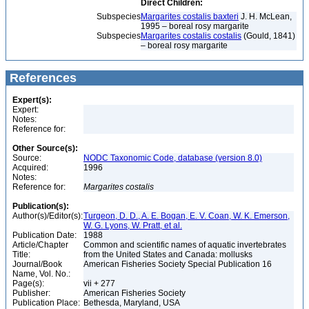
Direct Children:
Subspecies
Margarites costalis baxteri
J. H. McLean,
1995 – boreal rosy margarite
Subspecies
Margarites costalis costalis
(Gould, 1841)
– boreal rosy margarite
References
Expert(s):
Expert:
Notes:
Reference for:
Other Source(s):
Source:
NODC Taxonomic Code, database (version 8.0)
Acquired:
1996
Notes:
Reference for:
Margarites
costalis
Publication(s):
Author(s)/Editor(s):
Turgeon, D. D., A. E. Bogan, E. V. Coan, W. K. Emerson,
W. G. Lyons, W. Pratt, et al.
Publication Date:
1988
Article/Chapter
Common and scientific names of aquatic invertebrates
Title:
from the United States and Canada: mollusks
Journal/Book
American Fisheries Society Special Publication 16
Name, Vol. No.:
Page(s):
vii + 277
Publisher:
American Fisheries Society
Publication Place:
Bethesda, Maryland, USA