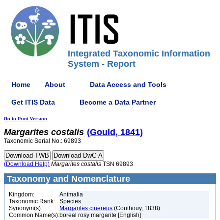
Integrated Taxonomic Information
System - Report
Home
About
Data Access and Tools
Get ITIS Data
Become a Data Partner
Go to Print Version
Margarites
costalis
(Gould, 1841)
Taxonomic Serial No.: 69893
(Download Help)
Margarites
costalis
TSN 69893
Taxonomy and Nomenclature
Kingdom:
Animalia
Taxonomic Rank:
Species
Synonym(s):
Margarites cinereus
(Couthouy, 1838)
Common Name(s):
boreal rosy margarite [English]