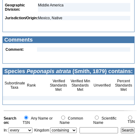
Geographic
Middle America
Division:
Jurisdiction/Origin:
Mexico, Native
Comments
Comment:
Species
Peponapis atrata
(Smith, 1879) contains:
Verified
Verified Min
Percent
Subordinate
Rank
Standards
Standards
Unverified
Standards
Taxa
Met
Met
Met
Search
Any Name or
Common
Scientific
TSN
on:
TSN
Name
Name
In:
Kingdom