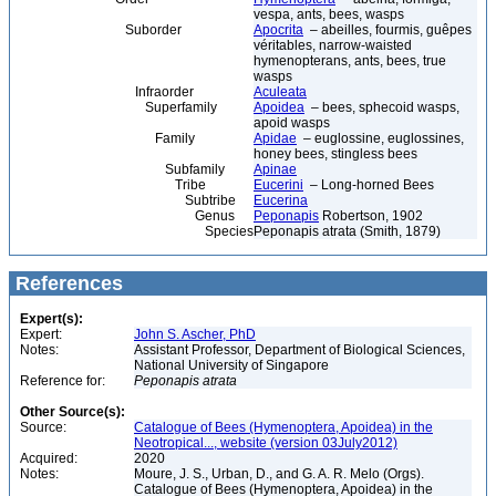
vespa, ants, bees, wasps
Suborder
Apocrita
– abeilles, fourmis, guêpes
véritables, narrow-waisted
hymenopterans, ants, bees, true
wasps
Infraorder
Aculeata
Superfamily
Apoidea
– bees, sphecoid wasps,
apoid wasps
Family
Apidae
– euglossine, euglossines,
honey bees, stingless bees
Subfamily
Apinae
Tribe
Eucerini
– Long-horned Bees
Subtribe
Eucerina
Genus
Peponapis
Robertson, 1902
Species
Peponapis atrata (Smith, 1879)
References
Expert(s):
Expert:
John S. Ascher, PhD
Notes:
Assistant Professor, Department of Biological Sciences,
National University of Singapore
Reference for:
Peponapis
atrata
Other Source(s):
Source:
Catalogue of Bees (Hymenoptera, Apoidea) in the
Neotropical..., website (version 03July2012)
Acquired:
2020
Notes:
Moure, J. S., Urban, D., and G. A. R. Melo (Orgs).
Catalogue of Bees (Hymenoptera, Apoidea) in the