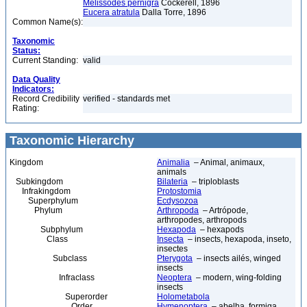
Melissodes pernigra
Cockerell, 1896
Eucera atratula
Dalla Torre, 1896
Common Name(s):
Taxonomic
Status:
Current Standing:
valid
Data Quality
Indicators:
Record Credibility
verified - standards met
Rating:
Taxonomic Hierarchy
Kingdom
Animalia
– Animal, animaux,
animals
Subkingdom
Bilateria
– triploblasts
Infrakingdom
Protostomia
Superphylum
Ecdysozoa
Phylum
Arthropoda
– Artrópode,
arthropodes, arthropods
Subphylum
Hexapoda
– hexapods
Class
Insecta
– insects, hexapoda, inseto,
insectes
Subclass
Pterygota
– insects ailés, winged
insects
Infraclass
Neoptera
– modern, wing-folding
insects
Superorder
Holometabola
Order
Hymenoptera
– abelha, formiga,