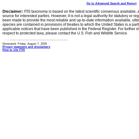
Go to Advanced Search and Report
Disclaimer:
ITIS taxonomy is based on the latest scientific consensus available, 
source for interested parties. However, it is not a legal authority for statutory or r
been made to provide the most reliable and up-to-date information available, ulti
species are contained in provisions of treaties to which the United States is a party
applicable notices that have been published in the Federal Register. For further i
respect to protected taxa, please contact the U.S. Fish and Wildlife Service.
Generated: Friday, August 7, 2026
Privacy statement and disclaimers
How to cite ITIS