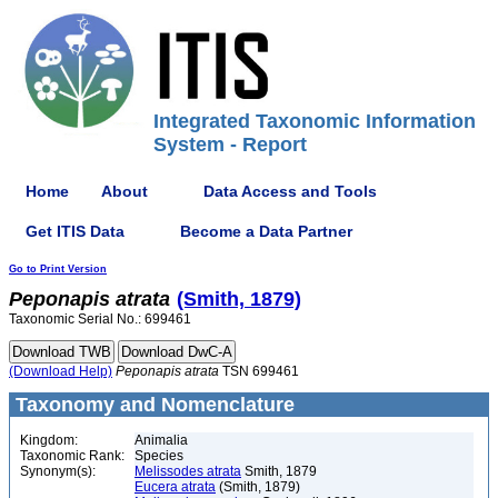
Integrated Taxonomic Information
System - Report
Home
About
Data Access and Tools
Get ITIS Data
Become a Data Partner
Go to Print Version
Peponapis
atrata
(Smith, 1879)
Taxonomic Serial No.: 699461
(Download Help)
Peponapis
atrata
TSN 699461
Taxonomy and Nomenclature
Kingdom:
Animalia
Taxonomic Rank:
Species
Synonym(s):
Melissodes atrata
Smith, 1879
Eucera atrata
(Smith, 1879)