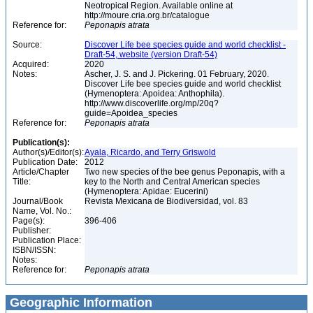
Neotropical Region. Available online at
http://moure.cria.org.br/catalogue
Reference for:
Peponapis
atrata
Source:
Discover Life bee species guide and world checklist -
Draft-54, website (version Draft-54)
Acquired:
2020
Notes:
Ascher, J. S. and J. Pickering. 01 February, 2020.
Discover Life bee species guide and world checklist
(Hymenoptera: Apoidea: Anthophila).
http://www.discoverlife.org/mp/20q?
guide=Apoidea_species
Reference for:
Peponapis
atrata
Publication(s):
Author(s)/Editor(s):
Ayala, Ricardo, and Terry Griswold
Publication Date:
2012
Article/Chapter
Two new species of the bee genus Peponapis, with a
Title:
key to the North and Central American species
(Hymenoptera: Apidae: Eucerini)
Journal/Book
Revista Mexicana de Biodiversidad, vol. 83
Name, Vol. No.:
Page(s):
396-406
Publisher:
Publication Place:
ISBN/ISSN:
Notes:
Reference for:
Peponapis
atrata
Geographic Information