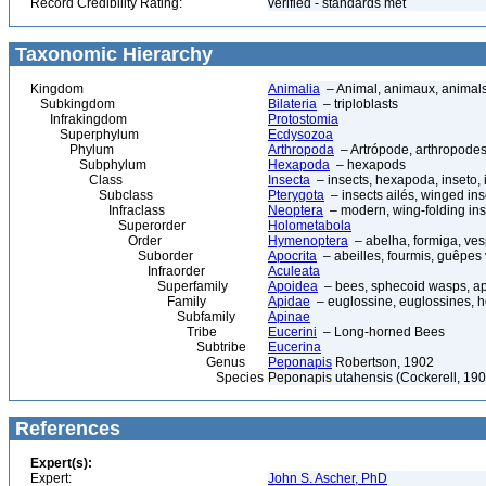
Record Credibility Rating:
verified - standards met
Taxonomic Hierarchy
Kingdom
Animalia
– Animal, animaux, animal
Subkingdom
Bilateria
– triploblasts
Infrakingdom
Protostomia
Superphylum
Ecdysozoa
Phylum
Arthropoda
– Artrópode, arthropodes
Subphylum
Hexapoda
– hexapods
Class
Insecta
– insects, hexapoda, inseto, 
Subclass
Pterygota
– insects ailés, winged ins
Infraclass
Neoptera
– modern, wing-folding ins
Superorder
Holometabola
Order
Hymenoptera
– abelha, formiga, ves
Suborder
Apocrita
– abeilles, fourmis, guêpes
Infraorder
Aculeata
Superfamily
Apoidea
– bees, sphecoid wasps, a
Family
Apidae
– euglossine, euglossines, h
Subfamily
Apinae
Tribe
Eucerini
– Long-horned Bees
Subtribe
Eucerina
Genus
Peponapis
Robertson, 1902
Species
Peponapis utahensis (Cockerell, 190
References
Expert(s):
Expert:
John S. Ascher, PhD