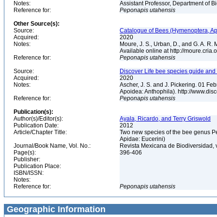
Notes:
Assistant Professor, Department of B
Reference for:
Peponapis
utahensis
Other Source(s):
Source:
Catalogue of Bees (Hymenoptera, Apoi
Acquired:
2020
Notes:
Moure, J. S., Urban, D., and G. A. R
Available online at http://moure.cria
Reference for:
Peponapis
utahensis
Source:
Discover Life bee species guide and w
Acquired:
2020
Notes:
Ascher, J. S. and J. Pickering. 01 F
Apoidea: Anthophila). http://www.d
Reference for:
Peponapis
utahensis
Publication(s):
Author(s)/Editor(s):
Ayala, Ricardo, and Terry Griswold
Publication Date:
2012
Article/Chapter Title:
Two new species of the bee genus Pe
Apidae: Eucerini)
Journal/Book Name, Vol. No.:
Revista Mexicana de Biodiversidad, 
Page(s):
396-406
Publisher:
Publication Place:
ISBN/ISSN:
Notes:
Reference for:
Peponapis
utahensis
Geographic Information