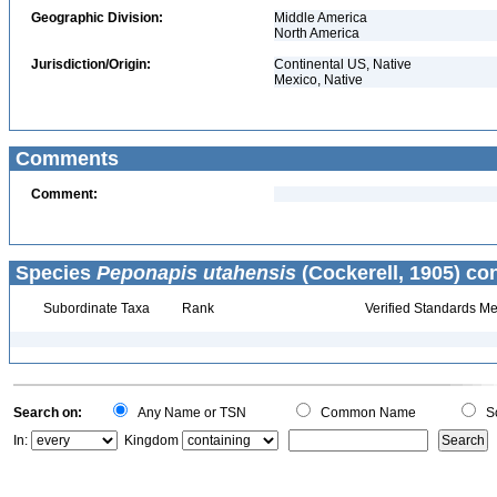
Geographic Division:
Middle America
North America
Jurisdiction/Origin:
Continental US, Native
Mexico, Native
Comments
Comment:
Species
Peponapis utahensis
(Cockerell, 1905) co
Subordinate Taxa
Rank
Verified Standards Me
Search on:
Any Name or TSN
Common Name
Sc
In:
Kingdom