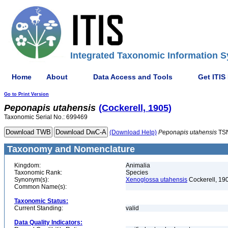
Integrated Taxonomic Information S
Home
About
Data Access and Tools
Get ITIS
Go to Print Version
Peponapis
utahensis
(Cockerell, 1905)
Taxonomic Serial No.: 699469
(Download Help)
Peponapis
utahensis
TSN
Taxonomy and Nomenclature
Kingdom:
Animalia
Taxonomic Rank:
Species
Synonym(s):
Xenoglossa utahensis
Cockerell, 19
Common Name(s):
Taxonomic Status:
Current Standing:
valid
Data Quality Indicators: