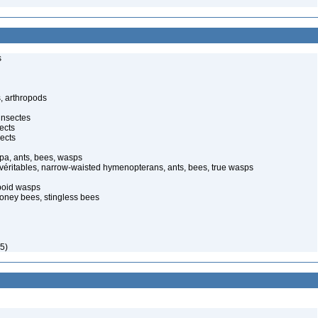
s
, arthropods
insectes
ects
ects
pa, ants, bees, wasps
 véritables, narrow-waisted hymenopterans, ants, bees, true wasps
poid wasps
oney bees, stingless bees
5)