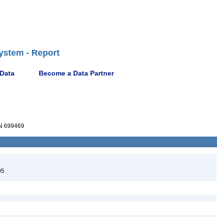
ystem - Report
 Data
Become a Data Partner
 699469
05