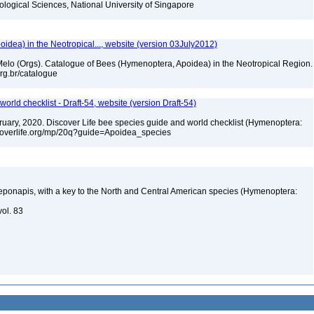
iological Sciences, National University of Singapore
dea) in the Neotropical..., website (version 03July2012)
. Melo (Orgs). Catalogue of Bees (Hymenoptera, Apoidea) in the Neotropical Region.
.org.br/catalogue
orld checklist - Draft-54, website (version Draft-54)
ebruary, 2020. Discover Life bee species guide and world checklist (Hymenoptera:
iscoverlife.org/mp/20q?guide=Apoidea_species
ponapis, with a key to the North and Central American species (Hymenoptera:
vol. 83