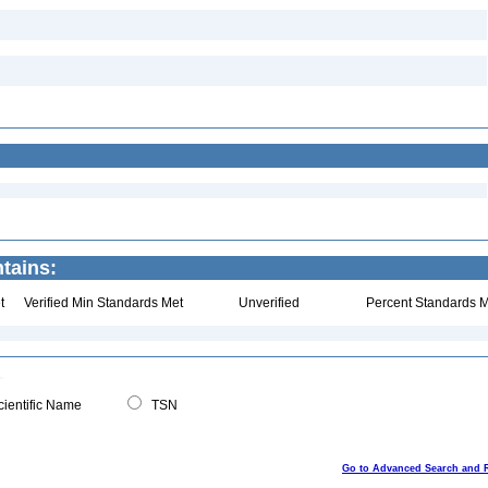
ntains:
t
Verified Min Standards Met
Unverified
Percent Standards M
ientific Name
TSN
Go to Advanced Search and 