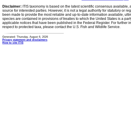
Disclaimer:
ITIS taxonomy is based on the latest scientific consensus available, 
source for interested parties. However, it is not a legal authority for statutory or r
been made to provide the most reliable and up-to-date information available, ulti
species are contained in provisions of treaties to which the United States is a party
applicable notices that have been published in the Federal Register. For further i
respect to protected taxa, please contact the U.S. Fish and Wildlife Service.
Generated: Thursday, August 6, 2026
Privacy statement and disclaimers
How to cite ITIS