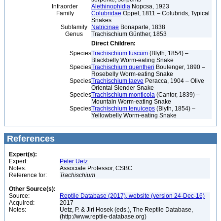
Infraorder
Alethinophidia
Nopcsa, 1923
Family
Colubridae
Oppel, 1811 – Colubrids, Typical
Snakes
Subfamily
Natricinae
Bonaparte, 1838
Genus
Trachischium Günther, 1853
Direct Children:
Species
Trachischium fuscum
(Blyth, 1854) –
Blackbelly Worm-eating Snake
Species
Trachischium guentheri
Boulenger, 1890 –
Rosebelly Worm-eating Snake
Species
Trachischium laeve
Peracca, 1904 – Olive
Oriental Slender Snake
Species
Trachischium monticola
(Cantor, 1839) –
Mountain Worm-eating Snake
Species
Trachischium tenuiceps
(Blyth, 1854) –
Yellowbelly Worm-eating Snake
References
Expert(s):
Expert:
Peter Uetz
Notes:
Associate Professor, CSBC
Reference for:
Trachischium
Other Source(s):
Source:
Reptile Database (2017), website (version 24-Dec-16)
Acquired:
2017
Notes:
Uetz, P. & Jirí Hosek (eds.), The Reptile Database,
(http://www.reptile-database.org)