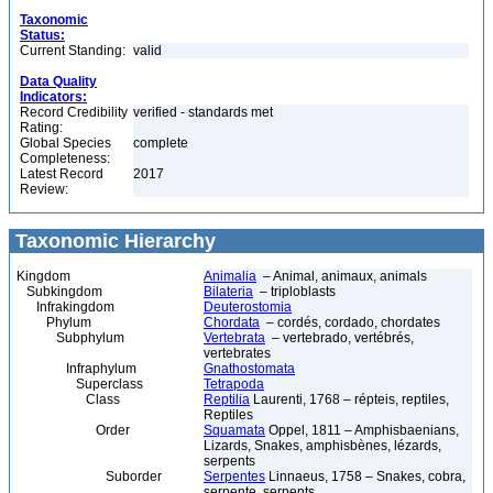
Taxonomic
Status:
Current Standing:
valid
Data Quality
Indicators:
Record Credibility
verified - standards met
Rating:
Global Species
complete
Completeness:
Latest Record
2017
Review:
Taxonomic Hierarchy
Kingdom
Animalia
– Animal, animaux, animals
Subkingdom
Bilateria
– triploblasts
Infrakingdom
Deuterostomia
Phylum
Chordata
– cordés, cordado, chordates
Subphylum
Vertebrata
– vertebrado, vertébrés,
vertebrates
Infraphylum
Gnathostomata
Superclass
Tetrapoda
Class
Reptilia
Laurenti, 1768 – répteis, reptiles,
Reptiles
Order
Squamata
Oppel, 1811 – Amphisbaenians,
Lizards, Snakes, amphisbènes, lézards,
serpents
Suborder
Serpentes
Linnaeus, 1758 – Snakes, cobra,
serpente, serpents