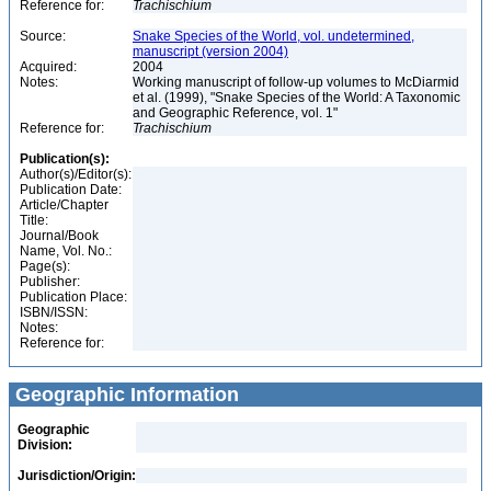
Reference for:
Trachischium
Source:
Snake Species of the World, vol. undetermined,
manuscript (version 2004)
Acquired:
2004
Notes:
Working manuscript of follow-up volumes to McDiarmid
et al. (1999), "Snake Species of the World: A Taxonomic
and Geographic Reference, vol. 1"
Reference for:
Trachischium
Publication(s):
Author(s)/Editor(s):
Publication Date:
Article/Chapter
Title:
Journal/Book
Name, Vol. No.:
Page(s):
Publisher:
Publication Place:
ISBN/ISSN:
Notes:
Reference for:
Geographic Information
Geographic
Division:
Jurisdiction/Origin: