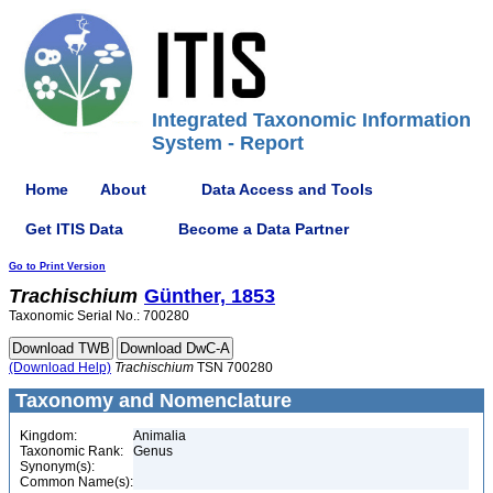
Integrated Taxonomic Information
System - Report
Home
About
Data Access and Tools
Get ITIS Data
Become a Data Partner
Go to Print Version
Trachischium
Günther, 1853
Taxonomic Serial No.: 700280
(Download Help)
Trachischium
TSN 700280
Taxonomy and Nomenclature
Kingdom:
Animalia
Taxonomic Rank:
Genus
Synonym(s):
Common Name(s):