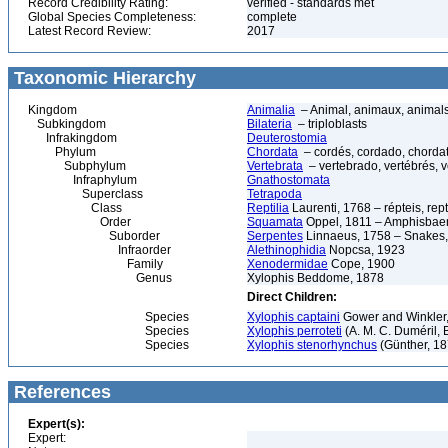
Record Credibility Rating:
verified - standards met
Global Species Completeness:
complete
Latest Record Review:
2017
Taxonomic Hierarchy
Kingdom
Animalia
– Animal, animaux, animal
Subkingdom
Bilateria
– triploblasts
Infrakingdom
Deuterostomia
Phylum
Chordata
– cordés, cordado, chorda
Subphylum
Vertebrata
– vertebrado, vertébrés, v
Infraphylum
Gnathostomata
Superclass
Tetrapoda
Class
Reptilia
Laurenti, 1768 – répteis, rept
Order
Squamata
Oppel, 1811 – Amphisbaeni
Suborder
Serpentes
Linnaeus, 1758 – Snakes, 
Infraorder
Alethinophidia
Nopcsa, 1923
Family
Xenodermidae
Cope, 1900
Genus
Xylophis Beddome, 1878
Direct Children:
Species
Xylophis captaini
Gower and Winkler,
Species
Xylophis perroteti
(A. M. C. Duméril, 
Species
Xylophis stenorhynchus
(Günther, 18
References
Expert(s):
Expert: