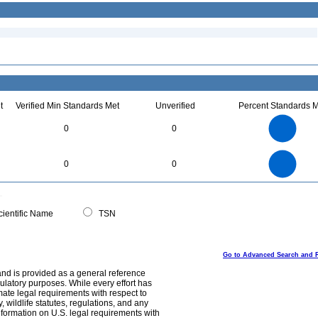
t
Verified Min Standards Met
Unverified
Percent Standards M
3
2.5
0
0
2
1.5
1
0.5
0
3
2.5
0
0
0
2
1.5
1
0.5
0
0
ientific Name
TSN
Go to Advanced Search and 
and is provided as a general reference
egulatory purposes. While every effort has
mate legal requirements with respect to
, wildlife statutes, regulations, and any
nformation on U.S. legal requirements with