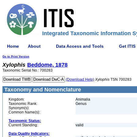
Integrated Taxonomic Information S
Home
About
Data Access and Tools
Get ITIS
Go to Print Version
Xylophis
Beddome, 1878
Taxonomic Serial No.: 700283
(Download Help)
Xylophis
TSN 700283
Taxonomy and Nomenclature
Kingdom:
Animalia
Taxonomic Rank:
Genus
Synonym(s):
Common Name(s):
Taxonomic Status:
Current Standing:
valid
Data Quality Indicators: