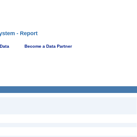
ystem - Report
 Data
Become a Data Partner