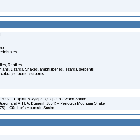
s
tes
ertebrates
iles, Reptiles
ans, Lizards, Snakes, amphisbènes, lézards, serpents
cobra, serpente, serpents
 2007 – Captain's Xylophis, Captain's Wood Snake
Bibron and A. H. A. Duméril, 1854) – Perrotet's Mountain Snake
75) – Günther's Mountain Snake