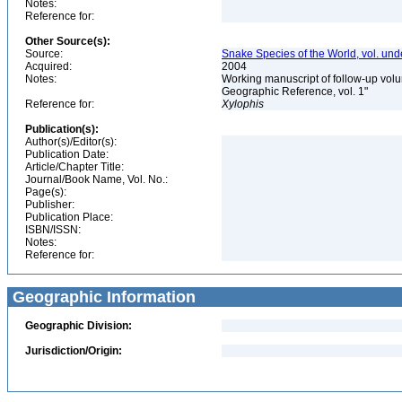
Notes:
Reference for:
Other Source(s):
Source:
Snake Species of the World, vol. und
Acquired:
2004
Notes:
Working manuscript of follow-up volu
Geographic Reference, vol. 1"
Reference for:
Xylophis
Publication(s):
Author(s)/Editor(s):
Publication Date:
Article/Chapter Title:
Journal/Book Name, Vol. No.:
Page(s):
Publisher:
Publication Place:
ISBN/ISSN:
Notes:
Reference for:
Geographic Information
Geographic Division:
Jurisdiction/Origin: