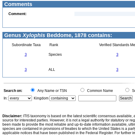
Comments
Comment:
Genus
Xylophis
Beddome, 1878 contains:
Subordinate Taxa
Rank
Verified Standards Me
3
Species
3
3
ALL
3
Search on:
Any Name or TSN
Common Name
Sc
In:
Kingdom
Disclaimer:
ITIS taxonomy is based on the latest scientific consensus available, 
source for interested parties. However, it is not a legal authority for statutory or r
been made to provide the most reliable and up-to-date information available, ulti
species are contained in provisions of treaties to which the United States is a party
applicable notices that have been published in the Federal Register. For further i