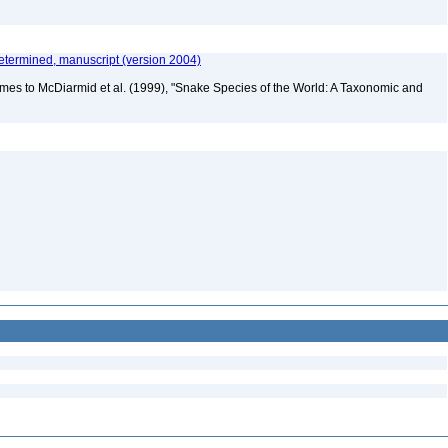
etermined, manuscript (version 2004)
mes to McDiarmid et al. (1999), "Snake Species of the World: A Taxonomic and