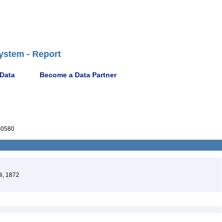
ystem - Report
 Data
Become a Data Partner
00580
i, 1872