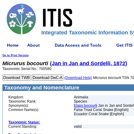
Integrated Taxonomic Information S
Home
About
Data Access and Tools
Get ITIS
Go to Print Version
Micrurus
bocourti
(Jan in Jan and Sordelli, 1872)
Taxonomic Serial No.: 700580
(Download Help)
Micrurus
bocourti
TSN 7
Taxonomy and Nomenclature
Kingdom:
Animalia
Taxonomic Rank:
Species
Synonym(s):
Elaps bocourti
Jan in Jan and Sordell
Common Name(s):
False Triad Coral Snake [English]
Ecuador Coral Snake [English]
Taxonomic Status:
Current Standing:
valid