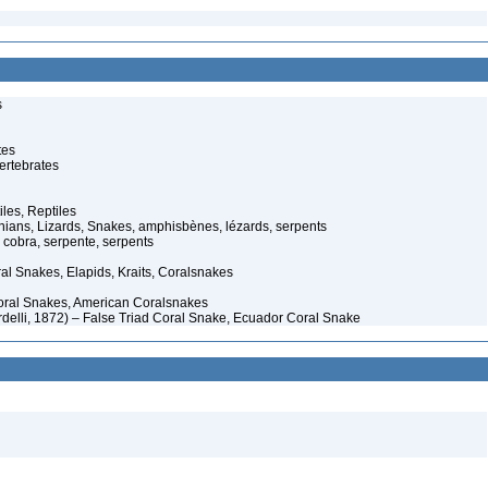
s
tes
ertebrates
iles, Reptiles
ans, Lizards, Snakes, amphisbènes, lézards, serpents
cobra, serpente, serpents
al Snakes, Elapids, Kraits, Coralsnakes
oral Snakes, American Coralsnakes
rdelli, 1872) – False Triad Coral Snake, Ecuador Coral Snake