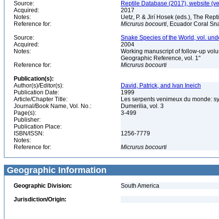
Source:
Reptile Database (2017), website (v
Acquired:
2017
Notes:
Uetz, P. & Jirí Hosek (eds.), The Rep
Reference for:
Micrurus
bocourti
, Ecuador Coral Sna
Source:
Snake Species of the World, vol. und
Acquired:
2004
Notes:
Working manuscript of follow-up volu
Geographic Reference, vol. 1"
Reference for:
Micrurus
bocourti
Publication(s):
Author(s)/Editor(s):
David, Patrick, and Ivan Ineich
Publication Date:
1999
Article/Chapter Title:
Les serpents venimeux du monde: sys
Journal/Book Name, Vol. No.:
Dumerilia, vol. 3
Page(s):
3-499
Publisher:
Publication Place:
ISBN/ISSN:
1256-7779
Notes:
Reference for:
Micrurus
bocourti
Geographic Information
Geographic Division:
South America
Jurisdiction/Origin: