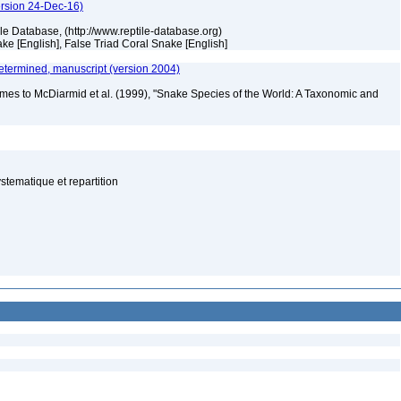
ersion 24-Dec-16)
tile Database, (http://www.reptile-database.org)
ke [English], False Triad Coral Snake [English]
etermined, manuscript (version 2004)
mes to McDiarmid et al. (1999), "Snake Species of the World: A Taxonomic and
tematique et repartition