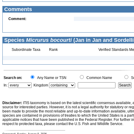
Comments
Comment:
Species
Micrurus bocourti
(Jan in Jan and Sordelli
Subordinate Taxa
Rank
Verified Standards Me
Search on:
Any Name or TSN
Common Name
Sc
In:
Kingdom
Disclaimer:
ITIS taxonomy is based on the latest scientific consensus available, 
source for interested parties. However, it is not a legal authority for statutory or r
been made to provide the most reliable and up-to-date information available, ulti
species are contained in provisions of treaties to which the United States is a party
applicable notices that have been published in the Federal Register. For further i
respect to protected taxa, please contact the U.S. Fish and Wildlife Service.