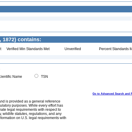
, 1872) contains:
t
Verified Min Standards Met
Unverified
Percent Standards M
ientific Name
TSN
Go to Advanced Search and 
and is provided as a general reference
egulatory purposes. While every effort has
mate legal requirements with respect to
, wildlife statutes, regulations, and any
nformation on U.S. legal requirements with