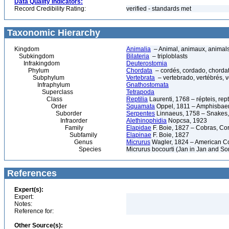
Data Quality Indicators:
Record Credibility Rating:
verified - standards met
Taxonomic Hierarchy
Kingdom
Animalia
– Animal, animaux, animal
Subkingdom
Bilateria
– triploblasts
Infrakingdom
Deuterostomia
Phylum
Chordata
– cordés, cordado, chorda
Subphylum
Vertebrata
– vertebrado, vertébrés, v
Infraphylum
Gnathostomata
Superclass
Tetrapoda
Class
Reptilia
Laurenti, 1768 – répteis, rept
Order
Squamata
Oppel, 1811 – Amphisbaeni
Suborder
Serpentes
Linnaeus, 1758 – Snakes, 
Infraorder
Alethinophidia
Nopcsa, 1923
Family
Elapidae
F. Boie, 1827 – Cobras, Cor
Subfamily
Elapinae
F. Boie, 1827
Genus
Micrurus
Wagler, 1824 – American C
Species
Micrurus bocourti (Jan in Jan and So
References
Expert(s):
Expert:
Notes:
Reference for:
Other Source(s):