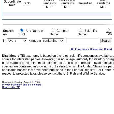
Subordinate
Rank
Standards
Standards
Unverified
Standards
Taxa
Met
Met
Met
Search
Any Name or
Common
Scientific
TSN
on:
TSN
Name
Name
In:
Kingdom
Go to Advanced Search and Report
Disclaimer:
ITIS taxonomy is based on the latest scientific consensus available, 
source for interested parties. However, it is not a legal authority for statutory or r
been made to provide the most reliable and up-to-date information available, ulti
species are contained in provisions of treaties to which the United States is a party
applicable notices that have been published in the Federal Register. For further i
respect to protected taxa, please contact the U.S. Fish and Wildlife Service.
Generated: Sunday, August 9, 2026
Privacy statement and disclaimers
How to cite ITIS