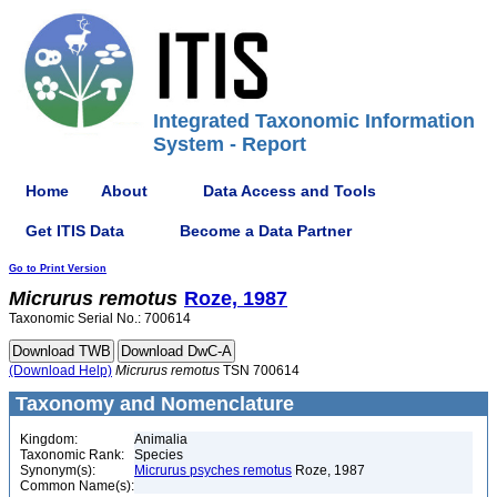
Integrated Taxonomic Information
System - Report
Home
About
Data Access and Tools
Get ITIS Data
Become a Data Partner
Go to Print Version
Micrurus
remotus
Roze, 1987
Taxonomic Serial No.: 700614
(Download Help)
Micrurus
remotus
TSN 700614
Taxonomy and Nomenclature
Kingdom:
Animalia
Taxonomic Rank:
Species
Synonym(s):
Micrurus psyches remotus
Roze, 1987
Common Name(s):