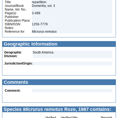
Title:
repartition
Journal/Book
Dumerilia, vol. 3
Name, Vol. No.:
Page(s):
3-499
Publisher:
Publication Place:
ISBN/ISSN:
1256-7779
Notes:
Reference for:
Micrurus
remotus
Geographic Information
Geographic
South America
Division:
Jurisdiction/Origin:
Comments
Comment:
Species
Micrurus remotus
Roze, 1987 contains:
Verified
Verified Min
Percent