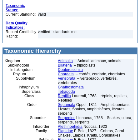
Taxonomic
Status:
Current Standing:
valid
Data Quality
Indicators:
Record Credibility
verified - standards met
Rating:
Taxonomic Hierarchy
Kingdom
Animalia
– Animal, animaux, animals
Subkingdom
Bilateria
– triploblasts
Infrakingdom
Deuterostomia
Phylum
Chordata
– cordés, cordado, chordates
Subphylum
Vertebrata
– vertebrado, vertébrés,
vertebrates
Infraphylum
Gnathostomata
Superclass
Tetrapoda
Class
Reptilia
Laurenti, 1768 – répteis, reptiles,
Reptiles
Order
Squamata
Oppel, 1811 – Amphisbaenians,
Lizards, Snakes, amphisbènes, lézards,
serpents
Suborder
Serpentes
Linnaeus, 1758 – Snakes, cobra,
serpente, serpents
Infraorder
Alethinophidia
Nopcsa, 1923
Family
Elapidae
F. Boie, 1827 – Cobras, Coral
Snakes, Elapids, Kraits, Coralsnakes
Subfamily
Elapinae
F. Boie, 1827