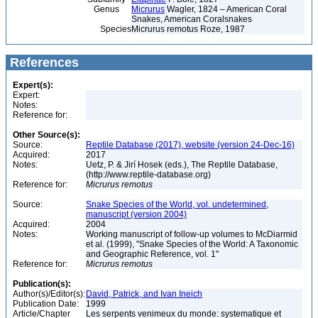
Genus
Micrurus
Wagler, 1824 – American Coral
Snakes, American Coralsnakes
Species
Micrurus remotus Roze, 1987
References
Expert(s):
Expert:
Notes:
Reference for:
Other Source(s):
Source:
Reptile Database (2017), website (version 24-Dec-16)
Acquired:
2017
Notes:
Uetz, P. & Jirí Hosek (eds.), The Reptile Database,
(http://www.reptile-database.org)
Reference for:
Micrurus
remotus
Source:
Snake Species of the World, vol. undetermined,
manuscript (version 2004)
Acquired:
2004
Notes:
Working manuscript of follow-up volumes to McDiarmid
et al. (1999), "Snake Species of the World: A Taxonomic
and Geographic Reference, vol. 1"
Reference for:
Micrurus
remotus
Publication(s):
Author(s)/Editor(s):
David, Patrick, and Ivan Ineich
Publication Date:
1999
Article/Chapter
Les serpents venimeux du monde: systematique et