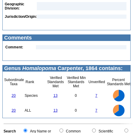
Geographic
Division:
Jurisdiction/Origin:
Comments
Comment:
Genus
Homalopoma
Carpenter, 1864 contains:
Verified
Verified Min
Subordinate
Percent
Rank
Standards
Standards
Unverified
Taxa
Standards Met
Met
Met
14
12
10
20
Species
13
0
7
8
6
4
2
0
14
12
0
10
20
ALL
13
0
7
8
6
4
2
0
0
Search
Any Name or
Common
Scientific