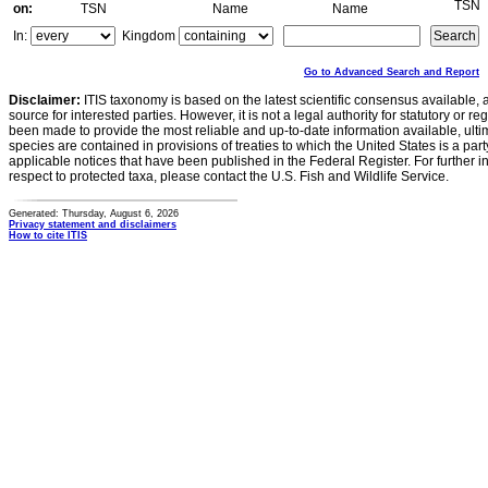
TSN
on:
TSN
Name
Name
In:
Kingdom
Go to Advanced Search and Report
Disclaimer:
ITIS taxonomy is based on the latest scientific consensus available, 
source for interested parties. However, it is not a legal authority for statutory or r
been made to provide the most reliable and up-to-date information available, ulti
species are contained in provisions of treaties to which the United States is a party
applicable notices that have been published in the Federal Register. For further i
respect to protected taxa, please contact the U.S. Fish and Wildlife Service.
Generated: Thursday, August 6, 2026
Privacy statement and disclaimers
How to cite ITIS