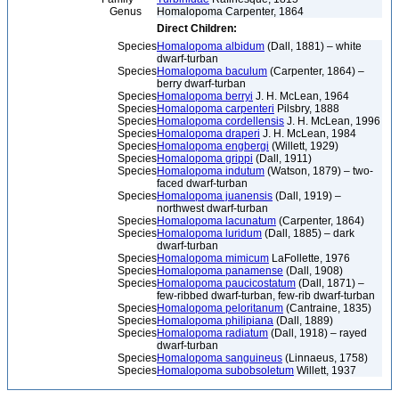
Genus
Homalopoma Carpenter, 1864
Direct Children:
Species
Homalopoma albidum
(Dall, 1881) – white
dwarf-turban
Species
Homalopoma baculum
(Carpenter, 1864) –
berry dwarf-turban
Species
Homalopoma berryi
J. H. McLean, 1964
Species
Homalopoma carpenteri
Pilsbry, 1888
Species
Homalopoma cordellensis
J. H. McLean, 1996
Species
Homalopoma draperi
J. H. McLean, 1984
Species
Homalopoma engbergi
(Willett, 1929)
Species
Homalopoma grippi
(Dall, 1911)
Species
Homalopoma indutum
(Watson, 1879) – two-
faced dwarf-turban
Species
Homalopoma juanensis
(Dall, 1919) –
northwest dwarf-turban
Species
Homalopoma lacunatum
(Carpenter, 1864)
Species
Homalopoma luridum
(Dall, 1885) – dark
dwarf-turban
Species
Homalopoma mimicum
LaFollette, 1976
Species
Homalopoma panamense
(Dall, 1908)
Species
Homalopoma paucicostatum
(Dall, 1871) –
few-ribbed dwarf-turban, few-rib dwarf-turban
Species
Homalopoma peloritanum
(Cantraine, 1835)
Species
Homalopoma philipiana
(Dall, 1889)
Species
Homalopoma radiatum
(Dall, 1918) – rayed
dwarf-turban
Species
Homalopoma sanguineus
(Linnaeus, 1758)
Species
Homalopoma subobsoletum
Willett, 1937