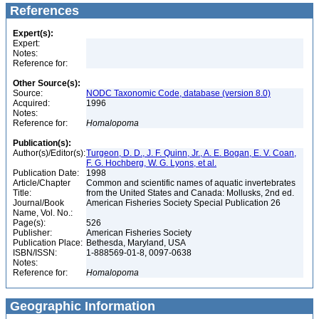
References
Expert(s):
Expert:
Notes:
Reference for:
Other Source(s):
Source:
NODC Taxonomic Code, database (version 8.0)
Acquired:
1996
Notes:
Reference for:
Homalopoma
Publication(s):
Author(s)/Editor(s):
Turgeon, D. D., J. F. Quinn, Jr., A. E. Bogan, E. V. Coan,
F. G. Hochberg, W. G. Lyons, et al.
Publication Date:
1998
Article/Chapter
Common and scientific names of aquatic invertebrates
Title:
from the United States and Canada: Mollusks, 2nd ed.
Journal/Book
American Fisheries Society Special Publication 26
Name, Vol. No.:
Page(s):
526
Publisher:
American Fisheries Society
Publication Place:
Bethesda, Maryland, USA
ISBN/ISSN:
1-888569-01-8, 0097-0638
Notes:
Reference for:
Homalopoma
Geographic Information