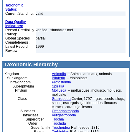
Taxonomic
Status:
Current Standing:
valid
Data Quality
Indicators:
Record Credibility
verified - standards met
Rating:
Global Species
partial
Completeness:
Latest Record
1999
Review:
Taxonomic Hierarchy
Kingdom
Animalia
– Animal, animaux, animals
Subkingdom
Bilateria
– triploblasts
Infrakingdom
Protostomia
Superphylum
Spiralia
Phylum
Mollusca
– mollusques, molusco, molluscs,
mollusks
Class
Gastropoda
Cuvier, 1797 – gastropods, slugs,
snails, escargots, gastéropodes, limaces,
caracol, caramujo, lesma
Subclass
Orthogastropoda
Infraclass
Vetigastropoda
Superorder
Trochia
Order
Trochida
Superfamily
Trochoidea
Rafinesque, 1815
Family
Turbinidae
Rafinesque, 1815