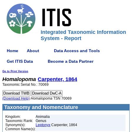
Integrated Taxonomic Information
System - Report
Home
About
Data Access and Tools
Get ITIS Data
Become a Data Partner
Go to Print Version
Homalopoma
Carpenter, 1864
Taxonomic Serial No.: 70069
(Download Help)
Homalopoma
TSN 70069
Taxonomy and Nomenclature
Kingdom:
Animalia
Taxonomic Rank:
Genus
Synonym(s):
Leptonyx
Carpenter, 1864
Common Name(s):