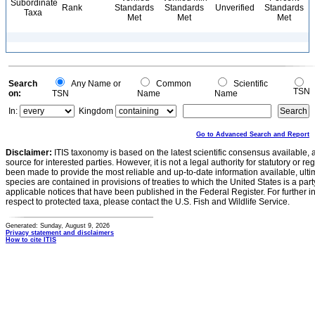
Subordinate
Rank
Standards
Standards
Unverified
Standards
Taxa
Met
Met
Met
Search
Any Name or
Common
Scientific
TSN
on:
TSN
Name
Name
In:
Kingdom
Go to Advanced Search and Report
Disclaimer:
ITIS taxonomy is based on the latest scientific consensus available, 
source for interested parties. However, it is not a legal authority for statutory or r
been made to provide the most reliable and up-to-date information available, ulti
species are contained in provisions of treaties to which the United States is a party
applicable notices that have been published in the Federal Register. For further i
respect to protected taxa, please contact the U.S. Fish and Wildlife Service.
Generated: Sunday, August 9, 2026
Privacy statement and disclaimers
How to cite ITIS