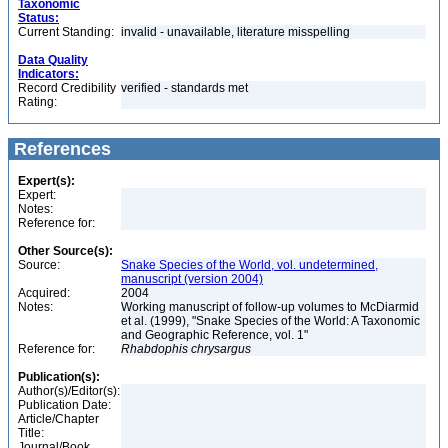
Taxonomic
Status:
Current Standing:
invalid - unavailable, literature misspelling
Data Quality
Indicators:
Record Credibility
verified - standards met
Rating:
References
Expert(s):
Expert:
Notes:
Reference for:
Other Source(s):
Source:
Snake Species of the World, vol. undetermined,
manuscript (version 2004)
Acquired:
2004
Notes:
Working manuscript of follow-up volumes to McDiarmid
et al. (1999), "Snake Species of the World: A Taxonomic
and Geographic Reference, vol. 1"
Reference for:
Rhabdophis
chrysargus
Publication(s):
Author(s)/Editor(s):
Publication Date:
Article/Chapter
Title:
Journal/Book