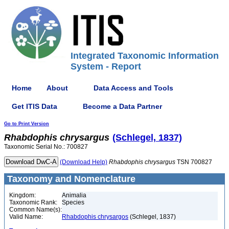
Integrated Taxonomic Information
System - Report
Home
About
Data Access and Tools
Get ITIS Data
Become a Data Partner
Go to Print Version
Rhabdophis
chrysargus
(Schlegel, 1837)
Taxonomic Serial No.: 700827
(Download Help)
Rhabdophis
chrysargus
TSN 700827
Taxonomy and Nomenclature
Kingdom:
Animalia
Taxonomic Rank:
Species
Common Name(s):
Valid Name:
Rhabdophis chrysargos
(Schlegel, 1837)