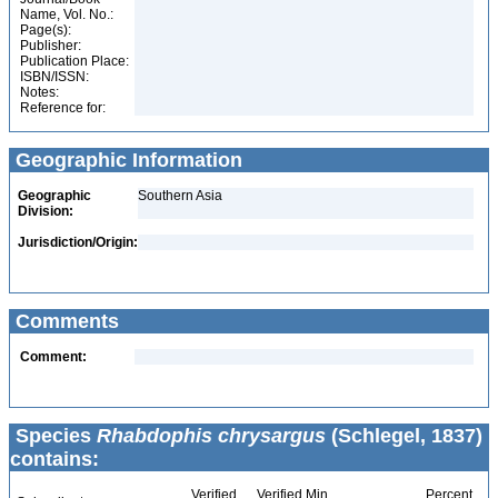
Name, Vol. No.:
Page(s):
Publisher:
Publication Place:
ISBN/ISSN:
Notes:
Reference for:
Geographic Information
Geographic
Southern Asia
Division:
Jurisdiction/Origin:
Comments
Comment:
Species
Rhabdophis chrysargus
(Schlegel, 1837)
contains:
Verified
Verified Min
Percent