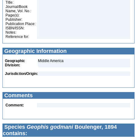
Title:
Journal/Book
Name, Vol. No.:
Page(s):
Publisher:
Publication Place:
ISBN/ISSN:
Notes:
Reference for:
Geographic Information
Geographic
Middle America
Division:
Jurisdiction/Origin:
Comments
Comment:
Species
Geophis godmani
Boulenger, 1894
contains: