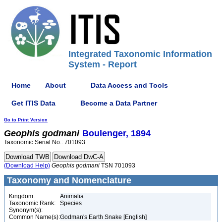
Integrated Taxonomic Information
System - Report
Home
About
Data Access and Tools
Get ITIS Data
Become a Data Partner
Go to Print Version
Geophis
godmani
Boulenger, 1894
Taxonomic Serial No.: 701093
(Download Help)
Geophis
godmani
TSN 701093
Taxonomy and Nomenclature
Kingdom:
Animalia
Taxonomic Rank:
Species
Synonym(s):
Common Name(s):
Godman's Earth Snake [English]