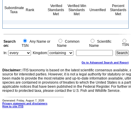
Verified
Verified Min
Percent
Subordinate
Rank
Standards
Standards
Unverified
Standards
Taxa
Met
Met
Met
Search
Any Name or
Common
Scientific
TSN
on:
TSN
Name
Name
In:
Kingdom
Go to Advanced Search and Report
Disclaimer:
ITIS taxonomy is based on the latest scientific consensus available, 
source for interested parties. However, it is not a legal authority for statutory or r
been made to provide the most reliable and up-to-date information available, ulti
species are contained in provisions of treaties to which the United States is a party
applicable notices that have been published in the Federal Register. For further i
respect to protected taxa, please contact the U.S. Fish and Wildlife Service.
Generated: Friday, August 7, 2026
Privacy statement and disclaimers
How to cite ITIS