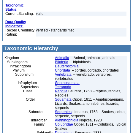
Taxonomic
Status:
Current Standing:
valid
Data Quality
Indicators:
Record Credibility
verified - standards met
Rating:
Taxonomic Hierarchy
Kingdom
Animalia
– Animal, animaux, animals
Subkingdom
Bilateria
– triploblasts
Infrakingdom
Deuterostomia
Phylum
Chordata
– cordés, cordado, chordates
Subphylum
Vertebrata
– vertebrado, vertébrés,
vertebrates
Infraphylum
Gnathostomata
Superclass
Tetrapoda
Class
Reptilia
Laurenti, 1768 – répteis, reptiles,
Reptiles
Order
Squamata
Oppel, 1811 – Amphisbaenians,
Lizards, Snakes, amphisbènes, lézards,
serpents
Suborder
Serpentes
Linnaeus, 1758 – Snakes, cobra,
serpente, serpents
Infraorder
Alethinophidia
Nopcsa, 1923
Family
Colubridae
Oppel, 1811 – Colubrids, Typical
Snakes
Subfamily
Dipsadinae
Bonaparte, 1838