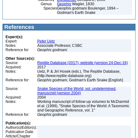
Genus
Geophis
Wagler, 1830
Species
Geophis godmani Boulenger, 1894 –
Godman's Earth Snake
References
Expert(s):
Expert:
Peter Uetz
Notes:
Associate Professor, CSBC
Reference for:
Geophis
godmani
Other Source(s):
Source:
Reptile Database (2017), website (version 24-Dec-16)
Acquired:
2017
Notes:
Uetz, P. & Jirí Hosek (eds.), The Reptile Database,
(http://www.reptile-database.org)
Reference for:
Geophis
godmani
, Godman's Earth Snake [English]
Source:
Snake Species of the World, vol. undetermined,
manuscript (version 2004)
Acquired:
2004
Notes:
Working manuscript of follow-up volumes to McDiarmid
et al. (1999), "Snake Species of the World: A Taxonomic
and Geographic Reference, vol. 1"
Reference for:
Geophis
godmani
Publication(s):
Author(s)/Editor(s):
Publication Date:
Article/Chapter