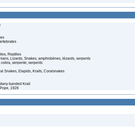
s
tes
ertebrates
iles, Reptiles
ans, Lizards, Snakes, amphisbènes, lézards, serpents
cobra, serpente, serpents
al Snakes, Elapids, Kraits, Coralsnakes
 Many-banded Krait
 Pope, 1928