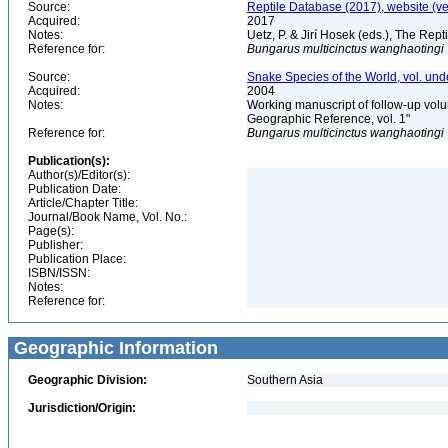
Source:
Reptile Database (2017), website (v
Acquired:
2017
Notes:
Uetz, P. & Jirí Hosek (eds.), The Rep
Reference for:
Bungarus
multicinctus
wanghaotingi
Source:
Snake Species of the World, vol. und
Acquired:
2004
Notes:
Working manuscript of follow-up volu
Geographic Reference, vol. 1"
Reference for:
Bungarus
multicinctus
wanghaotingi
Publication(s):
Author(s)/Editor(s):
Publication Date:
Article/Chapter Title:
Journal/Book Name, Vol. No.:
Page(s):
Publisher:
Publication Place:
ISBN/ISSN:
Notes:
Reference for:
Geographic Information
Geographic Division:
Southern Asia
Jurisdiction/Origin: