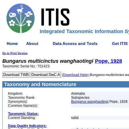
Integrated Taxonomic Information S
Home
About
Data Access and Tools
Get ITIS
Go to Print Version
Bungarus
multicinctus
wanghaotingi
Pope, 1928
Taxonomic Serial No.: 701423
(Download Help)
Bungarus
multicinctus
wa
Taxonomy and Nomenclature
Kingdom:
Animalia
Taxonomic Rank:
Subspecies
Synonym(s):
Bungarus wanghaotingi
Pope, 1928
Common Name(s):
Taxonomic Status:
Current Standing:
valid
Data Quality Indicators: