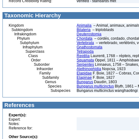
Record Credibility Rating:
verified - standards met
Taxonomic Hierarchy
Kingdom
Animalia
– Animal, animaux, animal
Subkingdom
Bilateria
– triploblasts
Infrakingdom
Deuterostomia
Phylum
Chordata
– cordés, cordado, chorda
Subphylum
Vertebrata
– vertebrado, vertébrés, v
Infraphylum
Gnathostomata
Superclass
Tetrapoda
Class
Reptilia
Laurenti, 1768 – répteis, rept
Order
Squamata
Oppel, 1811 – Amphisbaeni
Suborder
Serpentes
Linnaeus, 1758 – Snakes, 
Infraorder
Alethinophidia
Nopcsa, 1923
Family
Elapidae
F. Boie, 1827 – Cobras, Cor
Subfamily
Elapinae
F. Boie, 1827
Genus
Bungarus
Daudin, 1803
Species
Bungarus multicinctus
Blyth, 1861 –
Subspecies
Bungarus multicinctus wanghaotingi
References
Expert(s):
Expert:
Notes:
Reference for:
Other Source(s):