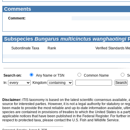
Comments
Comment:
Subspecies
Bungarus multicinctus wanghaotingi
P
Subordinate Taxa
Rank
Verified Standards Me
Search on:
Any Name or TSN
Common Name
Sc
In:
Kingdom
Disclaimer:
ITIS taxonomy is based on the latest scientific consensus available, 
source for interested parties. However, it is not a legal authority for statutory or r
been made to provide the most reliable and up-to-date information available, ulti
species are contained in provisions of treaties to which the United States is a party
applicable notices that have been published in the Federal Register. For further i
respect to protected taxa, please contact the U.S. Fish and Wildlife Service.