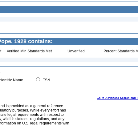
ope, 1928 contains:
t
Verified Min Standards Met
Unverified
Percent Standards M
ientific Name
TSN
Go to Advanced Search and 
and is provided as a general reference
egulatory purposes. While every effort has
mate legal requirements with respect to
, wildlife statutes, regulations, and any
nformation on U.S. legal requirements with