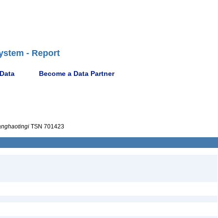
ystem - Report
 Data
Become a Data Partner
nghaotingi
TSN 701423