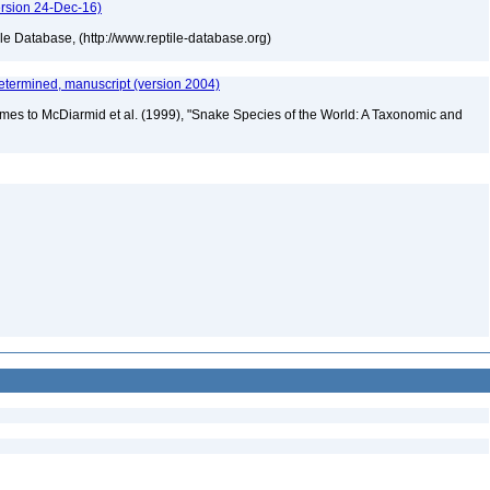
ersion 24-Dec-16)
tile Database, (http://www.reptile-database.org)
etermined, manuscript (version 2004)
mes to McDiarmid et al. (1999), "Snake Species of the World: A Taxonomic and