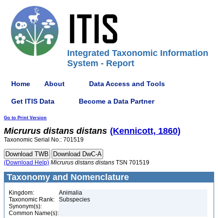
Integrated Taxonomic Information
System - Report
Home
About
Data Access and Tools
Get ITIS Data
Become a Data Partner
Go to Print Version
Micrurus
distans
distans
(Kennicott, 1860)
Taxonomic Serial No.: 701519
(Download Help)
Micrurus
distans
distans
TSN 701519
Taxonomy and Nomenclature
Kingdom:
Animalia
Taxonomic Rank:
Subspecies
Synonym(s):
Common Name(s):