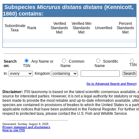
Subspecies
Micrurus distans distans
(Kennicott,
1860) contains:
Verified
Verified Min
Percent
Subordinate
Rank
Standards
Standards
Unverified
Standards
Taxa
Met
Met
Met
Search
Any Name or
Common
Scientific
TSN
on:
TSN
Name
Name
In:
Kingdom
Go to Advanced Search and Report
Disclaimer:
ITIS taxonomy is based on the latest scientific consensus available, 
source for interested parties. However, it is not a legal authority for statutory or r
been made to provide the most reliable and up-to-date information available, ulti
species are contained in provisions of treaties to which the United States is a party
applicable notices that have been published in the Federal Register. For further i
respect to protected taxa, please contact the U.S. Fish and Wildlife Service.
Generated: Sunday, August 9, 2026
Privacy statement and disclaimers
How to cite ITIS