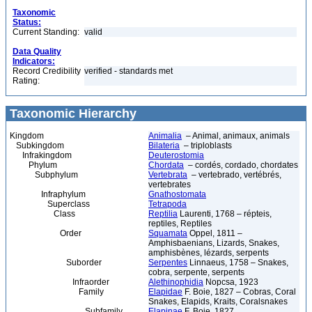
Taxonomic
Status:
Current Standing:
valid
Data Quality
Indicators:
Record Credibility
verified - standards met
Rating:
Taxonomic Hierarchy
Kingdom
Animalia
– Animal, animaux, animals
Subkingdom
Bilateria
– triploblasts
Infrakingdom
Deuterostomia
Phylum
Chordata
– cordés, cordado, chordates
Subphylum
Vertebrata
– vertebrado, vertébrés,
vertebrates
Infraphylum
Gnathostomata
Superclass
Tetrapoda
Class
Reptilia
Laurenti, 1768 – répteis,
reptiles, Reptiles
Order
Squamata
Oppel, 1811 –
Amphisbaenians, Lizards, Snakes,
amphisbènes, lézards, serpents
Suborder
Serpentes
Linnaeus, 1758 – Snakes,
cobra, serpente, serpents
Infraorder
Alethinophidia
Nopcsa, 1923
Family
Elapidae
F. Boie, 1827 – Cobras, Coral
Snakes, Elapids, Kraits, Coralsnakes
Subfamily
Elapinae
F. Boie, 1827