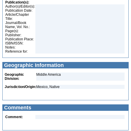
Publication(s):
Author(s)/Editor(s):
Publication Date:
Article/Chapter
Title:
Journal/Book
Name, Vol. No.:
Page(s):
Publisher:
Publication Place:
ISBN/ISSN:
Notes:
Reference for:
Geographic Information
Geographic
Middle America
Division:
Jurisdiction/Origin:
Mexico, Native
Comments
Comment: