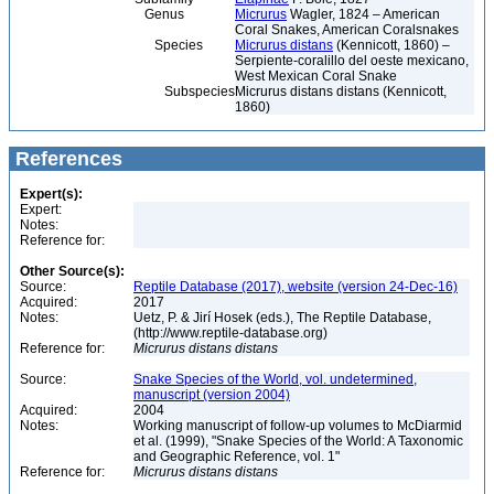
Genus
Micrurus
Wagler, 1824 – American
Coral Snakes, American Coralsnakes
Species
Micrurus distans
(Kennicott, 1860) –
Serpiente-coralillo del oeste mexicano,
West Mexican Coral Snake
Subspecies
Micrurus distans distans (Kennicott,
1860)
References
Expert(s):
Expert:
Notes:
Reference for:
Other Source(s):
Source:
Reptile Database (2017), website (version 24-Dec-16)
Acquired:
2017
Notes:
Uetz, P. & Jirí Hosek (eds.), The Reptile Database,
(http://www.reptile-database.org)
Reference for:
Micrurus
distans
distans
Source:
Snake Species of the World, vol. undetermined,
manuscript (version 2004)
Acquired:
2004
Notes:
Working manuscript of follow-up volumes to McDiarmid
et al. (1999), "Snake Species of the World: A Taxonomic
and Geographic Reference, vol. 1"
Reference for:
Micrurus
distans
distans