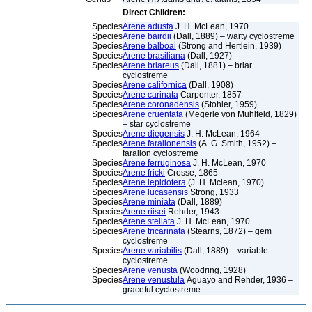
Direct Children:
Species
Arene adusta
J. H. McLean, 1970
Species
Arene bairdii
(Dall, 1889) – warty cyclostreme
Species
Arene balboai
(Strong and Hertlein, 1939)
Species
Arene brasiliana
(Dall, 1927)
Species
Arene briareus
(Dall, 1881) – briar
cyclostreme
Species
Arene californica
(Dall, 1908)
Species
Arene carinata
Carpenter, 1857
Species
Arene coronadensis
(Stohler, 1959)
Species
Arene cruentata
(Megerle von Muhlfeld, 1829)
– star cyclostreme
Species
Arene diegensis
J. H. McLean, 1964
Species
Arene farallonensis
(A. G. Smith, 1952) –
farallon cyclostreme
Species
Arene ferruginosa
J. H. McLean, 1970
Species
Arene fricki
Crosse, 1865
Species
Arene lepidotera
(J. H. Mclean, 1970)
Species
Arene lucasensis
Strong, 1933
Species
Arene miniata
(Dall, 1889)
Species
Arene riisei
Rehder, 1943
Species
Arene stellata
J. H. McLean, 1970
Species
Arene tricarinata
(Stearns, 1872) – gem
cyclostreme
Species
Arene variabilis
(Dall, 1889) – variable
cyclostreme
Species
Arene venusta
(Woodring, 1928)
Species
Arene venustula
Aguayo and Rehder, 1936 –
graceful cyclostreme