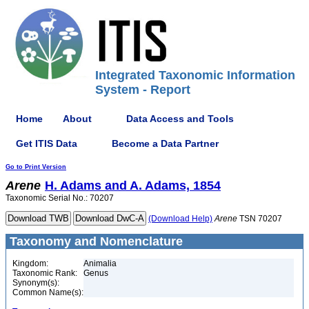
Integrated Taxonomic Information
System - Report
Home
About
Data Access and Tools
Get ITIS Data
Become a Data Partner
Go to Print Version
Arene
H. Adams and A. Adams, 1854
Taxonomic Serial No.: 70207
(Download Help)
Arene
TSN 70207
Taxonomy and Nomenclature
Kingdom:
Animalia
Taxonomic Rank:
Genus
Synonym(s):
Common Name(s):