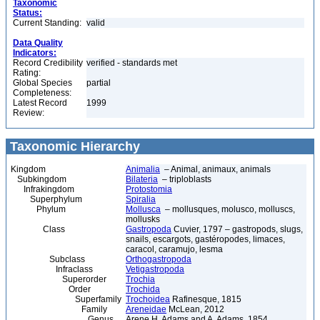
Taxonomic
Status:
Current Standing:
valid
Data Quality
Indicators:
Record Credibility
verified - standards met
Rating:
Global Species
partial
Completeness:
Latest Record
1999
Review:
Taxonomic Hierarchy
Kingdom
Animalia
– Animal, animaux, animals
Subkingdom
Bilateria
– triploblasts
Infrakingdom
Protostomia
Superphylum
Spiralia
Phylum
Mollusca
– mollusques, molusco, molluscs,
mollusks
Class
Gastropoda
Cuvier, 1797 – gastropods, slugs,
snails, escargots, gastéropodes, limaces,
caracol, caramujo, lesma
Subclass
Orthogastropoda
Infraclass
Vetigastropoda
Superorder
Trochia
Order
Trochida
Superfamily
Trochoidea
Rafinesque, 1815
Family
Areneidae
McLean, 2012
Genus
Arene H. Adams and A. Adams, 1854