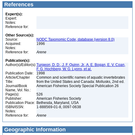
References
Expert(s):
Expert:
Notes:
Reference for:
Other Source(s):
Source:
NODC Taxonomic Code, database (version 8.0)
Acquired:
1996
Notes:
Reference for:
Arene
Publication(s):
Author(s)/Editor(s):
Turgeon, D. D., J. F. Quinn, Jr., A. E. Bogan, E. V. Coan,
F. G. Hochberg, W. G. Lyons, et al.
Publication Date:
1998
Article/Chapter
Common and scientific names of aquatic invertebrates
Title:
from the United States and Canada: Mollusks, 2nd ed.
Journal/Book
American Fisheries Society Special Publication 26
Name, Vol. No.:
Page(s):
526
Publisher:
American Fisheries Society
Publication Place:
Bethesda, Maryland, USA
ISBN/ISSN:
1-888569-01-8, 0097-0638
Notes:
Reference for:
Arene
Geographic Information