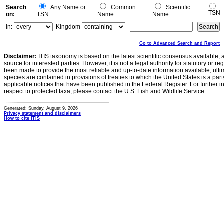
Search
Any Name or
Common
Scientific
TSN
on:
TSN
Name
Name
In:
Kingdom
Go to Advanced Search and Report
Disclaimer:
ITIS taxonomy is based on the latest scientific consensus available, 
source for interested parties. However, it is not a legal authority for statutory or r
been made to provide the most reliable and up-to-date information available, ulti
species are contained in provisions of treaties to which the United States is a party
applicable notices that have been published in the Federal Register. For further i
respect to protected taxa, please contact the U.S. Fish and Wildlife Service.
Generated: Sunday, August 9, 2026
Privacy statement and disclaimers
How to cite ITIS