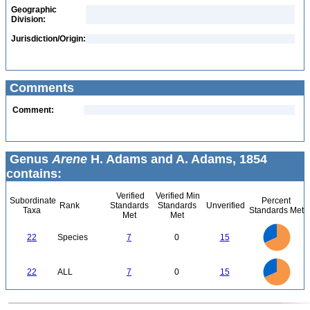
Geographic
Division:
Jurisdiction/Origin:
Comments
Comment:
Genus
Arene
H. Adams and A. Adams, 1854
contains:
Verified
Verified Min
Subordinate
Percent
Rank
Standards
Standards
Unverified
Taxa
Standards Met
Met
Met
16
14
12
22
Species
7
0
15
10
8
6
4
2
0
16
14
12
0
22
ALL
7
0
15
10
8
6
4
2
0
0