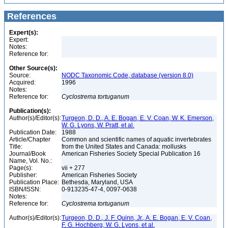
References
Expert(s):
Expert:
Notes:
Reference for:
Other Source(s):
Source:
NODC Taxonomic Code, database (version 8.0)
Acquired:
1996
Notes:
Reference for:
Cyclostrema
tortuganum
Publication(s):
Author(s)/Editor(s):
Turgeon, D. D., A. E. Bogan, E. V. Coan, W. K. Emerson,
W. G. Lyons, W. Pratt, et al.
Publication Date:
1988
Article/Chapter
Common and scientific names of aquatic invertebrates
Title:
from the United States and Canada: mollusks
Journal/Book
American Fisheries Society Special Publication 16
Name, Vol. No.:
Page(s):
vii + 277
Publisher:
American Fisheries Society
Publication Place:
Bethesda, Maryland, USA
ISBN/ISSN:
0-913235-47-4, 0097-0638
Notes:
Reference for:
Cyclostrema
tortuganum
Author(s)/Editor(s):
Turgeon, D. D., J. F. Quinn, Jr., A. E. Bogan, E. V. Coan,
F. G. Hochberg, W. G. Lyons, et al.