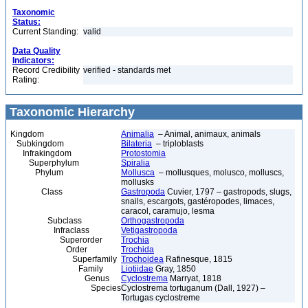
Taxonomic
Status:
Current Standing:
valid
Data Quality
Indicators:
Record Credibility
verified - standards met
Rating:
Taxonomic Hierarchy
Kingdom
Animalia
– Animal, animaux, animals
Subkingdom
Bilateria
– triploblasts
Infrakingdom
Protostomia
Superphylum
Spiralia
Phylum
Mollusca
– mollusques, molusco, molluscs,
mollusks
Class
Gastropoda
Cuvier, 1797 – gastropods, slugs,
snails, escargots, gastéropodes, limaces,
caracol, caramujo, lesma
Subclass
Orthogastropoda
Infraclass
Vetigastropoda
Superorder
Trochia
Order
Trochida
Superfamily
Trochoidea
Rafinesque, 1815
Family
Liotiidae
Gray, 1850
Genus
Cyclostrema
Marryat, 1818
Species
Cyclostrema tortuganum (Dall, 1927) –
Tortugas cyclostreme