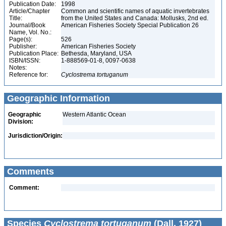
Publication Date:
1998
Article/Chapter
Common and scientific names of aquatic invertebrates
Title:
from the United States and Canada: Mollusks, 2nd ed.
Journal/Book
American Fisheries Society Special Publication 26
Name, Vol. No.:
Page(s):
526
Publisher:
American Fisheries Society
Publication Place:
Bethesda, Maryland, USA
ISBN/ISSN:
1-888569-01-8, 0097-0638
Notes:
Reference for:
Cyclostrema
tortuganum
Geographic Information
Geographic
Western Atlantic Ocean
Division:
Jurisdiction/Origin:
Comments
Comment:
Species
Cyclostrema tortuganum
(Dall, 1927)