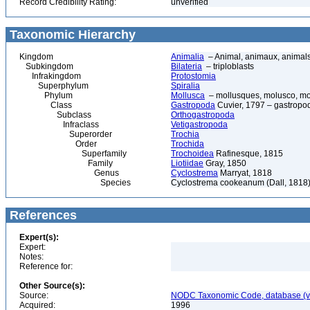
Record Credibility Rating:
unverified
Taxonomic Hierarchy
Kingdom
Animalia
– Animal, animaux, animal
Subkingdom
Bilateria
– triploblasts
Infrakingdom
Protostomia
Superphylum
Spiralia
Phylum
Mollusca
– mollusques, molusco, mol
Class
Gastropoda
Cuvier, 1797 – gastropod
Subclass
Orthogastropoda
Infraclass
Vetigastropoda
Superorder
Trochia
Order
Trochida
Superfamily
Trochoidea
Rafinesque, 1815
Family
Liotiidae
Gray, 1850
Genus
Cyclostrema
Marryat, 1818
Species
Cyclostrema cookeanum (Dall, 1818
References
Expert(s):
Expert:
Notes:
Reference for:
Other Source(s):
Source:
NODC Taxonomic Code, database (ve
Acquired:
1996