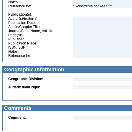
Notes:
Reference for:
Cyclostrema
cookeanum
Publication(s):
Author(s)/Editor(s):
Publication Date:
Article/Chapter Title:
Journal/Book Name, Vol. No.:
Page(s):
Publisher:
Publication Place:
ISBN/ISSN:
Notes:
Reference for:
Geographic Information
Geographic Division:
Jurisdiction/Origin:
Comments
Comment: