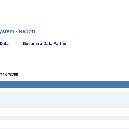
ystem - Report
 Data
Become a Data Partner
TSN 70255