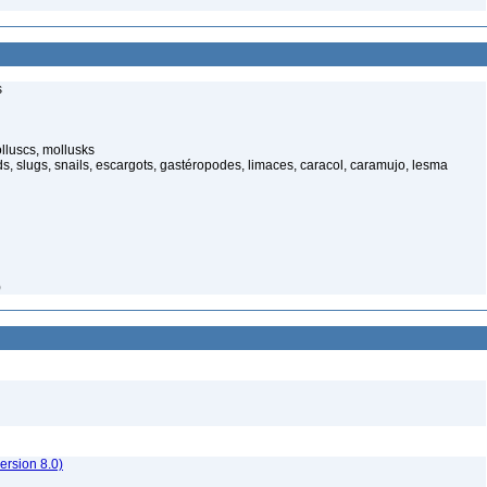
s
luscs, mollusks
s, slugs, snails, escargots, gastéropodes, limaces, caracol, caramujo, lesma
)
rsion 8.0)