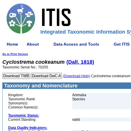
Integrated Taxonomic Information S
Home
About
Data Access and Tools
Get ITIS
Go to Print Version
Cyclostrema
cookeanum
(Dall, 1818)
Taxonomic Serial No.: 70255
(Download Help)
Cyclostrema
cookeanum
Taxonomy and Nomenclature
Kingdom:
Animalia
Taxonomic Rank:
Species
Synonym(s):
Common Name(s):
Taxonomic Status:
Current Standing:
valid
Data Quality Indicators: