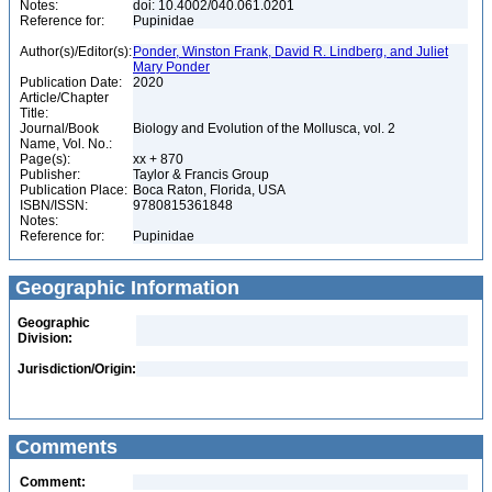
Notes:
doi: 10.4002/040.061.0201
Reference for:
Pupinidae
Author(s)/Editor(s):
Ponder, Winston Frank, David R. Lindberg, and Juliet
Mary Ponder
Publication Date:
2020
Article/Chapter
Title:
Journal/Book
Biology and Evolution of the Mollusca, vol. 2
Name, Vol. No.:
Page(s):
xx + 870
Publisher:
Taylor & Francis Group
Publication Place:
Boca Raton, Florida, USA
ISBN/ISSN:
9780815361848
Notes:
Reference for:
Pupinidae
Geographic Information
Geographic
Division:
Jurisdiction/Origin:
Comments
Comment: