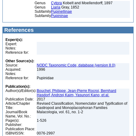
Genus
Cytora
Kobelt and Moellendorff, 1897
Genus
Liaria
Gray, 1852
Subfamily
Pupinellinae
Subfamily
Pupininae
References
Expert(s):
Expert:
Notes:
Reference for:
Other Source(s):
Source:
NODC Taxonomic Code, database (version 8.0)
Acquired:
1996
Notes:
Reference for:
Pupinidae
Publication(s):
Author(s)/Editor(s):
Bouchet, Philippe, Jean-Pierre Rocroi, Bernhard
Hasdorf, Andrzej Kaim, Yasunori Kano, et al.
Publication Date:
2017
Article/Chapter
Revised Classification, Nomenclator and Typification of
Title:
Gastropod and Monoplacophoran Families
Journal/Book
Malacologia, vol. 61, no. 1-2
Name, Vol. No.:
Page(s):
1-526
Publisher:
Publication Place:
ISBN/ISSN:
0076-2997