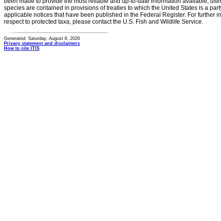
been made to provide the most reliable and up-to-date information available, ulti
species are contained in provisions of treaties to which the United States is a party
applicable notices that have been published in the Federal Register. For further i
respect to protected taxa, please contact the U.S. Fish and Wildlife Service.
Generated: Saturday, August 8, 2026
Privacy statement and disclaimers
How to cite ITIS