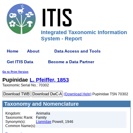
Integrated Taxonomic Information
System - Report
Home
About
Data Access and Tools
Get ITIS Data
Become a Data Partner
Go to Print Version
Pupinidae
L. Pfeiffer, 1853
Taxonomic Serial No.: 70302
(Download Help)
Pupinidae TSN 70302
Taxonomy and Nomenclature
Kingdom:
Animalia
Taxonomic Rank:
Family
Synonym(s):
Liareidae
Powell, 1946
Common Name(s):