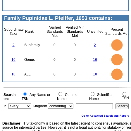
Family Pupinidae L. Pfeiffer, 1853 contains:
Verified
Verified Min
Subordinate
Percent
Rank
Standards
Standards
Unverified
Taxa
Standards Met
Met
Met
2.2
2
1.8
1.6
1.4
2
Subfamily
0
0
2
1.2
1
0.8
0.6
0.4
0.2
0
-0.2
16
14
0
12
16
Genus
0
0
16
10
8
6
4
2
0
18
16
0
14
18
ALL
0
0
18
12
10
8
6
4
2
0
0
Search
Any Name or
Common
Scientific
TSN
on:
TSN
Name
Name
In:
Kingdom
Go to Advanced Search and Report
Disclaimer:
ITIS taxonomy is based on the latest scientific consensus available, 
source for interested parties. However, it is not a legal authority for statutory or r