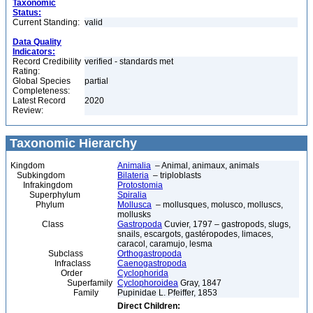
Taxonomic
Status:
Current Standing:
valid
Data Quality
Indicators:
Record Credibility
verified - standards met
Rating:
Global Species
partial
Completeness:
Latest Record
2020
Review:
Taxonomic Hierarchy
Kingdom
Animalia
– Animal, animaux, animals
Subkingdom
Bilateria
– triploblasts
Infrakingdom
Protostomia
Superphylum
Spiralia
Phylum
Mollusca
– mollusques, molusco, molluscs,
mollusks
Class
Gastropoda
Cuvier, 1797 – gastropods, slugs,
snails, escargots, gastéropodes, limaces,
caracol, caramujo, lesma
Subclass
Orthogastropoda
Infraclass
Caenogastropoda
Order
Cyclophorida
Superfamily
Cyclophoroidea
Gray, 1847
Family
Pupinidae L. Pfeiffer, 1853
Direct Children: