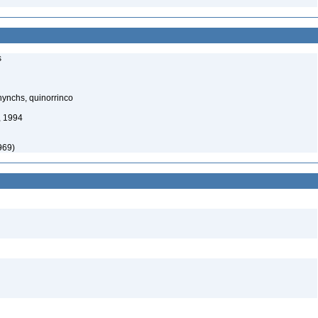
s
ynchs, quinorrinco
, 1994
969)