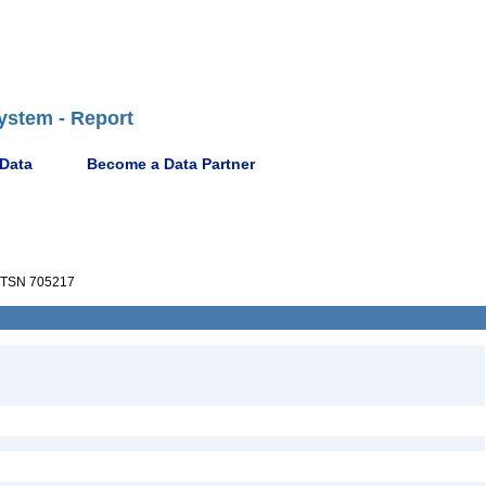
ystem - Report
 Data
Become a Data Partner
TSN 705217