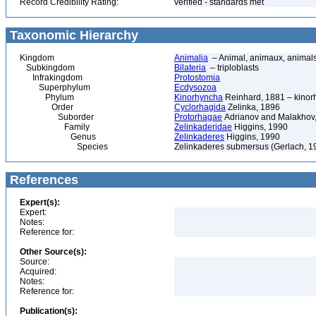
Record Credibility Rating:
verified - standards met
Taxonomic Hierarchy
Kingdom
Animalia
– Animal, animaux, animal
Subkingdom
Bilateria
– triploblasts
Infrakingdom
Protostomia
Superphylum
Ecdysozoa
Phylum
Kinorhyncha
Reinhard, 1881 – kinorh
Order
Cyclorhagida
Zelinka, 1896
Suborder
Protorhagae
Adrianov and Malakhov
Family
Zelinkaderidae
Higgins, 1990
Genus
Zelinkaderes
Higgins, 1990
Species
Zelinkaderes submersus (Gerlach, 1
References
Expert(s):
Expert:
Notes:
Reference for:
Other Source(s):
Source:
Acquired:
Notes:
Reference for:
Publication(s):