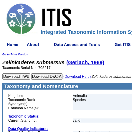
Integrated Taxonomic Information S
Home
About
Data Access and Tools
Get ITIS
Go to Print Version
Zelinkaderes
submersus
(Gerlach, 1969)
Taxonomic Serial No.: 705217
(Download Help)
Zelinkaderes
submersus
Taxonomy and Nomenclature
Kingdom:
Animalia
Taxonomic Rank:
Species
Synonym(s):
Common Name(s):
Taxonomic Status:
Current Standing:
valid
Data Quality Indicators: