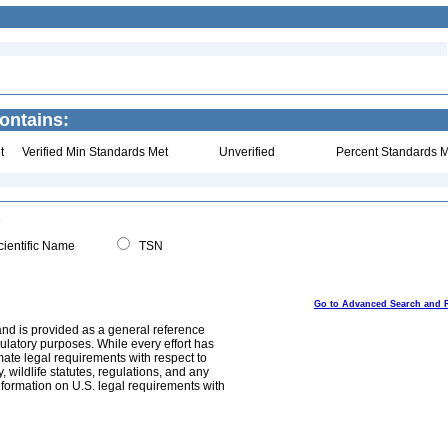
ontains:
t
Verified Min Standards Met
Unverified
Percent Standards M
ientific Name
TSN
Go to Advanced Search and 
and is provided as a general reference
egulatory purposes. While every effort has
mate legal requirements with respect to
, wildlife statutes, regulations, and any
nformation on U.S. legal requirements with