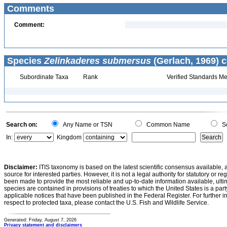
Comments
Comment:
Species
Zelinkaderes submersus
(Gerlach, 1969) c
Subordinate Taxa
Rank
Verified Standards Me
Search on:
Any Name or TSN
Common Name
Sc
In:
Kingdom
Disclaimer:
ITIS taxonomy is based on the latest scientific consensus available, 
source for interested parties. However, it is not a legal authority for statutory or r
been made to provide the most reliable and up-to-date information available, ulti
species are contained in provisions of treaties to which the United States is a party
applicable notices that have been published in the Federal Register. For further i
respect to protected taxa, please contact the U.S. Fish and Wildlife Service.
Generated: Friday, August 7, 2026
Privacy statement and disclaimers