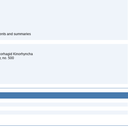
ntents and summaries
clorhagid Kinorhyncha
y, no. 500