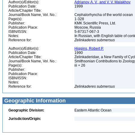
Author(s)/Editor(s):
Adrianov, A. V., and V. V. Malakhov
Publication Date:
1999
Article/Chapter Title:
Journal/Book Name, Vol. No.:
Cephalorhyncha of the world ocean
Page(s):
1-328
Publisher:
KMK Scientific Press, Ltd.
Publication Place:
Moscow, Russia
ISBN/ISSN:
5-87317-067-3
Notes:
In Russian, with English table of co
Reference for:
Zelinkaderes
submersus
Author(s)/Editor(s):
Higgins, Robert P.
Publication Date:
1990
Article/Chapter Title:
Zelinkaderidae, a New Family of Cy
Journal/Book Name, Vol. No.:
Smithsonian Contributions to Zoolog
Page(s):
iii + 26
Publisher:
Publication Place:
ISBN/ISSN:
Notes:
Reference for:
Zelinkaderes
submersus
Geographic Information
Geographic Division:
Eastern Atlantic Ocean
Jurisdiction/Origin: