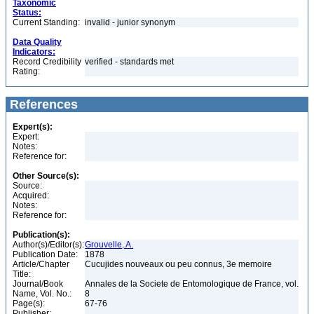
Taxonomic
Status:
Current Standing:
invalid - junior synonym
Data Quality
Indicators:
Record Credibility
verified - standards met
Rating:
References
Expert(s):
Expert:
Notes:
Reference for:
Other Source(s):
Source:
Acquired:
Notes:
Reference for:
Publication(s):
Author(s)/Editor(s):
Grouvelle, A.
Publication Date:
1878
Article/Chapter
Cucujides nouveaux ou peu connus, 3e memoire
Title:
Journal/Book
Annales de la Societe de Entomologique de France, vol.
Name, Vol. No.:
8
Page(s):
67-76
Publisher: