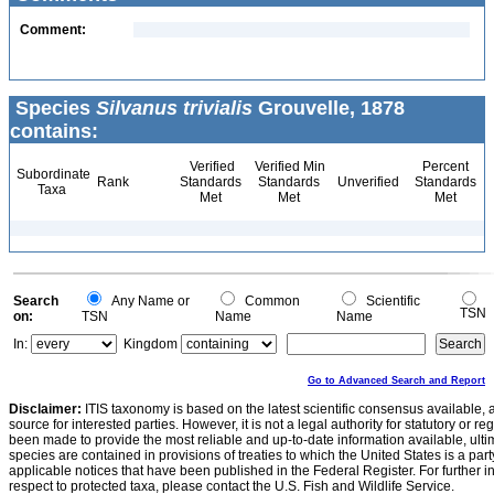
Comment:
Species
Silvanus trivialis
Grouvelle, 1878
contains:
Verified
Verified Min
Percent
Subordinate
Rank
Standards
Standards
Unverified
Standards
Taxa
Met
Met
Met
Search
Any Name or
Common
Scientific
TSN
on:
TSN
Name
Name
In:
Kingdom
Go to Advanced Search and Report
Disclaimer:
ITIS taxonomy is based on the latest scientific consensus available, 
source for interested parties. However, it is not a legal authority for statutory or r
been made to provide the most reliable and up-to-date information available, ulti
species are contained in provisions of treaties to which the United States is a party
applicable notices that have been published in the Federal Register. For further i
respect to protected taxa, please contact the U.S. Fish and Wildlife Service.