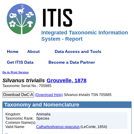
Integrated Taxonomic Information
System - Report
Home
About
Data Access and Tools
Get ITIS Data
Become a Data Partner
Go to Print Version
Silvanus
trivialis
Grouvelle, 1878
Taxonomic Serial No.: 705885
(Download Help)
Silvanus
trivialis
TSN 705885
Taxonomy and Nomenclature
Kingdom:
Animalia
Taxonomic Rank:
Species
Common Name(s):
Valid Name:
Cathartosilvanus opaculus
(LeConte, 1854)