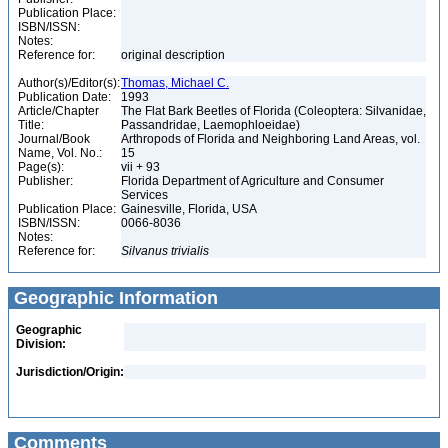
Publication Place:
ISBN/ISSN:
Notes:
Reference for:
original description
Author(s)/Editor(s):
Thomas, Michael C.
Publication Date:
1993
Article/Chapter
The Flat Bark Beetles of Florida (Coleoptera: Silvanidae,
Title:
Passandridae, Laemophloeidae)
Journal/Book
Arthropods of Florida and Neighboring Land Areas, vol.
Name, Vol. No.:
15
Page(s):
vii + 93
Publisher:
Florida Department of Agriculture and Consumer
Services
Publication Place:
Gainesville, Florida, USA
ISBN/ISSN:
0066-8036
Notes:
Reference for:
Silvanus
trivialis
Geographic Information
Geographic
Division:
Jurisdiction/Origin:
Comments