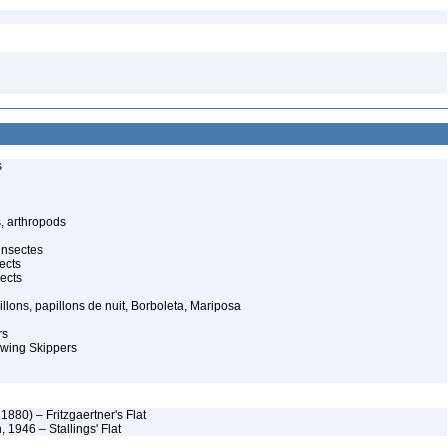
s
, arthropods
insectes
ects
ects
illons, papillons de nuit, Borboleta, Mariposa
rs
-wing Skippers
 1880) – Fritzgaertner's Flat
 1946 – Stallings' Flat