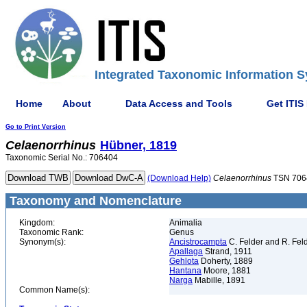
Integrated Taxonomic Information S
Home
About
Data Access and Tools
Get ITIS
Go to Print Version
Celaenorrhinus
Hübner, 1819
Taxonomic Serial No.: 706404
(Download Help)
Celaenorrhinus
TSN 706
Taxonomy and Nomenclature
Kingdom:
Animalia
Taxonomic Rank:
Genus
Synonym(s):
Ancistrocampta
C. Felder and R. Fel
Apallaga
Strand, 1911
Gehlota
Doherty, 1889
Hantana
Moore, 1881
Narga
Mabille, 1891
Common Name(s):