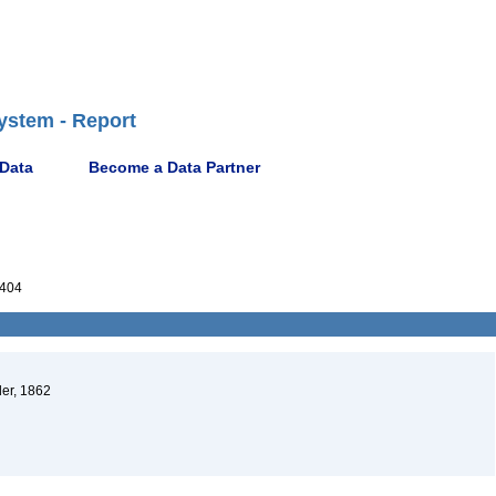
ystem - Report
 Data
Become a Data Partner
404
der, 1862