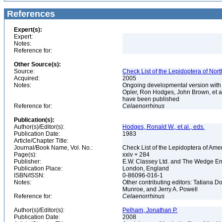
References
Expert(s):
Expert:
Notes:
Reference for:
Other Source(s):
Source:
Check List of the Lepidoptera of Nor
Acquired:
2005
Notes:
Ongoing developmental version with 
Opler, Ron Hodges, John Brown, et al.
have been published
Reference for:
Celaenorrhinus
Publication(s):
Author(s)/Editor(s):
Hodges, Ronald W., et al., eds.
Publication Date:
1983
Article/Chapter Title:
Journal/Book Name, Vol. No.:
Check List of the Lepidoptera of Ame
Page(s):
xxiv + 284
Publisher:
E.W. Classey Ltd. and The Wedge E
Publication Place:
London, England
ISBN/ISSN:
0-86096-016-1
Notes:
Other contributing editors: Tatiana 
Munroe, and Jerry A. Powell
Reference for:
Celaenorrhinus
Author(s)/Editor(s):
Pelham, Jonathan P.
Publication Date:
2008