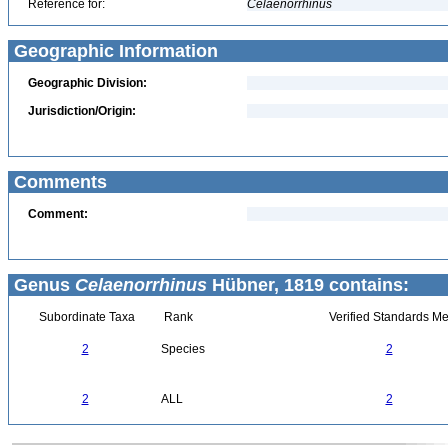
Reference for:
Celaenorrhinus
Geographic Information
Geographic Division:
Jurisdiction/Origin:
Comments
Comment:
Genus
Celaenorrhinus
Hübner, 1819 contains:
Subordinate Taxa
Rank
Verified Standards Me
2
Species
2
2
ALL
2