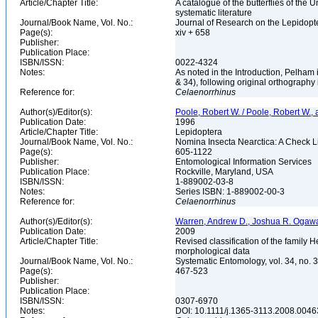
Article/Chapter Title:
A catalogue of the butterflies of the
systematic literature
Journal/Book Name, Vol. No.:
Journal of Research on the Lepidopte
Page(s):
xiv + 658
Publisher:
Publication Place:
ISBN/ISSN:
0022-4324
Notes:
As noted in the Introduction, Pelham
& 34), following original orthography
Reference for:
Celaenorrhinus
Author(s)/Editor(s):
Poole, Robert W. / Poole, Robert W., a
Publication Date:
1996
Article/Chapter Title:
Lepidoptera
Journal/Book Name, Vol. No.:
Nomina Insecta Nearctica: A Check Lis
Page(s):
605-1122
Publisher:
Entomological Information Services
Publication Place:
Rockville, Maryland, USA
ISBN/ISSN:
1-889002-03-8
Notes:
Series ISBN: 1-889002-00-3
Reference for:
Celaenorrhinus
Author(s)/Editor(s):
Warren, Andrew D., Joshua R. Ogawa
Publication Date:
2009
Article/Chapter Title:
Revised classification of the famil
morphological data
Journal/Book Name, Vol. No.:
Systematic Entomology, vol. 34, no. 
Page(s):
467-523
Publisher:
Publication Place:
ISBN/ISSN:
0307-6970
Notes:
DOI: 10.1111/j.1365-3113.2008.0046