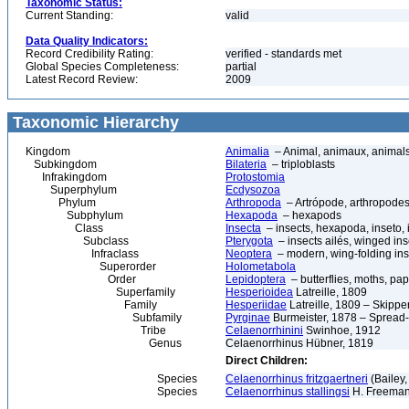
Taxonomic Status:
Current Standing:
valid
Data Quality Indicators:
Record Credibility Rating:
verified - standards met
Global Species Completeness:
partial
Latest Record Review:
2009
Taxonomic Hierarchy
Kingdom
Animalia
– Animal, animaux, animal
Subkingdom
Bilateria
– triploblasts
Infrakingdom
Protostomia
Superphylum
Ecdysozoa
Phylum
Arthropoda
– Artrópode, arthropodes
Subphylum
Hexapoda
– hexapods
Class
Insecta
– insects, hexapoda, inseto, 
Subclass
Pterygota
– insects ailés, winged ins
Infraclass
Neoptera
– modern, wing-folding ins
Superorder
Holometabola
Order
Lepidoptera
– butterflies, moths, pap
Superfamily
Hesperioidea
Latreille, 1809
Family
Hesperiidae
Latreille, 1809 – Skippe
Subfamily
Pyrginae
Burmeister, 1878 – Spread
Tribe
Celaenorrhinini
Swinhoe, 1912
Genus
Celaenorrhinus Hübner, 1819
Direct Children:
Species
Celaenorrhinus fritzgaertneri
(Bailey,
Species
Celaenorrhinus stallingsi
H. Freeman,