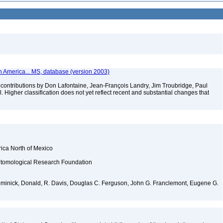
th America... MS, database (version 2003)
contributions by Don Lafontaine, Jean-François Landry, Jim Troubridge, Paul
 Higher classification does not yet reflect recent and substantial changes that
rica North of Mexico
ntomological Research Foundation
Dominick, Donald, R. Davis, Douglas C. Ferguson, John G. Franclemont, Eugene G.