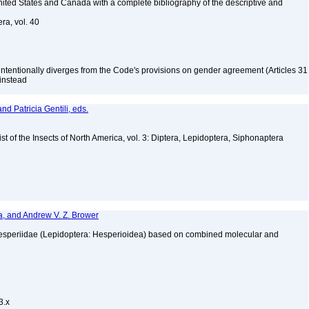
 United States and Canada with a complete bibliography of the descriptive and
ra, vol. 40
 intentionally diverges from the Code's provisions on gender agreement (Articles 31
 instead
nd Patricia Gentili, eds.
t of the Insects of North America, vol. 3: Diptera, Lepidoptera, Siphonaptera
, and Andrew V. Z. Brower
y Hesperiidae (Lepidoptera: Hesperioidea) based on combined molecular and
3
3.x