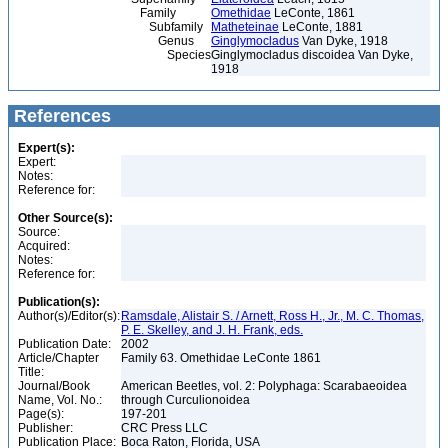
Family
Omethidae
LeConte, 1861
Subfamily
Matheteinae
LeConte, 1881
Genus
Ginglymocladus
Van Dyke, 1918
Species
Ginglymocladus discoidea Van Dyke,
1918
References
Expert(s):
Expert:
Notes:
Reference for:
Other Source(s):
Source:
Acquired:
Notes:
Reference for:
Publication(s):
Author(s)/Editor(s):
Ramsdale, Alistair S. / Arnett, Ross H., Jr., M. C. Thomas,
P. E. Skelley, and J. H. Frank, eds.
Publication Date:
2002
Article/Chapter
Family 63. Omethidae LeConte 1861
Title:
Journal/Book
American Beetles, vol. 2: Polyphaga: Scarabaeoidea
Name, Vol. No.:
through Curculionoidea
Page(s):
197-201
Publisher:
CRC Press LLC
Publication Place:
Boca Raton, Florida, USA