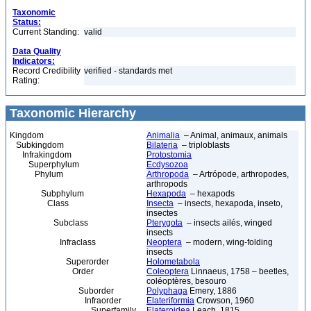
Taxonomic
Status:
Current Standing:
valid
Data Quality
Indicators:
Record Credibility
verified - standards met
Rating:
Taxonomic Hierarchy
Kingdom
Animalia
– Animal, animaux, animals
Subkingdom
Bilateria
– triploblasts
Infrakingdom
Protostomia
Superphylum
Ecdysozoa
Phylum
Arthropoda
– Artrópode, arthropodes,
arthropods
Subphylum
Hexapoda
– hexapods
Class
Insecta
– insects, hexapoda, inseto,
insectes
Subclass
Pterygota
– insects ailés, winged
insects
Infraclass
Neoptera
– modern, wing-folding
insects
Superorder
Holometabola
Order
Coleoptera
Linnaeus, 1758 – beetles,
coléoptères, besouro
Suborder
Polyphaga
Emery, 1886
Infraorder
Elateriformia
Crowson, 1960
Superfamily
Elateroidea
Leach, 1815