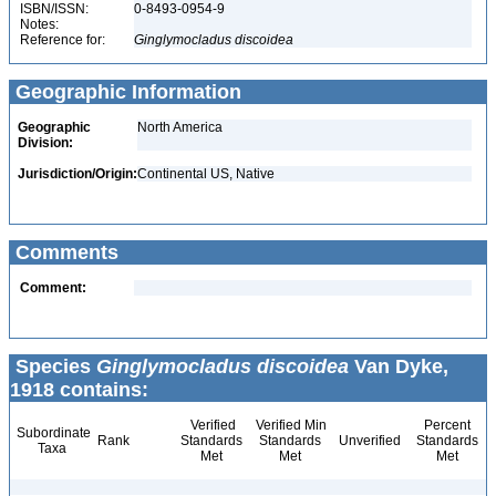
ISBN/ISSN:
0-8493-0954-9
Notes:
Reference for:
Ginglymocladus
discoidea
Geographic Information
Geographic
North America
Division:
Jurisdiction/Origin:
Continental US, Native
Comments
Comment:
Species
Ginglymocladus discoidea
Van Dyke,
1918 contains:
Verified
Verified Min
Percent
Subordinate
Rank
Standards
Standards
Unverified
Standards
Taxa
Met
Met
Met