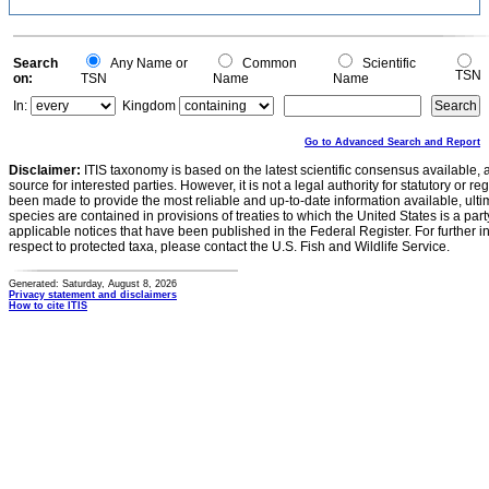
Search
Any Name or
Common
Scientific
TSN
on:
TSN
Name
Name
In:
Kingdom
Go to Advanced Search and Report
Disclaimer:
ITIS taxonomy is based on the latest scientific consensus available, 
source for interested parties. However, it is not a legal authority for statutory or r
been made to provide the most reliable and up-to-date information available, ulti
species are contained in provisions of treaties to which the United States is a party
applicable notices that have been published in the Federal Register. For further i
respect to protected taxa, please contact the U.S. Fish and Wildlife Service.
Generated: Saturday, August 8, 2026
Privacy statement and disclaimers
How to cite ITIS