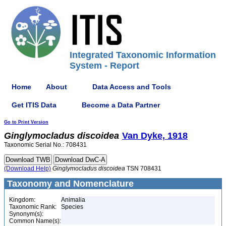
Integrated Taxonomic Information
System - Report
Home
About
Data Access and Tools
Get ITIS Data
Become a Data Partner
Go to Print Version
Ginglymocladus
discoidea
Van Dyke, 1918
Taxonomic Serial No.: 708431
(Download Help)
Ginglymocladus
discoidea
TSN 708431
Taxonomy and Nomenclature
Kingdom:
Animalia
Taxonomic Rank:
Species
Synonym(s):
Common Name(s):