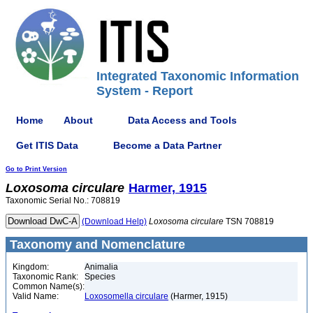
Integrated Taxonomic Information
System - Report
Home
About
Data Access and Tools
Get ITIS Data
Become a Data Partner
Go to Print Version
Loxosoma
circulare
Harmer, 1915
Taxonomic Serial No.: 708819
(Download Help)
Loxosoma
circulare
TSN 708819
Taxonomy and Nomenclature
Kingdom:
Animalia
Taxonomic Rank:
Species
Common Name(s):
Valid Name:
Loxosomella circulare
(Harmer, 1915)