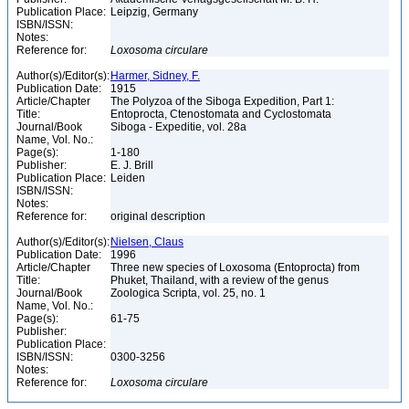
Publication Place:
Leipzig, Germany
ISBN/ISSN:
Notes:
Reference for:
Loxosoma
circulare
Author(s)/Editor(s):
Harmer, Sidney, F.
Publication Date:
1915
Article/Chapter
The Polyzoa of the Siboga Expedition, Part 1:
Title:
Entoprocta, Ctenostomata and Cyclostomata
Journal/Book
Siboga - Expeditie, vol. 28a
Name, Vol. No.:
Page(s):
1-180
Publisher:
E. J. Brill
Publication Place:
Leiden
ISBN/ISSN:
Notes:
Reference for:
original description
Author(s)/Editor(s):
Nielsen, Claus
Publication Date:
1996
Article/Chapter
Three new species of Loxosoma (Entoprocta) from
Title:
Phuket, Thailand, with a review of the genus
Journal/Book
Zoologica Scripta, vol. 25, no. 1
Name, Vol. No.:
Page(s):
61-75
Publisher:
Publication Place:
ISBN/ISSN:
0300-3256
Notes:
Reference for:
Loxosoma
circulare