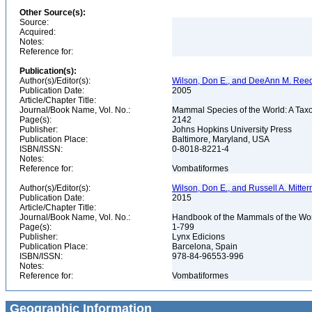
Other Source(s):
Source:
Acquired:
Notes:
Reference for:
Publication(s):
Author(s)/Editor(s):
Wilson, Don E., and DeeAnn M. Reed
Publication Date:
2005
Article/Chapter Title:
Journal/Book Name, Vol. No.:
Mammal Species of the World: A Taxo
Page(s):
2142
Publisher:
Johns Hopkins University Press
Publication Place:
Baltimore, Maryland, USA
ISBN/ISSN:
0-8018-8221-4
Notes:
Reference for:
Vombatiformes
Author(s)/Editor(s):
Wilson, Don E., and Russell A. Mitter
Publication Date:
2015
Article/Chapter Title:
Journal/Book Name, Vol. No.:
Handbook of the Mammals of the Wor
Page(s):
1-799
Publisher:
Lynx Edicions
Publication Place:
Barcelona, Spain
ISBN/ISSN:
978-84-96553-996
Notes:
Reference for:
Vombatiformes
Geographic Information