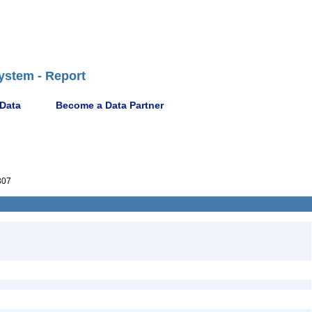
ystem - Report
 Data
Become a Data Partner
307