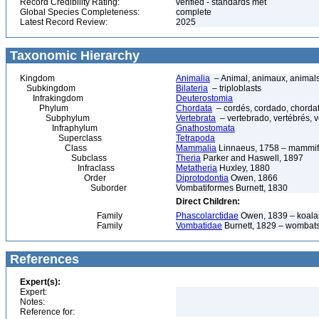
Record Credibility Rating:
verified - standards met
Global Species Completeness:
complete
Latest Record Review:
2025
Taxonomic Hierarchy
Kingdom
Animalia
– Animal, animaux, animal
Subkingdom
Bilateria
– triploblasts
Infrakingdom
Deuterostomia
Phylum
Chordata
– cordés, cordado, chorda
Subphylum
Vertebrata
– vertebrado, vertébrés, v
Infraphylum
Gnathostomata
Superclass
Tetrapoda
Class
Mammalia
Linnaeus, 1758 – mammif
Subclass
Theria
Parker and Haswell, 1897
Infraclass
Metatheria
Huxley, 1880
Order
Diprotodontia
Owen, 1866
Suborder
Vombatiformes Burnett, 1830
Direct Children:
Family
Phascolarctidae
Owen, 1839 – koala
Family
Vombatidae
Burnett, 1829 – wombat
References
Expert(s):
Expert:
Notes:
Reference for: