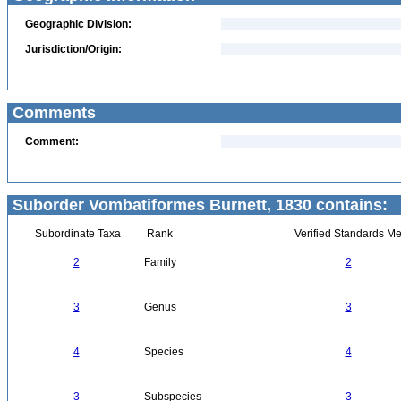
Geographic Division:
Jurisdiction/Origin:
Comments
Comment:
Suborder Vombatiformes Burnett, 1830 contains:
Subordinate Taxa
Rank
Verified Standards Me
2
Family
2
3
Genus
3
4
Species
4
3
Subspecies
3