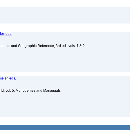
er, eds.
nomic and Geographic Reference, 3rd ed., vols. 1 & 2
meier, eds.
ld, vol. 5. Monotremes and Marsupials