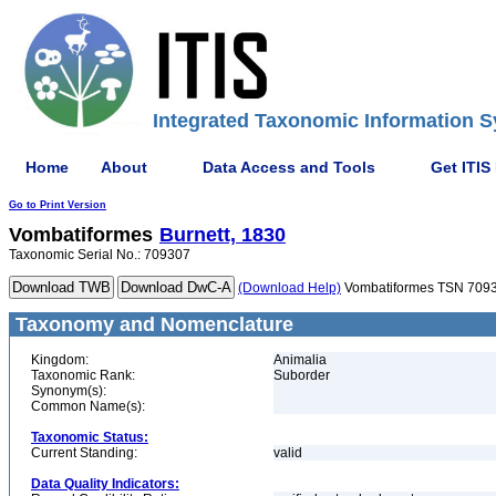
Integrated Taxonomic Information S
Home
About
Data Access and Tools
Get ITIS
Go to Print Version
Vombatiformes
Burnett, 1830
Taxonomic Serial No.: 709307
(Download Help)
Vombatiformes TSN 709
Taxonomy and Nomenclature
Kingdom:
Animalia
Taxonomic Rank:
Suborder
Synonym(s):
Common Name(s):
Taxonomic Status:
Current Standing:
valid
Data Quality Indicators: