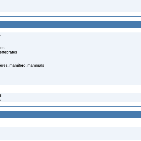
s
tes
ertebrates
ères, mamífero, mammals
s
s