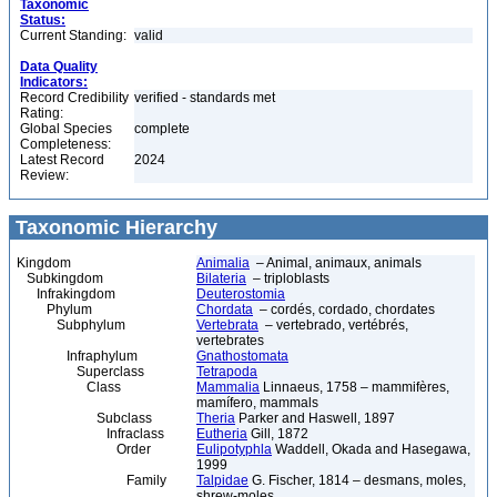
Taxonomic
Status:
Current Standing:
valid
Data Quality
Indicators:
Record Credibility
verified - standards met
Rating:
Global Species
complete
Completeness:
Latest Record
2024
Review:
Taxonomic Hierarchy
Kingdom
Animalia
– Animal, animaux, animals
Subkingdom
Bilateria
– triploblasts
Infrakingdom
Deuterostomia
Phylum
Chordata
– cordés, cordado, chordates
Subphylum
Vertebrata
– vertebrado, vertébrés,
vertebrates
Infraphylum
Gnathostomata
Superclass
Tetrapoda
Class
Mammalia
Linnaeus, 1758 – mammifères,
mamífero, mammals
Subclass
Theria
Parker and Haswell, 1897
Infraclass
Eutheria
Gill, 1872
Order
Eulipotyphla
Waddell, Okada and Hasegawa,
1999
Family
Talpidae
G. Fischer, 1814 – desmans, moles,
shrew-moles