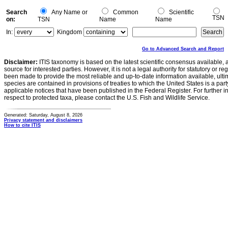
Search
Any Name or
Common
Scientific
TSN
on:
TSN
Name
Name
In:
Kingdom
Go to Advanced Search and Report
Disclaimer:
ITIS taxonomy is based on the latest scientific consensus available, 
source for interested parties. However, it is not a legal authority for statutory or r
been made to provide the most reliable and up-to-date information available, ulti
species are contained in provisions of treaties to which the United States is a party
applicable notices that have been published in the Federal Register. For further i
respect to protected taxa, please contact the U.S. Fish and Wildlife Service.
Generated: Saturday, August 8, 2026
Privacy statement and disclaimers
How to cite ITIS