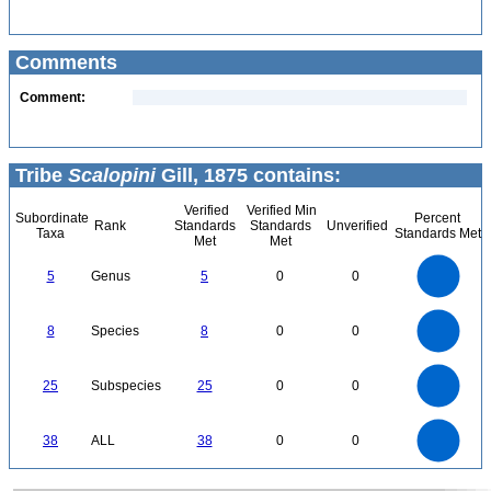
Comments
Comment:
Tribe
Scalopini
Gill, 1875 contains:
Verified
Verified Min
Subordinate
Percent
Rank
Standards
Standards
Unverified
Taxa
Standards Met
Met
Met
5.5
5
4.5
4
3.5
5
Genus
5
0
0
3
2.5
2
1.5
1
0.5
0
-0.5
8
7
0
6
8
Species
8
0
0
5
4
3
2
1
0
25
20
0
25
Subspecies
25
0
0
15
10
5
0
40
35
30
0
38
ALL
38
0
0
25
20
15
10
5
0
0