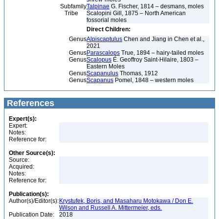
Subfamily
Talpinae
G. Fischer, 1814 – desmans, moles
Tribe
Scalopini Gill, 1875 – North American
fossorial moles
Direct Children:
Genus
Alpiscaptulus
Chen and Jiang in Chen et al.,
2021
Genus
Parascalops
True, 1894 – hairy-tailed moles
Genus
Scalopus
É. Geoffroy Saint-Hilaire, 1803 –
Eastern Moles
Genus
Scapanulus
Thomas, 1912
Genus
Scapanus
Pomel, 1848 – western moles
References
Expert(s):
Expert:
Notes:
Reference for:
Other Source(s):
Source:
Acquired:
Notes:
Reference for:
Publication(s):
Author(s)/Editor(s):
Krystufek, Boris, and Masaharu Motokawa / Don E.
Wilson and Russell A. Mittermeier, eds.
Publication Date:
2018