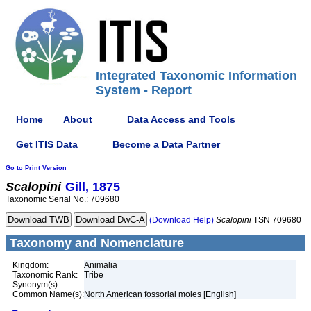
Integrated Taxonomic Information
System - Report
Home
About
Data Access and Tools
Get ITIS Data
Become a Data Partner
Go to Print Version
Scalopini
Gill, 1875
Taxonomic Serial No.: 709680
(Download Help)
Scalopini
TSN 709680
Taxonomy and Nomenclature
Kingdom:
Animalia
Taxonomic Rank:
Tribe
Synonym(s):
Common Name(s):
North American fossorial moles [English]