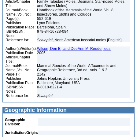
Article/Chapter
Family Talpidae (Moles, Desmans, Star-nosed Moles
Title:
and Shrew Moles)
Journal/Book
Handbook of the Mammals of the World. Vol. 8:
Name, Vol. No.:
Insectivores, Sloths and Colugos
Page(s):
552-619
Publisher:
Lynx Edicions
Publication Place:
Barcelona, Spain
ISBN/ISSN:
978-84-16728-084
Notes:
Reference for:
Scalopini
, North American fossorial moles [English]
Author(s)/Editor(s):
Wilson, Don E., and DeeAnn M. Reeder, eds.
Publication Date:
2005
Article/Chapter
Title:
Journal/Book
Mammal Species of the World: A Taxonomic and
Name, Vol. No.:
Geographic Reference, 3rd ed., vols. 1 & 2
Page(s):
2142
Publisher:
Johns Hopkins University Press
Publication Place:
Baltimore, Maryland, USA
ISBN/ISSN:
0-8018-8221-4
Notes:
Reference for:
Scalopini
Geographic Information
Geographic
Division:
Jurisdiction/Origin: