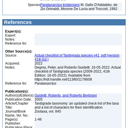
Species
Paratanarctus kristenseni
M. Gallo D'Addabbo, de
Zio Grimaldi, Morone De Lucia and Troccoli, 1992
References
Expert(s):
Expert:
Notes:
Reference for:
Other Source(s):
Source:
Actual checklist of Tardigrada species v41, pdf (version
41th Ed.)
Acquired:
2022
Notes:
Degma, Peter, and Roberto Guidetti. 16-05-2022. Actual
checklist of Tardigrada species (2009-2022, 41th
Edition: 16-05-2022). Available from
https://hdl.handle.net/11380/1178608
Reference for:
Paratanarctus
Publication(s):
Author(s)/Editor(s):
Guidetti, Roberto, and Roberto Bertolani
Publication Date:
2005
Article/Chapter
Tardigrade taxonomy: an updated check list of the taxa
Title:
and a list of characters for their identification
Journal/Book
Zootaxa, vol. 845
Name, Vol. No.:
Page(s):
1-46
Publisher:
Publication Place: