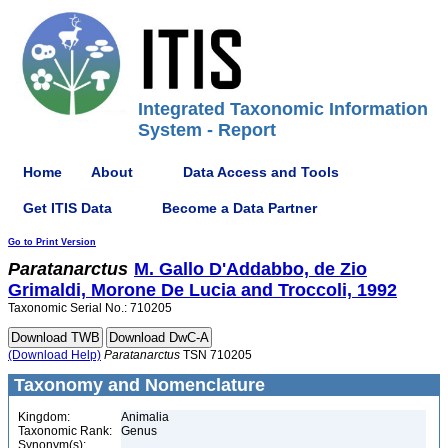
Integrated Taxonomic Information
System - Report
Home
About
Data Access and Tools
Get ITIS Data
Become a Data Partner
Go to Print Version
Paratanarctus
M. Gallo D'Addabbo, de Zio
Grimaldi, Morone De Lucia and Troccoli, 1992
Taxonomic Serial No.: 710205
(Download Help)
Paratanarctus
TSN 710205
Taxonomy and Nomenclature
Kingdom:
Animalia
Taxonomic Rank:
Genus
Synonym(s):