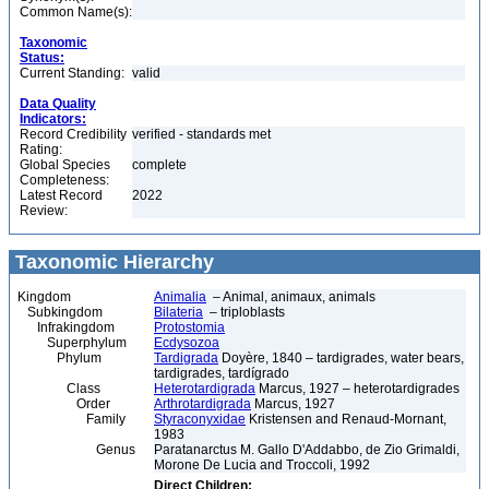
Common Name(s):
Taxonomic
Status:
Current Standing:
valid
Data Quality
Indicators:
Record Credibility
verified - standards met
Rating:
Global Species
complete
Completeness:
Latest Record
2022
Review:
Taxonomic Hierarchy
Kingdom
Animalia
– Animal, animaux, animals
Subkingdom
Bilateria
– triploblasts
Infrakingdom
Protostomia
Superphylum
Ecdysozoa
Phylum
Tardigrada
Doyère, 1840 – tardigrades, water bears,
tardigrades, tardígrado
Class
Heterotardigrada
Marcus, 1927 – heterotardigrades
Order
Arthrotardigrada
Marcus, 1927
Family
Styraconyxidae
Kristensen and Renaud-Mornant,
1983
Genus
Paratanarctus M. Gallo D'Addabbo, de Zio Grimaldi,
Morone De Lucia and Troccoli, 1992
Direct Children: