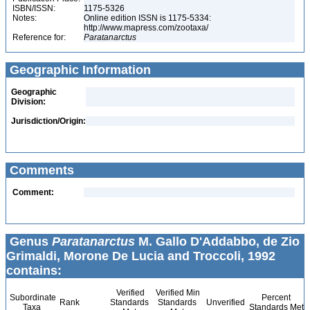
ISBN/ISSN:
1175-5326
Notes:
Online edition ISSN is 1175-5334:
http://www.mapress.com/zootaxa/
Reference for:
Paratanarctus
Geographic Information
Geographic
Division:
Jurisdiction/Origin:
Comments
Comment:
Genus
Paratanarctus
M. Gallo D'Addabbo, de Zio
Grimaldi, Morone De Lucia and Troccoli, 1992
contains:
Verified
Verified Min
Subordinate
Percent
Rank
Standards
Standards
Unverified
Taxa
Standards Met