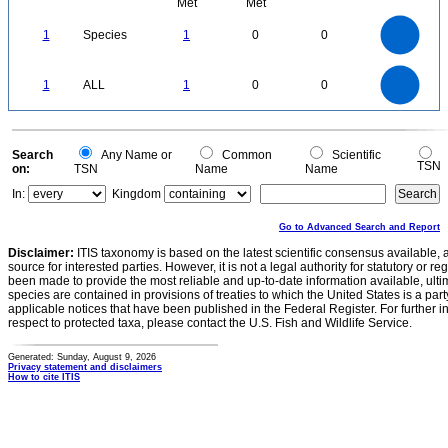
Met
Met
1.1
1
0.9
0.8
0.7
1
Species
1
0
0
0.6
0.5
0.4
0.3
0.2
0.1
0
-0.1
1.1
1
0.9
0.8
0
0.7
1
ALL
1
0
0
0.6
0.5
0.4
0.3
0.2
0.1
0
-0.1
0
Search
Any Name or
Common
Scientific
TSN
on:
TSN
Name
Name
In:
Kingdom
Go to Advanced Search and Report
Disclaimer:
ITIS taxonomy is based on the latest scientific consensus available, 
source for interested parties. However, it is not a legal authority for statutory or r
been made to provide the most reliable and up-to-date information available, ulti
species are contained in provisions of treaties to which the United States is a party
applicable notices that have been published in the Federal Register. For further i
respect to protected taxa, please contact the U.S. Fish and Wildlife Service.
Generated: Sunday, August 9, 2026
Privacy statement and disclaimers
How to cite ITIS