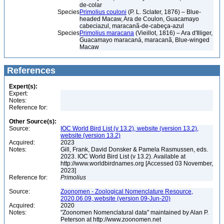
de-colar
Species
Primolius couloni
(P. L. Sclater, 1876) – Blue-
headed Macaw, Ara de Coulon, Guacamayo
cabeciazul, maracanã-de-cabeça-azul
Species
Primolius maracana
(Vieillot, 1816) – Ara d'Illiger,
Guacamayo maracaná, maracanã, Blue-winged
Macaw
References
Expert(s):
Expert:
Notes:
Reference for:
Other Source(s):
Source:
IOC World Bird List (v 13.2), website (version 13.2),
website (version 13.2)
Acquired:
2023
Notes:
Gill, Frank, David Donsker & Pamela Rasmussen, eds.
2023. IOC World Bird List (v 13.2). Available at
http://www.worldbirdnames.org [Accessed 03 November,
2023]
Reference for:
Primolius
Source:
Zoonomen - Zoological Nomenclature Resource,
2020.06.09, website (version 09-Jun-20)
Acquired:
2020
Notes:
"Zoonomen Nomenclatural data" maintained by Alan P.
Peterson at http://www.zoonomen.net