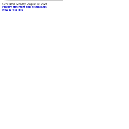
Generated: Monday, August 10, 2026
Privacy statement and disclaimers
How to cite ITIS