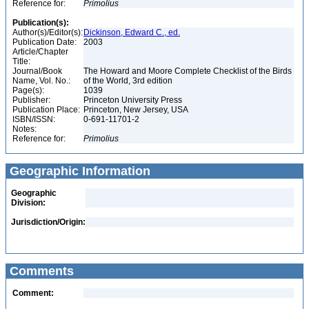
Reference for:
Primolius
Publication(s):
Author(s)/Editor(s):
Dickinson, Edward C., ed.
Publication Date:
2003
Article/Chapter
Title:
Journal/Book
The Howard and Moore Complete Checklist of the Birds
Name, Vol. No.:
of the World, 3rd edition
Page(s):
1039
Publisher:
Princeton University Press
Publication Place:
Princeton, New Jersey, USA
ISBN/ISSN:
0-691-11701-2
Notes:
Reference for:
Primolius
Geographic Information
Geographic
Division:
Jurisdiction/Origin:
Comments
Comment: