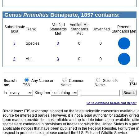
Genus
Primolius
Bonaparte, 1857 contains:
Verified
Verified Min
Subordinate
Percent
Rank
Standards
Standards
Unverified
Taxa
Standards Met
Met
Met
3
2.5
3
Species
3
0
0
2
1.5
1
0.5
0
3
2.5
0
3
ALL
3
0
0
2
1.5
1
0.5
0
0
Search
Any Name or
Common
Scientific
TSN
on:
TSN
Name
Name
In:
Kingdom
Go to Advanced Search and Report
Disclaimer:
ITIS taxonomy is based on the latest scientific consensus available, 
source for interested parties. However, it is not a legal authority for statutory or r
been made to provide the most reliable and up-to-date information available, ulti
species are contained in provisions of treaties to which the United States is a party
applicable notices that have been published in the Federal Register. For further i
respect to protected taxa, please contact the U.S. Fish and Wildlife Service.