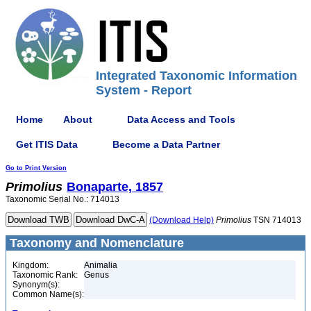
Integrated Taxonomic Information
System - Report
Home
About
Data Access and Tools
Get ITIS Data
Become a Data Partner
Go to Print Version
Primolius
Bonaparte, 1857
Taxonomic Serial No.: 714013
(Download Help)
Primolius
TSN 714013
Taxonomy and Nomenclature
Kingdom:
Animalia
Taxonomic Rank:
Genus
Synonym(s):
Common Name(s):