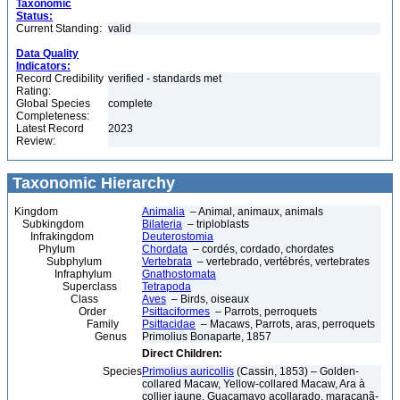
Taxonomic
Status:
Current Standing:
valid
Data Quality
Indicators:
Record Credibility
verified - standards met
Rating:
Global Species
complete
Completeness:
Latest Record
2023
Review:
Taxonomic Hierarchy
Kingdom
Animalia
– Animal, animaux, animals
Subkingdom
Bilateria
– triploblasts
Infrakingdom
Deuterostomia
Phylum
Chordata
– cordés, cordado, chordates
Subphylum
Vertebrata
– vertebrado, vertébrés, vertebrates
Infraphylum
Gnathostomata
Superclass
Tetrapoda
Class
Aves
– Birds, oiseaux
Order
Psittaciformes
– Parrots, perroquets
Family
Psittacidae
– Macaws, Parrots, aras, perroquets
Genus
Primolius Bonaparte, 1857
Direct Children:
Species
Primolius auricollis
(Cassin, 1853) – Golden-
collared Macaw, Yellow-collared Macaw, Ara à
collier jaune, Guacamayo acollarado, maracanã-