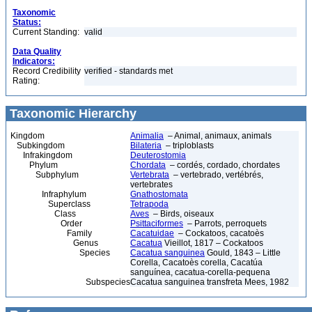
Taxonomic
Status:
Current Standing:
valid
Data Quality
Indicators:
Record Credibility
verified - standards met
Rating:
Taxonomic Hierarchy
Kingdom
Animalia
– Animal, animaux, animals
Subkingdom
Bilateria
– triploblasts
Infrakingdom
Deuterostomia
Phylum
Chordata
– cordés, cordado, chordates
Subphylum
Vertebrata
– vertebrado, vertébrés,
vertebrates
Infraphylum
Gnathostomata
Superclass
Tetrapoda
Class
Aves
– Birds, oiseaux
Order
Psittaciformes
– Parrots, perroquets
Family
Cacatuidae
– Cockatoos, cacatoès
Genus
Cacatua
Vieillot, 1817 – Cockatoos
Species
Cacatua sanguinea
Gould, 1843 – Little
Corella, Cacatoès corella, Cacatúa
sanguínea, cacatua-corella-pequena
Subspecies
Cacatua sanguinea transfreta Mees, 1982