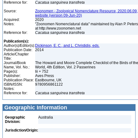
Reference for:
Cacatua
sanguinea
transfreta
Source:
Zoonomen - Zoological Nomenclature Resource, 2020.06.09,
website (version 09-Jun-20)
Acquired:
2020
Notes:
"Zoonomen Nomenclatural data" maintained by Alan P. Peter
at http://www.zoonomen.net
Reference for:
Cacatua
sanguinea
transfreta
Publication(s):
Author(s)/Editor(s):
Dickinson, E. C., and L. Christidis, eds.
Publication Date:
2014
Article/Chapter
Title:
Journal/Book
The Howard and Moore Complete Checklist of the Birds of th
Name, Vol. No.:
World, 4th Edition, Vol. 2 Passerines
Page(s):
lii + 752
Publisher:
Aves Press
Publication Place:
Eastbourne, UK
ISBN/ISSN:
9780956861122
Notes:
Reference for:
Cacatua
sanguinea
transfreta
Geographic Information
Geographic
Australia
Division:
Jurisdiction/Origin: