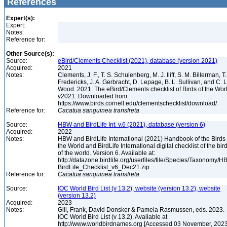
References
Expert(s):
Expert:
Notes:
Reference for:
Other Source(s):
Source:
eBird/Clements Checklist (2021), database (version 2021)
Acquired:
2021
Notes:
Clements, J. F., T. S. Schulenberg, M. J. Iliff, S. M. Billerman, T.
Fredericks, J. A. Gerbracht, D. Lepage, B. L. Sullivan, and C. L
Wood. 2021. The eBird/Clements checklist of Birds of the Wor
v2021. Downloaded from
https://www.birds.cornell.edu/clementschecklist/download/
Reference for:
Cacatua
sanguinea
transfreta
Source:
HBW and BirdLife Int. v.6 (2021), database (version 6)
Acquired:
2022
Notes:
HBW and BirdLife International (2021) Handbook of the Birds 
the World and BirdLife International digital checklist of the bir
of the world. Version 6. Available at:
http://datazone.birdlife.org/userfiles/file/Species/Taxonomy/H
BirdLife_Checklist_v6_Dec21.zip
Reference for:
Cacatua
sanguinea
transfreta
Source:
IOC World Bird List (v 13.2), website (version 13.2), website
(version 13.2)
Acquired:
2023
Notes:
Gill, Frank, David Donsker & Pamela Rasmussen, eds. 2023.
IOC World Bird List (v 13.2). Available at
http://www.worldbirdnames.org [Accessed 03 November, 202