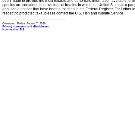
been made to provide the most reliable and up-to-date information available, ulti
species are contained in provisions of treaties to which the United States is a party
applicable notices that have been published in the Federal Register. For further i
respect to protected taxa, please contact the U.S. Fish and Wildlife Service.
Generated: Friday, August 7, 2026
Privacy statement and disclaimers
How to cite ITIS