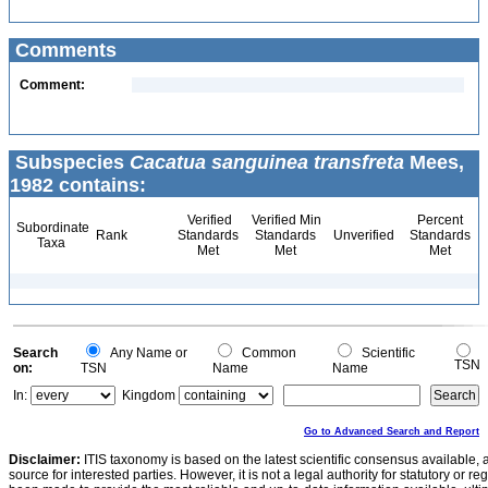
Comments
Comment:
Subspecies
Cacatua sanguinea transfreta
Mees,
1982 contains:
Verified
Verified Min
Percent
Subordinate
Rank
Standards
Standards
Unverified
Standards
Taxa
Met
Met
Met
Search
Any Name or
Common
Scientific
TSN
on:
TSN
Name
Name
In:
Kingdom
Go to Advanced Search and Report
Disclaimer:
ITIS taxonomy is based on the latest scientific consensus available, 
source for interested parties. However, it is not a legal authority for statutory or r