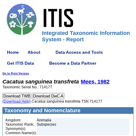
Integrated Taxonomic Information
System - Report
Home
About
Data Access and Tools
Get ITIS Data
Become a Data Partner
Go to Print Version
Cacatua
sanguinea
transfreta
Mees, 1982
Taxonomic Serial No.: 714177
(Download Help)
Cacatua
sanguinea
transfreta
TSN 714177
Taxonomy and Nomenclature
Kingdom:
Animalia
Taxonomic Rank:
Subspecies
Synonym(s):
Common Name(s):