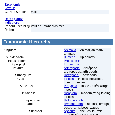
Taxonomic
Status:
Current Standing:
valid
Data Quality
Indicators:
Record Credibility
verified - standards met
Rating:
Taxonomic Hierarchy
Kingdom
Animalia
– Animal, animaux,
animals
Subkingdom
Bilateria
– triploblasts
Infrakingdom
Protostomia
Superphylum
Ecdysozoa
Phylum
Arthropoda
– Artrópode,
arthropodes, arthropods
Subphylum
Hexapoda
– hexapods
Class
Insecta
– insects, hexapoda,
inseto, insectes
Subclass
Pterygota
– insects ailés, winged
insects
Infraclass
Neoptera
– modern, wing-folding
insects
Superorder
Holometabola
Order
Hymenoptera
– abelha, formiga,
vespa, ants, bees, wasps
Suborder
Apocrita
– abeilles, fourmis,
guêpes véritables, narrow-