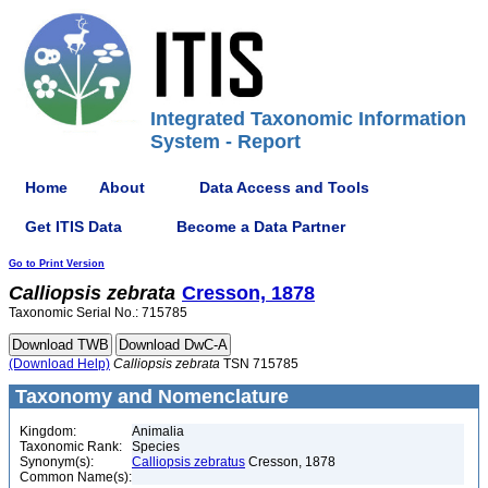
Integrated Taxonomic Information
System - Report
Home
About
Data Access and Tools
Get ITIS Data
Become a Data Partner
Go to Print Version
Calliopsis
zebrata
Cresson, 1878
Taxonomic Serial No.: 715785
(Download Help)
Calliopsis
zebrata
TSN 715785
Taxonomy and Nomenclature
Kingdom:
Animalia
Taxonomic Rank:
Species
Synonym(s):
Calliopsis zebratus
Cresson, 1878
Common Name(s):