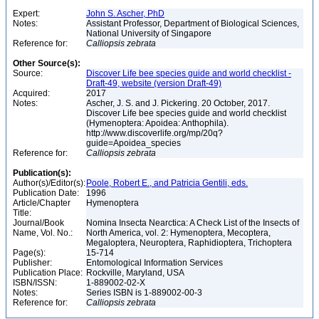
Expert:
John S. Ascher, PhD
Notes:
Assistant Professor, Department of Biological Sciences,
National University of Singapore
Reference for:
Calliopsis
zebrata
Other Source(s):
Source:
Discover Life bee species guide and world checklist -
Draft-49, website (version Draft-49)
Acquired:
2017
Notes:
Ascher, J. S. and J. Pickering. 20 October, 2017.
Discover Life bee species guide and world checklist
(Hymenoptera: Apoidea: Anthophila).
http://www.discoverlife.org/mp/20q?
guide=Apoidea_species
Reference for:
Calliopsis
zebrata
Publication(s):
Author(s)/Editor(s):
Poole, Robert E., and Patricia Gentili, eds.
Publication Date:
1996
Article/Chapter
Hymenoptera
Title:
Journal/Book
Nomina Insecta Nearctica: A Check List of the Insects of
Name, Vol. No.:
North America, vol. 2: Hymenoptera, Mecoptera,
Megaloptera, Neuroptera, Raphidioptera, Trichoptera
Page(s):
15-714
Publisher:
Entomological Information Services
Publication Place:
Rockville, Maryland, USA
ISBN/ISSN:
1-889002-02-X
Notes:
Series ISBN is 1-889002-00-3
Reference for:
Calliopsis
zebrata