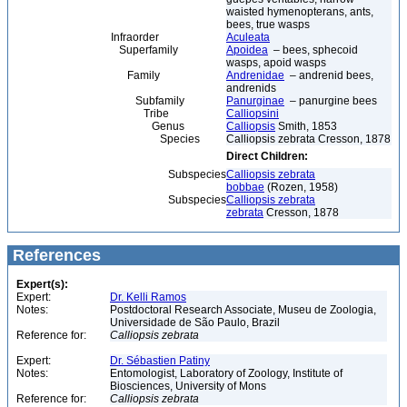
waisted hymenopterans, ants,
bees, true wasps
Infraorder
Aculeata
Superfamily
Apoidea
– bees, sphecoid
wasps, apoid wasps
Family
Andrenidae
– andrenid bees,
andrenids
Subfamily
Panurginae
– panurgine bees
Tribe
Calliopsini
Genus
Calliopsis
Smith, 1853
Species
Calliopsis zebrata Cresson, 1878
Direct Children:
Subspecies
Calliopsis zebrata
bobbae
(Rozen, 1958)
Subspecies
Calliopsis zebrata
zebrata
Cresson, 1878
References
Expert(s):
Expert:
Dr. Kelli Ramos
Notes:
Postdoctoral Research Associate, Museu de Zoologia,
Universidade de São Paulo, Brazil
Reference for:
Calliopsis
zebrata
Expert:
Dr. Sébastien Patiny
Notes:
Entomologist, Laboratory of Zoology, Institute of
Biosciences, University of Mons
Reference for:
Calliopsis
zebrata