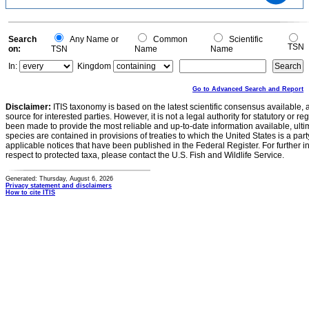
0.6
0.4
0.2
0
-0.2
0
Search
Any Name or
Common
Scientific
TSN
on:
TSN
Name
Name
In:
Kingdom
Go to Advanced Search and Report
Disclaimer:
ITIS taxonomy is based on the latest scientific consensus available, 
source for interested parties. However, it is not a legal authority for statutory or r
been made to provide the most reliable and up-to-date information available, ulti
species are contained in provisions of treaties to which the United States is a party
applicable notices that have been published in the Federal Register. For further i
respect to protected taxa, please contact the U.S. Fish and Wildlife Service.
Generated: Thursday, August 6, 2026
Privacy statement and disclaimers
How to cite ITIS