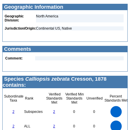
Geographic Information
Geographic
North America
Division:
Jurisdiction/Origin:
Continental US, Native
Comments
Comment:
Species
Calliopsis zebrata
Cresson, 1878
contains:
Verified
Verified Min
Subordinate
Percent
Rank
Standards
Standards
Unverified
Taxa
Standards Met
Met
Met
2.2
2
1.8
1.6
1.4
2
Subspecies
2
0
0
1.2
1
0.8
0.6
0.4
0.2
0
-0.2
2.2
2
1.8
1.6
0
1.4
2
ALL
2
0
0
1.2
1
0.8