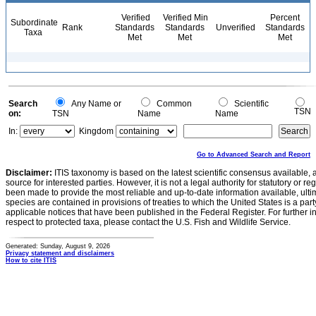
Verified
Verified Min
Percent
Subordinate
Rank
Standards
Standards
Unverified
Standards
Taxa
Met
Met
Met
Search
Any Name or
Common
Scientific
TSN
on:
TSN
Name
Name
In:
Kingdom
Go to Advanced Search and Report
Disclaimer:
ITIS taxonomy is based on the latest scientific consensus available, 
source for interested parties. However, it is not a legal authority for statutory or r
been made to provide the most reliable and up-to-date information available, ulti
species are contained in provisions of treaties to which the United States is a party
applicable notices that have been published in the Federal Register. For further i
respect to protected taxa, please contact the U.S. Fish and Wildlife Service.
Generated: Sunday, August 9, 2026
Privacy statement and disclaimers
How to cite ITIS