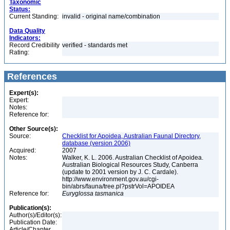
Taxonomic
Status:
Current Standing:
invalid - original name/combination
Data Quality
Indicators:
Record Credibility
verified - standards met
Rating:
References
Expert(s):
Expert:
Notes:
Reference for:
Other Source(s):
Source:
Checklist for Apoidea, Australian Faunal Directory,
database (version 2006)
Acquired:
2007
Notes:
Walker, K. L. 2006. Australian Checklist of Apoidea.
Australian Biological Resources Study, Canberra
(update to 2001 version by J. C. Cardale).
http://www.environment.gov.au/cgi-
bin/abrs/fauna/tree.pl?pstrVol=APOIDEA
Reference for:
Euryglossa
tasmanica
Publication(s):
Author(s)/Editor(s):
Publication Date:
Article/Chapter