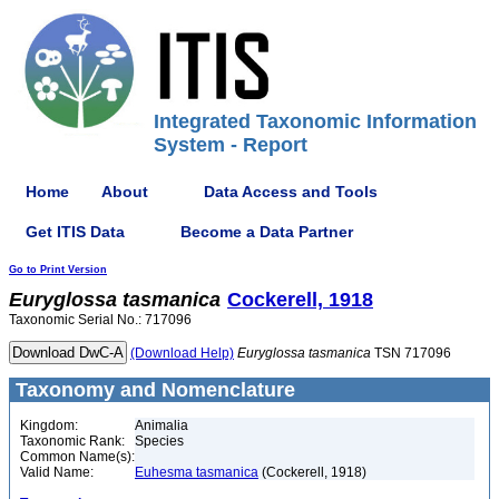
Integrated Taxonomic Information
System - Report
Home
About
Data Access and Tools
Get ITIS Data
Become a Data Partner
Go to Print Version
Euryglossa
tasmanica
Cockerell, 1918
Taxonomic Serial No.: 717096
(Download Help)
Euryglossa
tasmanica
TSN 717096
Taxonomy and Nomenclature
Kingdom:
Animalia
Taxonomic Rank:
Species
Common Name(s):
Valid Name:
Euhesma tasmanica
(Cockerell, 1918)