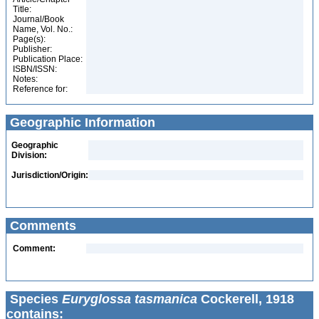
Title:
Journal/Book
Name, Vol. No.:
Page(s):
Publisher:
Publication Place:
ISBN/ISSN:
Notes:
Reference for:
Geographic Information
Geographic
Division:
Jurisdiction/Origin:
Comments
Comment:
Species
Euryglossa tasmanica
Cockerell, 1918
contains: