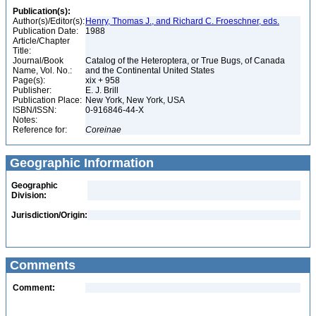
Publication(s):
Author(s)/Editor(s):
Henry, Thomas J., and Richard C. Froeschner, eds.
Publication Date:
1988
Article/Chapter
Title:
Journal/Book
Catalog of the Heteroptera, or True Bugs, of Canada
Name, Vol. No.:
and the Continental United States
Page(s):
xix + 958
Publisher:
E. J. Brill
Publication Place:
New York, New York, USA
ISBN/ISSN:
0-916846-44-X
Notes:
Reference for:
Coreinae
Geographic Information
Geographic
Division:
Jurisdiction/Origin:
Comments
Comment: