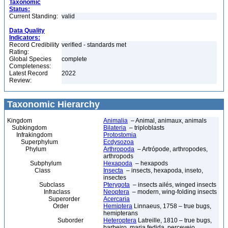
Taxonomic
Status:
Current Standing:
valid
Data Quality
Indicators:
Record Credibility
verified - standards met
Rating:
Global Species
complete
Completeness:
Latest Record
2022
Review:
Taxonomic Hierarchy
Kingdom
Animalia
– Animal, animaux, animals
Subkingdom
Bilateria
– triploblasts
Infrakingdom
Protostomia
Superphylum
Ecdysozoa
Phylum
Arthropoda
– Artrópode, arthropodes,
arthropods
Subphylum
Hexapoda
– hexapods
Class
Insecta
– insects, hexapoda, inseto,
insectes
Subclass
Pterygota
– insects ailés, winged insects
Infraclass
Neoptera
– modern, wing-folding insects
Superorder
Acercaria
Order
Hemiptera
Linnaeus, 1758 – true bugs,
hemipterans
Suborder
Heteroptera
Latreille, 1810 – true bugs,
barbeiro, maria fedida, percevejo,