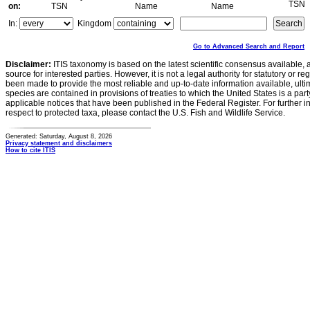
TSN
on:
TSN
Name
Name
In:
Kingdom
Go to Advanced Search and Report
Disclaimer:
ITIS taxonomy is based on the latest scientific consensus available, 
source for interested parties. However, it is not a legal authority for statutory or r
been made to provide the most reliable and up-to-date information available, ulti
species are contained in provisions of treaties to which the United States is a party
applicable notices that have been published in the Federal Register. For further i
respect to protected taxa, please contact the U.S. Fish and Wildlife Service.
Generated: Saturday, August 8, 2026
Privacy statement and disclaimers
How to cite ITIS