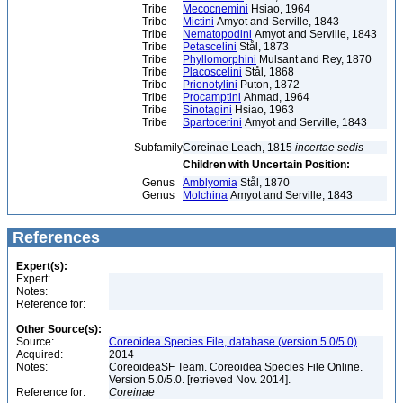
Tribe
Mecocnemini
Hsiao, 1964
Tribe
Mictini
Amyot and Serville, 1843
Tribe
Nematopodini
Amyot and Serville, 1843
Tribe
Petascelini
Stål, 1873
Tribe
Phyllomorphini
Mulsant and Rey, 1870
Tribe
Placoscelini
Stål, 1868
Tribe
Prionotylini
Puton, 1872
Tribe
Procamptini
Ahmad, 1964
Tribe
Sinotagini
Hsiao, 1963
Tribe
Spartocerini
Amyot and Serville, 1843
Subfamily
Coreinae Leach, 1815
incertae sedis
Children with Uncertain Position:
Genus
Amblyomia
Stål, 1870
Genus
Molchina
Amyot and Serville, 1843
References
Expert(s):
Expert:
Notes:
Reference for:
Other Source(s):
Source:
Coreoidea Species File, database (version 5.0/5.0)
Acquired:
2014
Notes:
CoreoideaSF Team. Coreoidea Species File Online.
Version 5.0/5.0. [retrieved Nov. 2014].
Reference for:
Coreinae