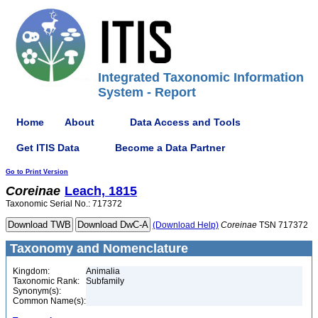
Integrated Taxonomic Information
System - Report
Home
About
Data Access and Tools
Get ITIS Data
Become a Data Partner
Go to Print Version
Coreinae
Leach, 1815
Taxonomic Serial No.: 717372
(Download Help)
Coreinae
TSN 717372
Taxonomy and Nomenclature
Kingdom:
Animalia
Taxonomic Rank:
Subfamily
Synonym(s):
Common Name(s):