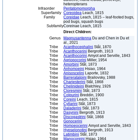
heteropterans
Infraorder
Pentatomomorpha
Superfamily
Coreoidea
Leach, 1815
Family
Coreidae
Leach, 1815 – leaf-footed bugs,
pod bugs, squash bugs
Subfamily
Coreinae Leach, 1815
Direct Children:
Genus
Magnusantenna
Du and Chen in Du et
al., 2021
Tribe
Acanthocephalini
Stål, 1870
Tribe
Acanthocerini
Bergroth, 1913
Tribe
Acanthocorini
Amyot and Serville, 1843
Tribe
Agriopocorini
Miller, 1954
Tribe
Amorbini
Stål, 1873
Tribe
Anhomoeini
Hsiao, 1964
Tribe
Anisoscelini
Laporte, 1832
Tribe
Barreratalpini
Brailovsky, 1988
Tribe
Chariesterini
Stål, 1868
Tribe
Chelinideini
Blatchley, 1926
Tribe
Cloresmini
Stål, 1873
Tribe
Colpurini
Breddin, 1900
Tribe
Coreini
Leach, 1815
Tribe
Cyllarini
Stål, 1873
Tribe
Daladerini
Stål, 1873
Tribe
Dasynini
Bergroth, 1913
Tribe
Discogastrini
Stål, 1868
Tribe
Gonocerini
Tribe
Homoeocerini
Amyot and Serville, 1843
Tribe
Hypselonotini
Bergroth, 1913
Tribe
Latimbini
Stål, 1873
Tribe
Manocoreini
Hsiao, 1964