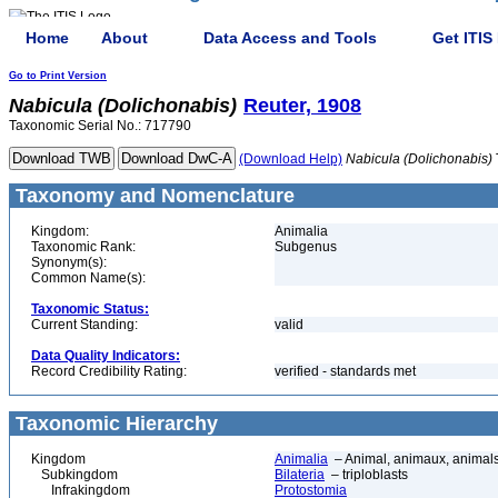
Home
About
Data Access and Tools
Get ITIS
Go to Print Version
Nabicula
(Dolichonabis)
Reuter, 1908
Taxonomic Serial No.: 717790
(Download Help)
Nabicula
(Dolichonabis)
Taxonomy and Nomenclature
Kingdom:
Animalia
Taxonomic Rank:
Subgenus
Synonym(s):
Common Name(s):
Taxonomic Status:
Current Standing:
valid
Data Quality Indicators:
Record Credibility Rating:
verified - standards met
Taxonomic Hierarchy
Kingdom
Animalia
– Animal, animaux, animal
Subkingdom
Bilateria
– triploblasts
Infrakingdom
Protostomia