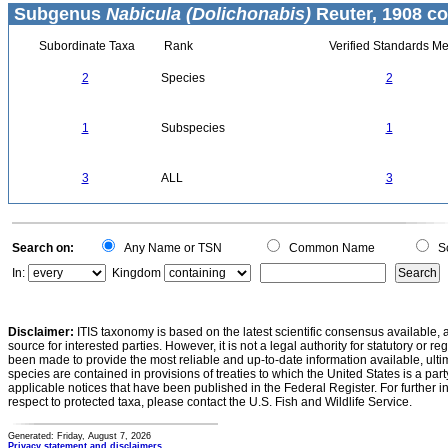
Subgenus
Nabicula (Dolichonabis)
Reuter, 1908 co
Subordinate Taxa
Rank
Verified Standards Me
2
Species
2
1
Subspecies
1
3
ALL
3
Search on:
Any Name or TSN
Common Name
Sc
In:
Kingdom
Disclaimer:
ITIS taxonomy is based on the latest scientific consensus available, 
source for interested parties. However, it is not a legal authority for statutory or r
been made to provide the most reliable and up-to-date information available, ulti
species are contained in provisions of treaties to which the United States is a party
applicable notices that have been published in the Federal Register. For further i
respect to protected taxa, please contact the U.S. Fish and Wildlife Service.
Generated: Friday, August 7, 2026
Privacy statement and disclaimers