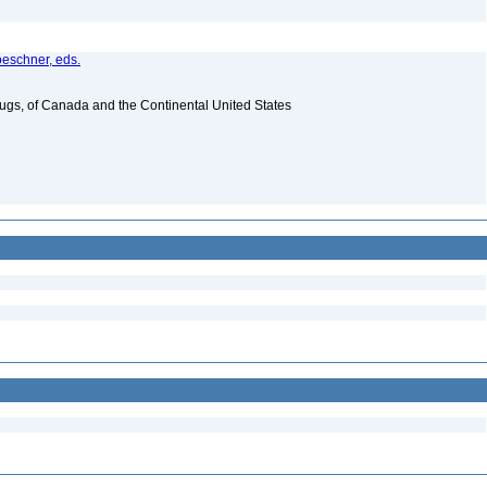
oeschner, eds.
Bugs, of Canada and the Continental United States