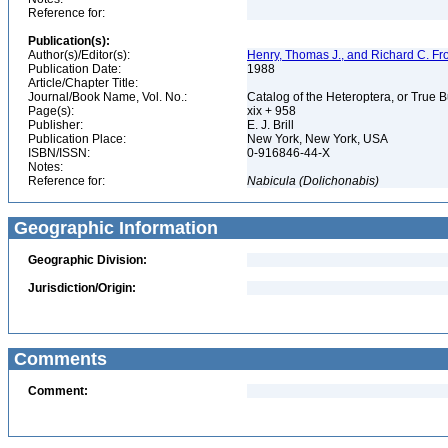
Reference for:
Publication(s):
Author(s)/Editor(s):
Henry, Thomas J., and Richard C. Fr
Publication Date:
1988
Article/Chapter Title:
Journal/Book Name, Vol. No.:
Catalog of the Heteroptera, or True 
Page(s):
xix + 958
Publisher:
E. J. Brill
Publication Place:
New York, New York, USA
ISBN/ISSN:
0-916846-44-X
Notes:
Reference for:
Nabicula
(Dolichonabis)
Geographic Information
Geographic Division:
Jurisdiction/Origin:
Comments
Comment: