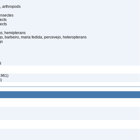
, arthropods
insectes
ects
ects
gs, hemipterans
gs, barbeiro, maria fedida, percevejo, heteropterans
gs
8
1961)
8)