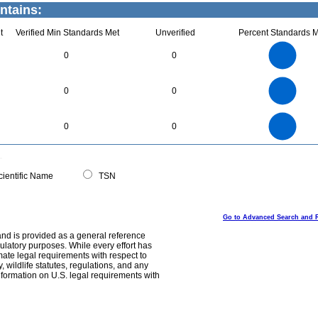
ntains:
t
Verified Min Standards Met
Unverified
Percent Standards M
2.2
2
1.8
1.6
1.4
0
0
1.2
1
0.8
0.6
0.4
0.2
0
-0.2
1.1
1
0.9
0.8
0
0.7
0
0
0.6
0.5
0.4
0.3
0.2
0.1
0
-0.1
3
2.5
0
0
0
2
1.5
1
0.5
0
0
ientific Name
TSN
Go to Advanced Search and 
and is provided as a general reference
egulatory purposes. While every effort has
mate legal requirements with respect to
, wildlife statutes, regulations, and any
nformation on U.S. legal requirements with