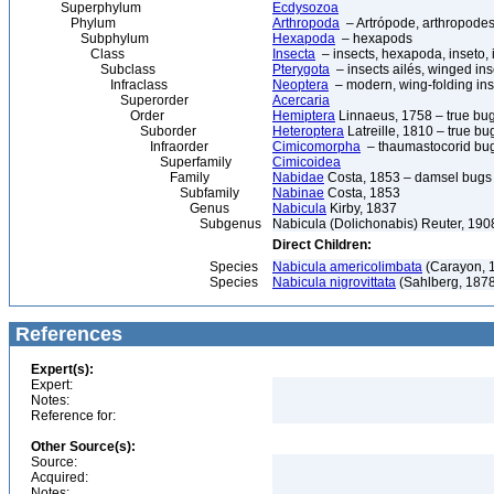
Superphylum
Ecdysozoa
Phylum
Arthropoda
– Artrópode, arthropodes
Subphylum
Hexapoda
– hexapods
Class
Insecta
– insects, hexapoda, inseto, 
Subclass
Pterygota
– insects ailés, winged ins
Infraclass
Neoptera
– modern, wing-folding ins
Superorder
Acercaria
Order
Hemiptera
Linnaeus, 1758 – true bu
Suborder
Heteroptera
Latreille, 1810 – true bu
Infraorder
Cimicomorpha
– thaumastocorid bu
Superfamily
Cimicoidea
Family
Nabidae
Costa, 1853 – damsel bugs
Subfamily
Nabinae
Costa, 1853
Genus
Nabicula
Kirby, 1837
Subgenus
Nabicula (Dolichonabis) Reuter, 190
Direct Children:
Species
Nabicula americolimbata
(Carayon, 
Species
Nabicula nigrovittata
(Sahlberg, 187
References
Expert(s):
Expert:
Notes:
Reference for:
Other Source(s):
Source:
Acquired:
Notes: