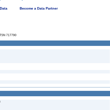
 Data
Become a Data Partner
TSN 717790
s