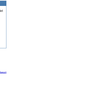
et
Report