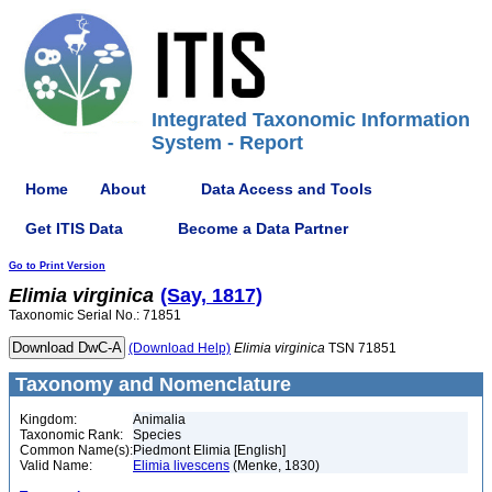
Integrated Taxonomic Information
System - Report
Home
About
Data Access and Tools
Get ITIS Data
Become a Data Partner
Go to Print Version
Elimia
virginica
(Say, 1817)
Taxonomic Serial No.: 71851
(Download Help)
Elimia
virginica
TSN 71851
Taxonomy and Nomenclature
Kingdom:
Animalia
Taxonomic Rank:
Species
Common Name(s):
Piedmont Elimia [English]
Valid Name:
Elimia livescens
(Menke, 1830)