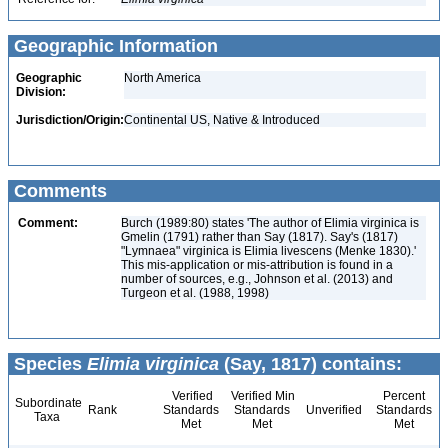
Geographic Information
Geographic
North America
Division:
Jurisdiction/Origin:
Continental US, Native & Introduced
Comments
Comment:
Burch (1989:80) states 'The author of Elimia virginica is
Gmelin (1791) rather than Say (1817). Say's (1817)
"Lymnaea" virginica is Elimia livescens (Menke 1830).'
This mis-application or mis-attribution is found in a
number of sources, e.g., Johnson et al. (2013) and
Turgeon et al. (1988, 1998)
Species
Elimia virginica
(Say, 1817) contains:
Verified
Verified Min
Percent
Subordinate
Rank
Standards
Standards
Unverified
Standards
Taxa
Met
Met
Met