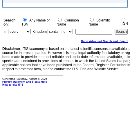
Search
Any Name or
Common
Scientific
TSN
on:
TSN
Name
Name
In:
Kingdom
Go to Advanced Search and Report
Disclaimer:
ITIS taxonomy is based on the latest scientific consensus available, 
source for interested parties. However, it is not a legal authority for statutory or r
been made to provide the most reliable and up-to-date information available, ulti
species are contained in provisions of treaties to which the United States is a party
applicable notices that have been published in the Federal Register. For further i
respect to protected taxa, please contact the U.S. Fish and Wildlife Service.
Generated: Saturday, August 8, 2026
Privacy statement and disclaimers
How to cite ITIS