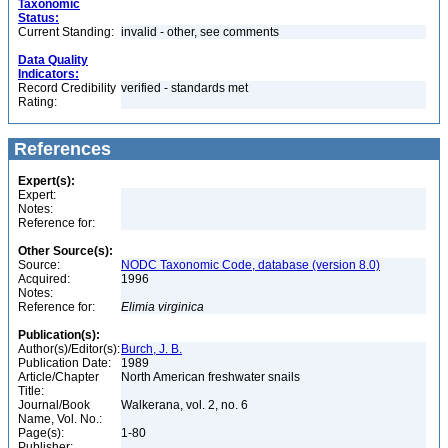
Taxonomic
Status:
Current Standing:
invalid - other, see comments
Data Quality
Indicators:
Record Credibility
verified - standards met
Rating:
References
Expert(s):
Expert:
Notes:
Reference for:
Other Source(s):
Source:
NODC Taxonomic Code, database (version 8.0)
Acquired:
1996
Notes:
Reference for:
Elimia
virginica
Publication(s):
Author(s)/Editor(s):
Burch, J. B.
Publication Date:
1989
Article/Chapter
North American freshwater snails
Title:
Journal/Book
Walkerana, vol. 2, no. 6
Name, Vol. No.:
Page(s):
1-80
Publisher: