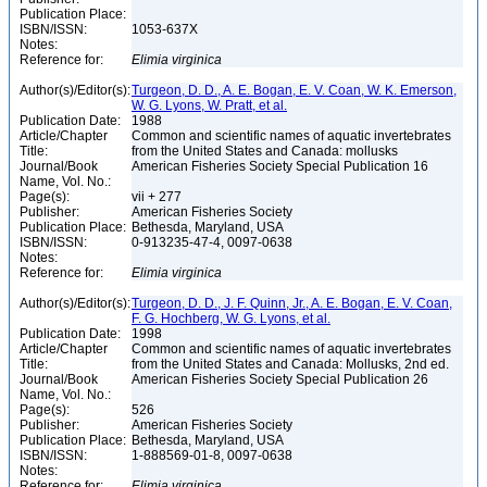
Publication Place:
ISBN/ISSN:
1053-637X
Notes:
Reference for:
Elimia
virginica
Author(s)/Editor(s):
Turgeon, D. D., A. E. Bogan, E. V. Coan, W. K. Emerson,
W. G. Lyons, W. Pratt, et al.
Publication Date:
1988
Article/Chapter
Common and scientific names of aquatic invertebrates
Title:
from the United States and Canada: mollusks
Journal/Book
American Fisheries Society Special Publication 16
Name, Vol. No.:
Page(s):
vii + 277
Publisher:
American Fisheries Society
Publication Place:
Bethesda, Maryland, USA
ISBN/ISSN:
0-913235-47-4, 0097-0638
Notes:
Reference for:
Elimia
virginica
Author(s)/Editor(s):
Turgeon, D. D., J. F. Quinn, Jr., A. E. Bogan, E. V. Coan,
F. G. Hochberg, W. G. Lyons, et al.
Publication Date:
1998
Article/Chapter
Common and scientific names of aquatic invertebrates
Title:
from the United States and Canada: Mollusks, 2nd ed.
Journal/Book
American Fisheries Society Special Publication 26
Name, Vol. No.:
Page(s):
526
Publisher:
American Fisheries Society
Publication Place:
Bethesda, Maryland, USA
ISBN/ISSN:
1-888569-01-8, 0097-0638
Notes:
Reference for:
Elimia
virginica