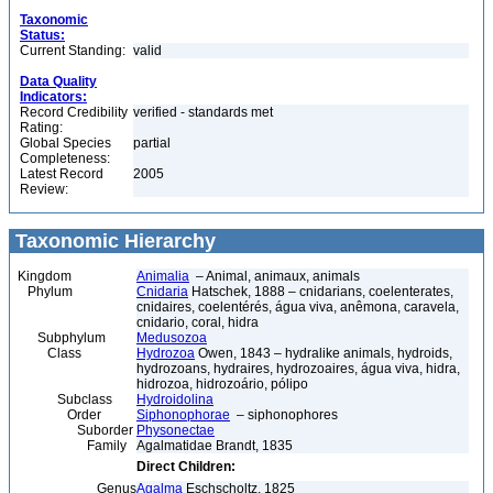
Taxonomic
Status:
Current Standing:
valid
Data Quality
Indicators:
Record Credibility
verified - standards met
Rating:
Global Species
partial
Completeness:
Latest Record
2005
Review:
Taxonomic Hierarchy
Kingdom
Animalia
– Animal, animaux, animals
Phylum
Cnidaria
Hatschek, 1888 – cnidarians, coelenterates,
cnidaires, coelentérés, água viva, anêmona, caravela,
cnidario, coral, hidra
Subphylum
Medusozoa
Class
Hydrozoa
Owen, 1843 – hydralike animals, hydroids,
hydrozoans, hydraires, hydrozoaires, água viva, hidra,
hidrozoa, hidrozoário, pólipo
Subclass
Hydroidolina
Order
Siphonophorae
– siphonophores
Suborder
Physonectae
Family
Agalmatidae Brandt, 1835
Direct Children:
Genus
Agalma
Eschscholtz, 1825