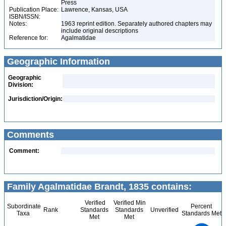
Press
Publication Place:
Lawrence, Kansas, USA
ISBN/ISSN:
Notes:
1963 reprint edition. Separately authored chapters may
include original descriptions
Reference for:
Agalmatidae
Geographic Information
Geographic
Division:
Jurisdiction/Origin:
Comments
Comment:
Family Agalmatidae Brandt, 1835 contains:
Verified
Verified Min
Subordinate
Percent
Rank
Standards
Standards
Unverified
Taxa
Standards Met
Met
Met
8