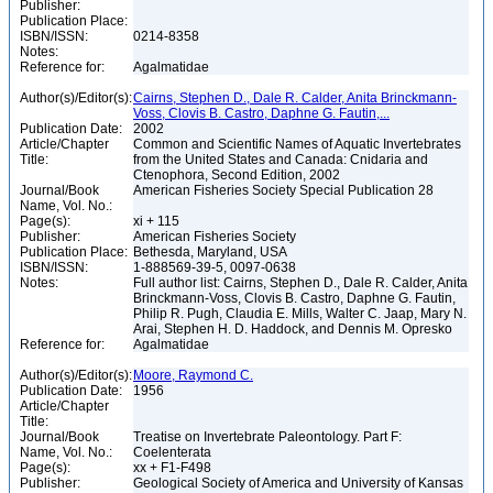
Publisher:
Publication Place:
ISBN/ISSN:
0214-8358
Notes:
Reference for:
Agalmatidae
Author(s)/Editor(s):
Cairns, Stephen D., Dale R. Calder, Anita Brinckmann-
Voss, Clovis B. Castro, Daphne G. Fautin,...
Publication Date:
2002
Article/Chapter
Common and Scientific Names of Aquatic Invertebrates
Title:
from the United States and Canada: Cnidaria and
Ctenophora, Second Edition, 2002
Journal/Book
American Fisheries Society Special Publication 28
Name, Vol. No.:
Page(s):
xi + 115
Publisher:
American Fisheries Society
Publication Place:
Bethesda, Maryland, USA
ISBN/ISSN:
1-888569-39-5, 0097-0638
Notes:
Full author list: Cairns, Stephen D., Dale R. Calder, Anita
Brinckmann-Voss, Clovis B. Castro, Daphne G. Fautin,
Philip R. Pugh, Claudia E. Mills, Walter C. Jaap, Mary N.
Arai, Stephen H. D. Haddock, and Dennis M. Opresko
Reference for:
Agalmatidae
Author(s)/Editor(s):
Moore, Raymond C.
Publication Date:
1956
Article/Chapter
Title:
Journal/Book
Treatise on Invertebrate Paleontology. Part F:
Name, Vol. No.:
Coelenterata
Page(s):
xx + F1-F498
Publisher:
Geological Society of America and University of Kansas