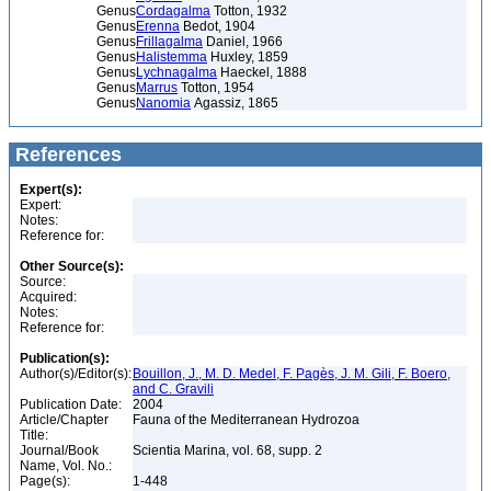
Genus
Cordagalma
Totton, 1932
Genus
Erenna
Bedot, 1904
Genus
Frillagalma
Daniel, 1966
Genus
Halistemma
Huxley, 1859
Genus
Lychnagalma
Haeckel, 1888
Genus
Marrus
Totton, 1954
Genus
Nanomia
Agassiz, 1865
References
Expert(s):
Expert:
Notes:
Reference for:
Other Source(s):
Source:
Acquired:
Notes:
Reference for:
Publication(s):
Author(s)/Editor(s):
Bouillon, J., M. D. Medel, F. Pagès, J. M. Gili, F. Boero,
and C. Gravili
Publication Date:
2004
Article/Chapter
Fauna of the Mediterranean Hydrozoa
Title:
Journal/Book
Scientia Marina, vol. 68, supp. 2
Name, Vol. No.:
Page(s):
1-448