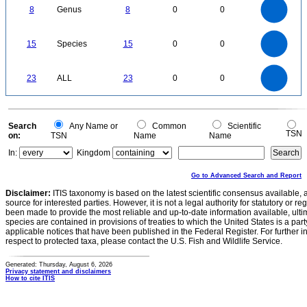
7
6
8
Genus
8
0
0
5
4
3
2
1
0
16
14
12
0
15
Species
15
0
0
10
8
6
4
2
0
24
22
20
0
18
16
23
ALL
23
0
0
14
12
10
8
6
4
2
0
-2
0
Search
Any Name or
Common
Scientific
TSN
on:
TSN
Name
Name
In:
Kingdom
Go to Advanced Search and Report
Disclaimer:
ITIS taxonomy is based on the latest scientific consensus available, 
source for interested parties. However, it is not a legal authority for statutory or r
been made to provide the most reliable and up-to-date information available, ulti
species are contained in provisions of treaties to which the United States is a party
applicable notices that have been published in the Federal Register. For further i
respect to protected taxa, please contact the U.S. Fish and Wildlife Service.
Generated: Thursday, August 6, 2026
Privacy statement and disclaimers
How to cite ITIS