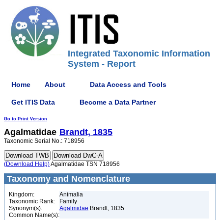
Integrated Taxonomic Information
System - Report
Home
About
Data Access and Tools
Get ITIS Data
Become a Data Partner
Go to Print Version
Agalmatidae
Brandt, 1835
Taxonomic Serial No.: 718956
(Download Help)
Agalmatidae TSN 718956
Taxonomy and Nomenclature
Kingdom:
Animalia
Taxonomic Rank:
Family
Synonym(s):
Agalmidae
Brandt, 1835
Common Name(s):