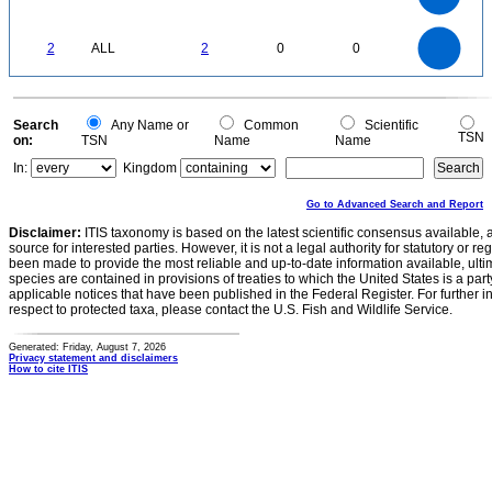
0.5
0.4
0.3
0.2
0.1
0
-0.1
2.2
2
1.8
1.6
0
1.4
2
ALL
2
0
0
1.2
1
0.8
0.6
0.4
0.2
0
-0.2
0
Search
Any Name or
Common
Scientific
TSN
on:
TSN
Name
Name
In:
Kingdom
Go to Advanced Search and Report
Disclaimer:
ITIS taxonomy is based on the latest scientific consensus available, 
source for interested parties. However, it is not a legal authority for statutory or r
been made to provide the most reliable and up-to-date information available, ulti
species are contained in provisions of treaties to which the United States is a party
applicable notices that have been published in the Federal Register. For further i
respect to protected taxa, please contact the U.S. Fish and Wildlife Service.
Generated: Friday, August 7, 2026
Privacy statement and disclaimers
How to cite ITIS