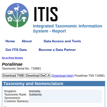
Integrated Taxonomic Information
System - Report
Home
About
Data Access and Tools
Get ITIS Data
Become a Data Partner
Go to Print Version
Poraliinae
Taxonomic Serial No.: 718981
(Download Help)
Poraliinae
TSN 718981
Taxonomy and Nomenclature
Kingdom:
Animalia
Taxonomic Rank:
Subfamily
Synonym(s):
Common Name(s):