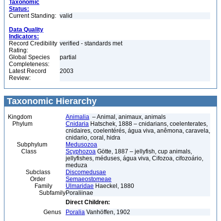
Taxonomic
Status:
Current Standing:
valid
Data Quality
Indicators:
Record Credibility
verified - standards met
Rating:
Global Species
partial
Completeness:
Latest Record
2003
Review:
Taxonomic Hierarchy
Kingdom
Animalia
– Animal, animaux, animals
Phylum
Cnidaria
Hatschek, 1888 – cnidarians, coelenterates,
cnidaires, coelentérés, água viva, anêmona, caravela,
cnidario, coral, hidra
Subphylum
Medusozoa
Class
Scyphozoa
Götte, 1887 – jellyfish, cup animals,
jellyfishes, méduses, água viva, Cifozoa, cifozoário,
meduza
Subclass
Discomedusae
Order
Semaeostomeae
Family
Ulmaridae
Haeckel, 1880
Subfamily
Poraliinae
Direct Children:
Genus
Poralia
Vanhöffen, 1902