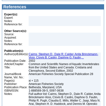
References
Expert(s):
Expert:
Notes:
Reference for:
Other Source(s):
Source:
Acquired:
Notes:
Reference for:
Publication(s):
Author(s)/Editor(s):
Cairns, Stephen D., Dale R. Calder, Anita Brinckmann-
Voss, Clovis B. Castro, Daphne G. Fautin,...
Publication Date:
2002
Article/Chapter
Common and Scientific Names of Aquatic Invertebrates
Title:
from the United States and Canada: Cnidaria and
Ctenophora, Second Edition, 2002
Journal/Book
American Fisheries Society Special Publication 28
Name, Vol. No.:
Page(s):
xi + 115
Publisher:
American Fisheries Society
Publication Place:
Bethesda, Maryland, USA
ISBN/ISSN:
1-888569-39-5, 0097-0638
Notes:
Full author list: Cairns, Stephen D., Dale R. Calder, Anita
Brinckmann-Voss, Clovis B. Castro, Daphne G. Fautin,
Philip R. Pugh, Claudia E. Mills, Walter C. Jaap, Mary N.
Arai, Stephen H. D. Haddock, and Dennis M. Opresko