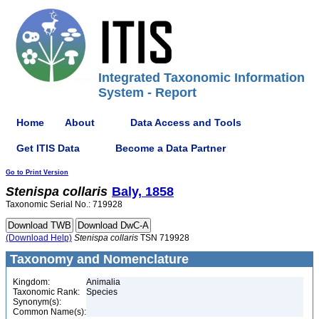
Integrated Taxonomic Information
System - Report
Home
About
Data Access and Tools
Get ITIS Data
Become a Data Partner
Go to Print Version
Stenispa
collaris
Baly, 1858
Taxonomic Serial No.: 719928
(Download Help)
Stenispa
collaris
TSN 719928
Taxonomy and Nomenclature
Kingdom:
Animalia
Taxonomic Rank:
Species
Synonym(s):
Common Name(s):