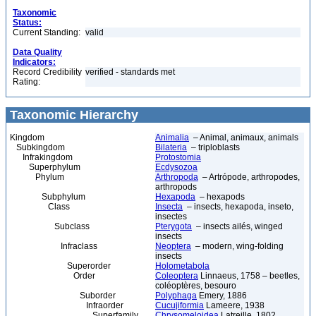
Taxonomic
Status:
Current Standing:
valid
Data Quality
Indicators:
Record Credibility
verified - standards met
Rating:
Taxonomic Hierarchy
Kingdom
Animalia
– Animal, animaux, animals
Subkingdom
Bilateria
– triploblasts
Infrakingdom
Protostomia
Superphylum
Ecdysozoa
Phylum
Arthropoda
– Artrópode, arthropodes,
arthropods
Subphylum
Hexapoda
– hexapods
Class
Insecta
– insects, hexapoda, inseto,
insectes
Subclass
Pterygota
– insects ailés, winged
insects
Infraclass
Neoptera
– modern, wing-folding
insects
Superorder
Holometabola
Order
Coleoptera
Linnaeus, 1758 – beetles,
coléoptères, besouro
Suborder
Polyphaga
Emery, 1886
Infraorder
Cucujiformia
Lameere, 1938
Superfamily
Chrysomeloidea
Latreille, 1802