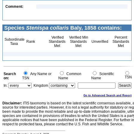
Comment:
Species
Stenispa collaris
Baly, 1858 contains:
Verified
Verified Min
Percent
Subordinate
Rank
Standards
Standards
Unverified
Standards
Taxa
Met
Met
Met
Search
Any Name or
Common
Scientific
TSN
on:
TSN
Name
Name
In:
Kingdom
Go to Advanced Search and Report
Disclaimer:
ITIS taxonomy is based on the latest scientific consensus available, 
source for interested parties. However, it is not a legal authority for statutory or r
been made to provide the most reliable and up-to-date information available, ulti
species are contained in provisions of treaties to which the United States is a party
applicable notices that have been published in the Federal Register. For further i
respect to protected taxa, please contact the U.S. Fish and Wildlife Service.