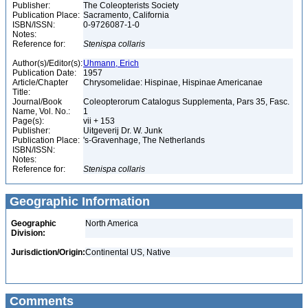
Publisher:
The Coleopterists Society
Publication Place:
Sacramento, California
ISBN/ISSN:
0-9726087-1-0
Notes:
Reference for:
Stenispa
collaris
Author(s)/Editor(s):
Uhmann, Erich
Publication Date:
1957
Article/Chapter
Chrysomelidae: Hispinae, Hispinae Americanae
Title:
Journal/Book
Coleopterorum Catalogus Supplementa, Pars 35, Fasc.
Name, Vol. No.:
1
Page(s):
vii + 153
Publisher:
Uitgeverij Dr. W. Junk
Publication Place:
's-Gravenhage, The Netherlands
ISBN/ISSN:
Notes:
Reference for:
Stenispa
collaris
Geographic Information
Geographic
North America
Division:
Jurisdiction/Origin:
Continental US, Native
Comments