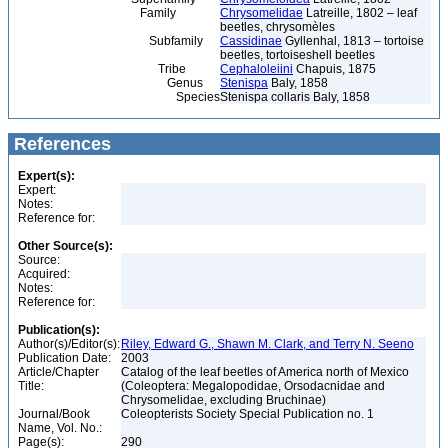
Family
Chrysomelidae
Latreille, 1802 – leaf
beetles, chrysomèles
Subfamily
Cassidinae
Gyllenhal, 1813 – tortoise
beetles, tortoiseshell beetles
Tribe
Cephaloleiini
Chapuis, 1875
Genus
Stenispa
Baly, 1858
Species
Stenispa collaris Baly, 1858
References
Expert(s):
Expert:
Notes:
Reference for:
Other Source(s):
Source:
Acquired:
Notes:
Reference for:
Publication(s):
Author(s)/Editor(s):
Riley, Edward G., Shawn M. Clark, and Terry N. Seeno
Publication Date:
2003
Article/Chapter
Catalog of the leaf beetles of America north of Mexico
Title:
(Coleoptera: Megalopodidae, Orsodacnidae and
Chrysomelidae, excluding Bruchinae)
Journal/Book
Coleopterists Society Special Publication no. 1
Name, Vol. No.:
Page(s):
290