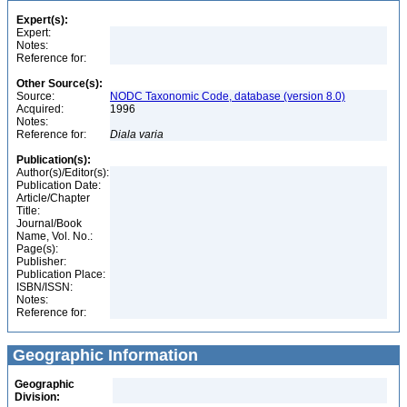
Expert(s):
Expert:
Notes:
Reference for:
Other Source(s):
Source:
NODC Taxonomic Code, database (version 8.0)
Acquired:
1996
Notes:
Reference for:
Diala
varia
Publication(s):
Author(s)/Editor(s):
Publication Date:
Article/Chapter
Title:
Journal/Book
Name, Vol. No.:
Page(s):
Publisher:
Publication Place:
ISBN/ISSN:
Notes:
Reference for:
Geographic Information
Geographic
Division: