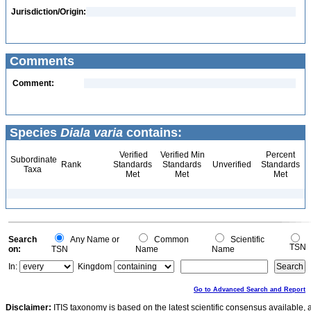
Jurisdiction/Origin:
Comments
Comment:
Species
Diala varia
contains:
Verified
Verified Min
Percent
Subordinate
Rank
Standards
Standards
Unverified
Standards
Taxa
Met
Met
Met
Search
Any Name or
Common
Scientific
TSN
on:
TSN
Name
Name
In:
Kingdom
Go to Advanced Search and Report
Disclaimer:
ITIS taxonomy is based on the latest scientific consensus available, 