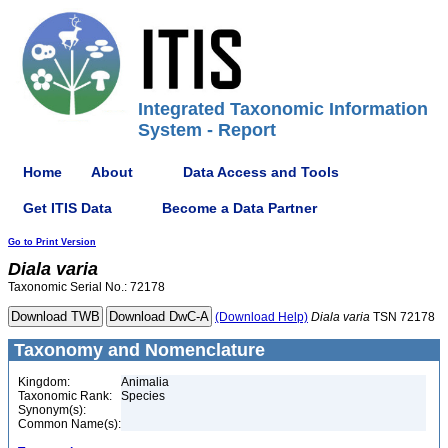
Integrated Taxonomic Information
System - Report
Home
About
Data Access and Tools
Get ITIS Data
Become a Data Partner
Go to Print Version
Diala
varia
Taxonomic Serial No.: 72178
(Download Help)
Diala
varia
TSN 72178
Taxonomy and Nomenclature
Kingdom:
Animalia
Taxonomic Rank:
Species
Synonym(s):
Common Name(s):