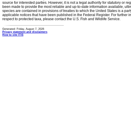
source for interested parties. However, it is not a legal authority for statutory or r
been made to provide the most reliable and up-to-date information available, ulti
species are contained in provisions of treaties to which the United States is a party
applicable notices that have been published in the Federal Register. For further i
respect to protected taxa, please contact the U.S. Fish and Wildlife Service.
Generated: Friday, August 7, 2026
Privacy statement and disclaimers
How to cite ITIS