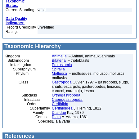
Taxonomic
Status:
Current Standing:
valid
Data Quality
Indicators:
Record Credibility
unverified
Rating:
Taxonomic Hierarchy
Kingdom
Animalia
– Animal, animaux, animals
Subkingdom
Bilateria
– triploblasts
Infrakingdom
Protostomia
Superphylum
Spiralia
Phylum
Mollusca
– mollusques, molusco, molluscs,
mollusks
Class
Gastropoda
Cuvier, 1797 – gastropods, slugs,
snails, escargots, gastéropodes, limaces,
caracol, caramujo, lesma
Subclass
Orthogastropoda
Infraclass
Caenogastropoda
Order
Cerithiida
Superfamily
Cerithioidea
J. Fleming, 1822
Family
Dialidae
Kay, 1979
Genus
Diala
A. Adams, 1861
Species
Diala varia
References