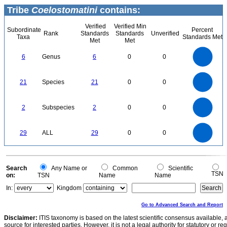
Tribe
Coelostomatini
contains:
Verified
Verified Min
Subordinate
Percent
Rank
Standards
Standards
Unverified
Taxa
Standards Met
Met
Met
6
5
6
Genus
6
0
0
4
3
2
1
0
22
20
18
0
16
21
Species
21
0
0
14
12
10
8
6
4
2
0
2.2
-2
2
1.8
1.6
0
1.4
2
Subspecies
2
0
0
1.2
1
0.8
0.6
0.4
0.2
0
-0.2
30
25
0
20
29
ALL
29
0
0
15
10
5
0
0
Search
Any Name or
Common
Scientific
TSN
on:
TSN
Name
Name
In:
Kingdom
Go to Advanced Search and Report
Disclaimer:
ITIS taxonomy is based on the latest scientific consensus available, 
source for interested parties. However, it is not a legal authority for statutory or r