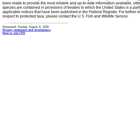
been made to provide the most reliable and up-to-date information available, ulti
species are contained in provisions of treaties to which the United States is a party
applicable notices that have been published in the Federal Register. For further i
respect to protected taxa, please contact the U.S. Fish and Wildlife Service.
Generated: Sunday, August 9, 2026
Privacy statement and disclaimers
How to cite ITIS