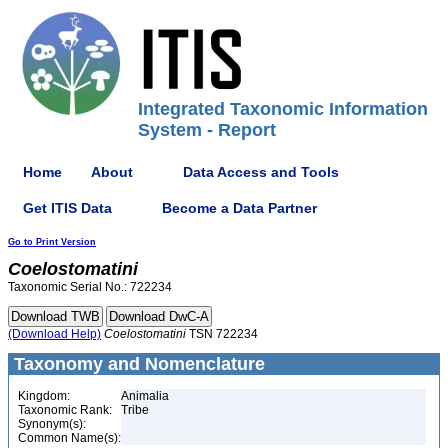
Integrated Taxonomic Information
System - Report
Home
About
Data Access and Tools
Get ITIS Data
Become a Data Partner
Go to Print Version
Coelostomatini
Taxonomic Serial No.: 722234
(Download Help)
Coelostomatini
TSN 722234
Taxonomy and Nomenclature
Kingdom:
Animalia
Taxonomic Rank:
Tribe
Synonym(s):
Common Name(s):