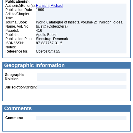
Publication(s):
Author(s)/Editor(s):
Hansen, Michael
Publication Date:
1999
Article/Chapter
Title:
Journal/Book
World Catalogue of Insects, volume 2: Hydrophiloidea
Name, Vol. No.:
(s. str.) (Coleoptera)
Page(s):
416
Publisher:
Apollo Books
Publication Place:
Stenstrup, Denmark
ISBN/ISSN:
87-887757-31-5
Notes:
Reference for:
Coelostomatini
Geographic Information
Geographic
Division:
Jurisdiction/Origin:
Comments
Comment: