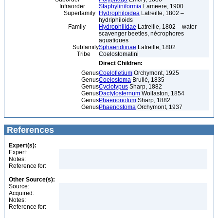
Infraorder
Staphyliniformia
Lameere, 1900
Superfamily
Hydrophiloidea
Latreille, 1802 –
hydriphiloids
Family
Hydrophilidae
Latreille, 1802 – water
scavenger beetles, nécrophores
aquatiques
Subfamily
Sphaeridiinae
Latreille, 1802
Tribe
Coelostomatini
Direct Children:
Genus
Coelofletium
Orchymont, 1925
Genus
Coelostoma
Brullé, 1835
Genus
Cyclotypus
Sharp, 1882
Genus
Dactylosternum
Wollaston, 1854
Genus
Phaenonotum
Sharp, 1882
Genus
Phaenostoma
Orchymont, 1937
References
Expert(s):
Expert:
Notes:
Reference for:
Other Source(s):
Source:
Acquired:
Notes:
Reference for: