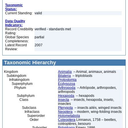
Taxonomic
Status:
Current Standing:
valid
Data Quality
Indicators:
Record Credibility
verified - standards met
Rating:
Global Species
partial
Completeness:
Latest Record
2007
Review:
Taxonomic Hierarchy
Kingdom
Animalia
– Animal, animaux, animals
Subkingdom
Bilateria
– triploblasts
Infrakingdom
Protostomia
Superphylum
Ecdysozoa
Phylum
Arthropoda
– Artrópode, arthropodes,
arthropods
Subphylum
Hexapoda
– hexapods
Class
Insecta
– insects, hexapoda, inseto,
insectes
Subclass
Pterygota
– insects ailés, winged insects
Infraclass
Neoptera
– modern, wing-folding insects
Superorder
Holometabola
Order
Coleoptera
Linnaeus, 1758 – beetles,
coléoptères, besouro
Suborder
Polyphaga
Emery, 1886