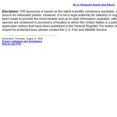
Go to Advanced Search and Report
Disclaimer:
ITIS taxonomy is based on the latest scientific consensus available, 
source for interested parties. However, it is not a legal authority for statutory or r
been made to provide the most reliable and up-to-date information available, ulti
species are contained in provisions of treaties to which the United States is a party
applicable notices that have been published in the Federal Register. For further i
respect to protected taxa, please contact the U.S. Fish and Wildlife Service.
Generated: Thursday, August 6, 2026
Privacy statement and disclaimers
How to cite ITIS