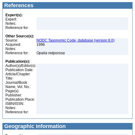
References
Expert(s):
Expert:
Notes:
Reference for:
Other Source(s):
Source:
NODC Taxonomic Code, database (version 8.0)
Acquired:
1996
Notes:
Reference for:
Opalia
retiporosa
Publication(s):
Author(s)/Editor(s):
Publication Date:
Article/Chapter
Title:
Journal/Book
Name, Vol. No.:
Page(s):
Publisher:
Publication Place:
ISBN/ISSN:
Notes:
Reference for:
Geographic Information