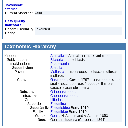
Taxonomic
Status:
Current Standing:
valid
Data Quality
Indicators:
Record Credibility
unverified
Rating:
Taxonomic Hierarchy
Kingdom
Animalia
– Animal, animaux, animals
Subkingdom
Bilateria
– triploblasts
Infrakingdom
Protostomia
Superphylum
Spiralia
Phylum
Mollusca
– mollusques, molusco, molluscs,
mollusks
Class
Gastropoda
Cuvier, 1797 – gastropods, slugs,
snails, escargots, gastéropodes, limaces,
caracol, caramujo, lesma
Subclass
Orthogastropoda
Infraclass
Caenogastropoda
Order
Littorinida
Suborder
Epitoniina
Superfamily
Epitonioidea
Berry, 1910
Family
Epitoniidae
Berry, 1910
Genus
Opalia
H. Adams and A. Adams, 1853
Species
Opalia retiporosa (Carpenter, 1864)