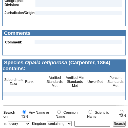
Geographic
Division:
Jurisdiction/Origin:
Comments
Comment:
Species
Opalia retiporosa
(Carpenter, 1864)
contains:
Verified
Verified Min
Percent
Subordinate
Rank
Standards
Standards
Unverified
Standards
Taxa
Met
Met
Met
Search
Any Name or
Common
Scientific
TSN
on:
TSN
Name
Name
In:
Kingdom