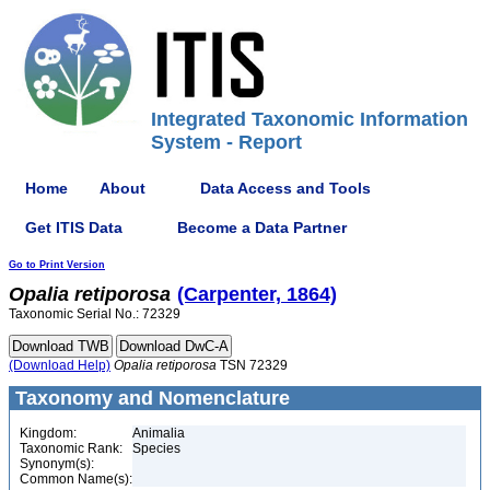
Integrated Taxonomic Information
System - Report
Home
About
Data Access and Tools
Get ITIS Data
Become a Data Partner
Go to Print Version
Opalia
retiporosa
(Carpenter, 1864)
Taxonomic Serial No.: 72329
(Download Help)
Opalia
retiporosa
TSN 72329
Taxonomy and Nomenclature
Kingdom:
Animalia
Taxonomic Rank:
Species
Synonym(s):
Common Name(s):